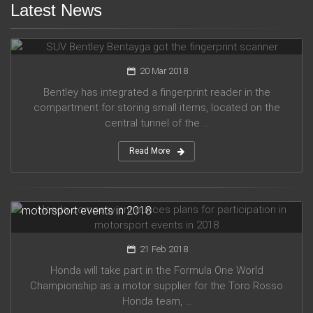
Latest News
SUV Bentley Bentayga got the fingerprint scanner
20 Mar 2018
Bentley has integrated a fingerprint reader in the
compartment for storing small items, located on the
central tunnel of the ...
Read More
Honda company announces plans for participation in
motorsport events in 2018
21 Feb 2018
Honda will take part in the Formula One World
Championship as a motor supplier for the Toro Rosso
Honda team, ...