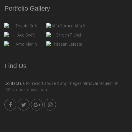
Portfolio Gallery
Find Us
Contact us
for report abuse & any images removal request. ©
2025 topcarspecs.com