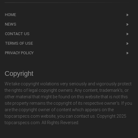
HOME
NEWS
CONTACT US
TERMS OF USE
PRIVACY POLICY
Copyright
We take copyright violations very seriously and vigorously protect
the rights of legal copyright owners. Any content, trademark's, or
other material that might be found on this website that is not this
site property remains the copyright of its respective owner's. If you
are the copyright owner of content which appears on the
topcarspecs.com website, you can contact us. Copyright 2025
topcarspecs.com. All Rights Reversed.