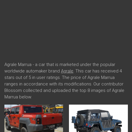
Agrale Marrua - a car that is marketed under the popular
worldwide automaker brand
Agrale
. This car has received 4
stars out of 5 in user ratings. The price of Agrale Marrua
ranges in accordance with its modifications. Our contributor
Blossom collected and uploaded the top 8 images of Agrale
Marrua below.