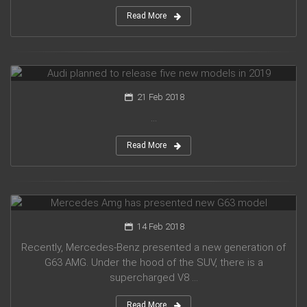
Read More
Audi planned to release five new models in 2019
21 Feb 2018
...
Read More
Mercedes Amg has presented new G63 model
14 Feb 2018
Recently, Mercedes-Benz presented a new generation of
G63 AMG. Under the hood of the SUV, there is a
supercharged V8 ...
Read More