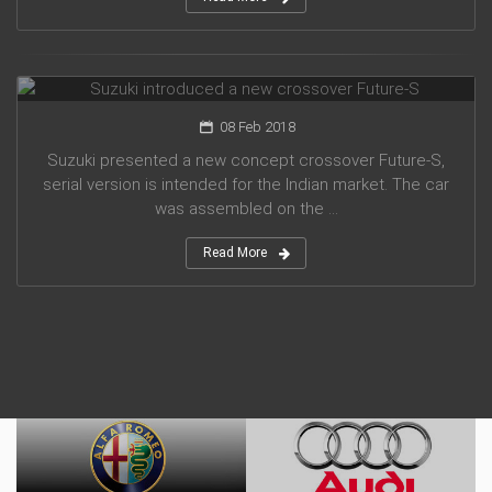
Suzuki introduced a new crossover Future-S
08 Feb 2018
Suzuki presented a new concept crossover Future-S,
serial version is intended for the Indian market. The car
was assembled on the ...
Read More