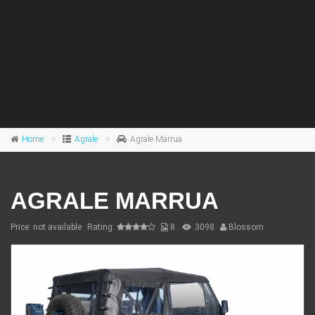
Home
Agrale
Agrale Marrua
AGRALE MARRUA
Price: not available
Rating:
8
3098
Blossom