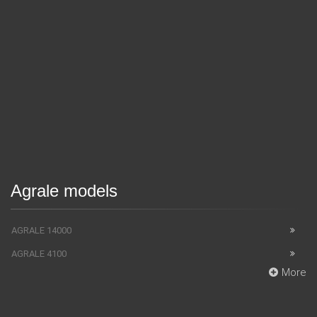
Agrale models
AGRALE 14000
AGRALE 4100
More