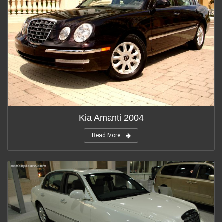
Kia Amanti 2004
Read More