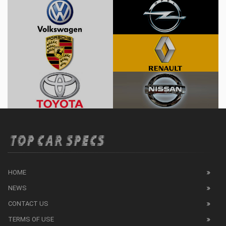
HOME
NEWS
CONTACT US
TERMS OF USE