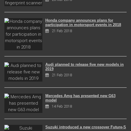
Honda company announces plans for
participation in motorsport events in 2018
21 Feb 2018
Audi planned to release five new models in
2019
21 Feb 2018
Mercedes Amg has presented new G63
model
14 Feb 2018
Suzuki introduced a new crossover Future-S