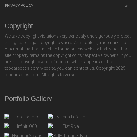
PRIVACY POLICY
Copyright
We take copyright violations very seriously and vigorously protect
the rights of legal copyright owners. Any content, trademark's, or
other material that might be found on this website that is not this
site property remains the copyright of its respective owner's. If you
are the copyright owner of content which appears on the
topcarspecs.com website, you can contact us. Copyright 2025
topcarspecs.com. All Rights Reversed.
Portfolio Gallery