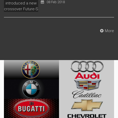
08 Feb 2018
More