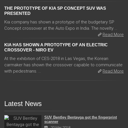
THE PROTOTYPE OF KIA SP CONCEPT SUV WAS
PRESENTED
Kia company has shown a prototype of the budgetary SP
Concept crossover at the Auto Expo in India. The novelty ...
Read More
KIA HAS SHOWN A PROTOTYPE OF AN ELECTRIC
CROSSOVER - NIRO EV
At the exhibition of CES-2018 in Las Vegas, the Korean
carmaker has shown the crossover capable to communicate
with pedestrians. ...
Read More
Latest News
SUV Bentley Bentayga got the fingerprint
scanner
20 Mar 2018