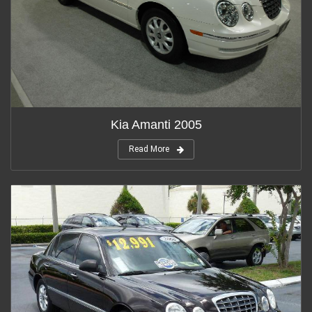
Kia Amanti 2005
Read More