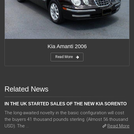
Kia Amanti 2006
Read More
Related News
IN THE UK STARTED SALES OF THE NEW KIA SORENTO
The long-awaited novelty in the basic configuration will cost
the buyers 41 thousand pounds sterling. (Almost 56 thousand
USD). The ...
Read More