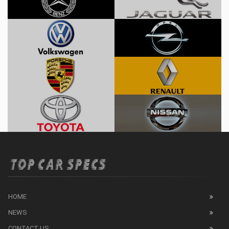
HOME
NEWS
CONTACT US