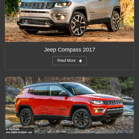
Jeep Compass 2017
Read More