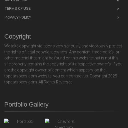
TERMS OF USE
PRIVACY POLICY
Copyright
We take copyright violations very seriously and vigorously protect
the rights of legal copyright owners. Any content, trademark's, or
other material that might be found on this website that is not this
site property remains the copyright of its respective owner's. If you
are the copyright owner of content which appears on the
topcarspecs.com website, you can contact us. Copyright 2025
topcarspecs.com. All Rights Reversed.
Portfolio Gallery