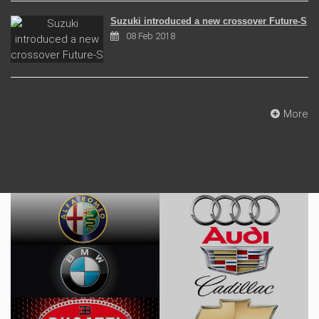
Suzuki introduced a new crossover Future-S
08 Feb 2018
More