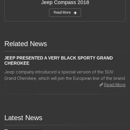
Jeep Compass 2018
Read More
Related News
JEEP PRESENTED A VERY BLACK SPORTY GRAND
CHEROKEE
Jeep company introduced a special version of the SUV
Grand Cherokee, which will join the European line of the brand.
...
Read More
Latest News