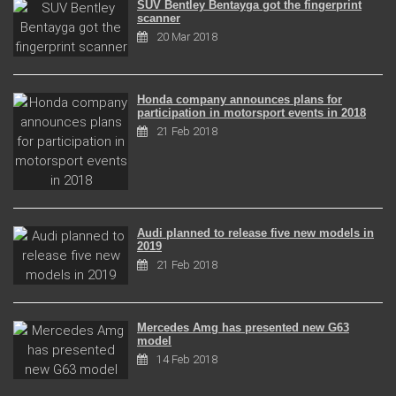
SUV Bentley Bentayga got the fingerprint
scanner
20 Mar 2018
Honda company announces plans for
participation in motorsport events in 2018
21 Feb 2018
Audi planned to release five new models in
2019
21 Feb 2018
Mercedes Amg has presented new G63
model
14 Feb 2018