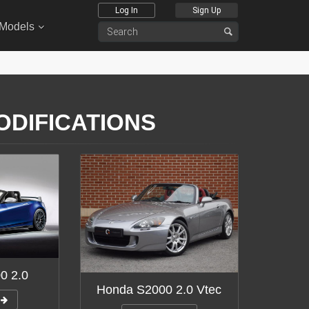
Log In
Sign Up
 Models
ODIFICATIONS
0 2.0
Honda S2000 2.0 Vtec