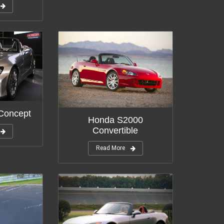
Concept
Honda S2000
Convertible
Read More