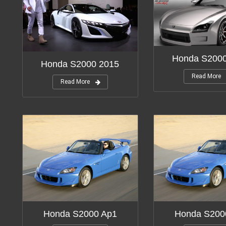
Honda S200
Honda S2000 2015
Read More
Read More
Honda S2000 Ap1
Honda S200