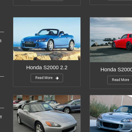
s
Honda S2000 2.2
Honda S200
Read More
Read More
w