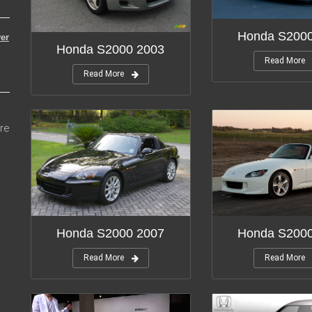
Honda S200
er
Honda S2000 2003
Read More
Read More
re
Honda S2000 2007
Honda S200
Read More
Read More