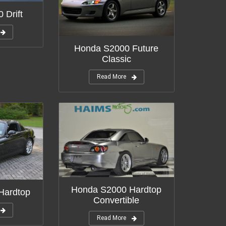
 Drift
Honda S2000 Future
Classic
Read More
Honda S2000 Hardtop
Hardtop
Convertible
Read More