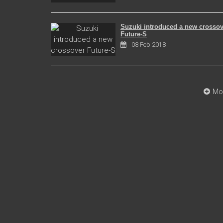
Suzuki introduced a new crossov
Future-S
08 Feb 2018
Mo