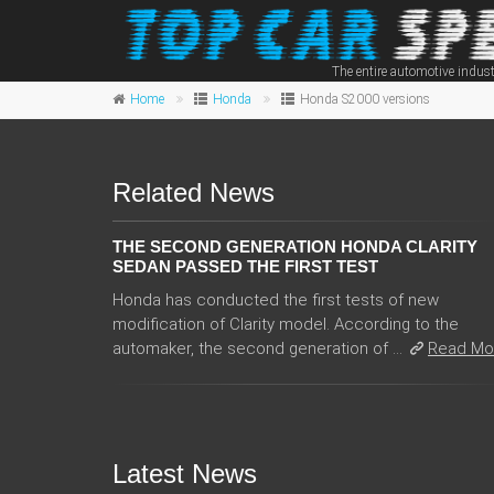
The entire automotive indust
Home
Honda
Honda S2000 versions
Related News
THE SECOND GENERATION HONDA CLARITY
SEDAN PASSED THE FIRST TEST
Honda has conducted the first tests of new
modification of Clarity model. According to the
automaker, the second generation of ...
Read Mo
Latest News