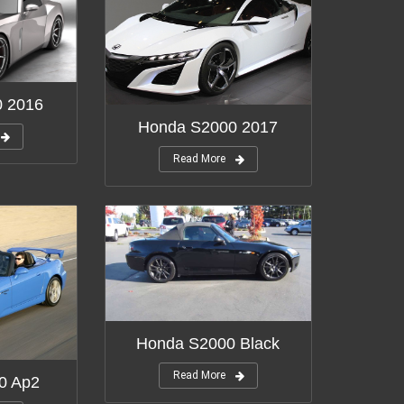
0 2016
Honda S2000 2017
Read More
Honda S2000 Black
Read More
0 Ap2