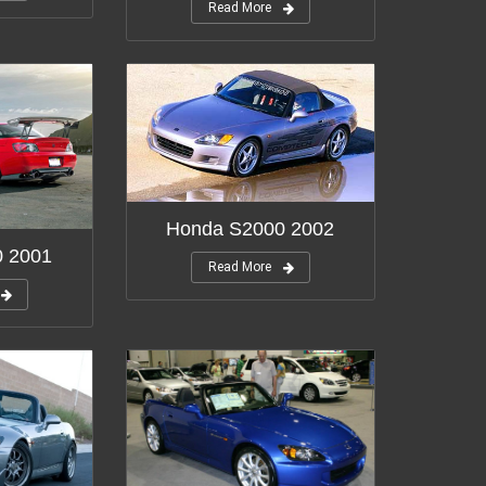
Read More
Honda S2000 2002
0 2001
Read More