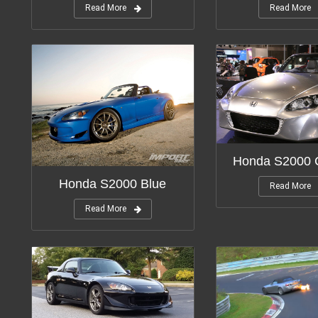
Read More
Read More
Honda S2000 
Honda S2000 Blue
Read More
Read More