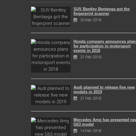
SUV Bentley Bentayga got the
fingerprint scanner
20 Mar 2018
Honda company announces plan
for participation in motorsport
events in 2018
21 Feb 2018
Audi planned to release five new
models in 2019
21 Feb 2018
Mercedes Amg has presented ne
G63 model
14 Feb 2018