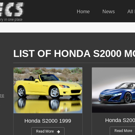
Home
News
All
ry in one place
LIST OF HONDA S2000 M
re
Honda S200
Honda S2000 1999
Read More
Read More