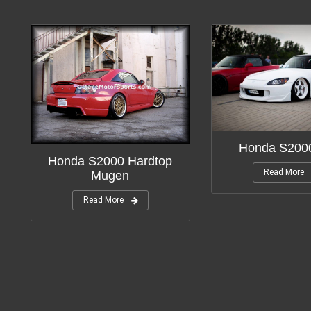
Honda S200
Honda S2000 Hardtop
Read More
Mugen
Read More