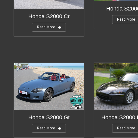
Honda S2000
Honda S2000 Cr
Read More
Read More
Honda S2000 
Honda S2000 Gt
Read More
Read More