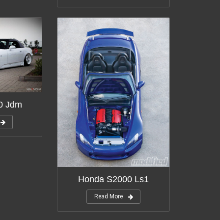
0 Jdm
Honda S2000 Ls1
Read More