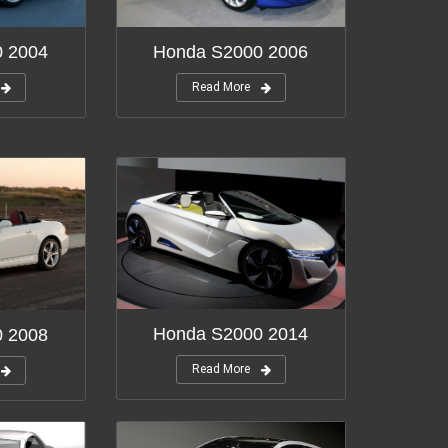
Honda S2000 2006
0 2004
Read More
Honda S2000 2014
0 2008
Read More