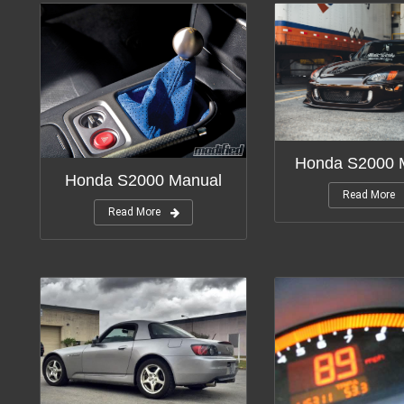
Honda S2000 M
Honda S2000 Manual
Read More
Read More