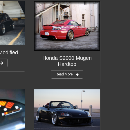
odified
Honda S2000 Mugen
Hardtop
Read More