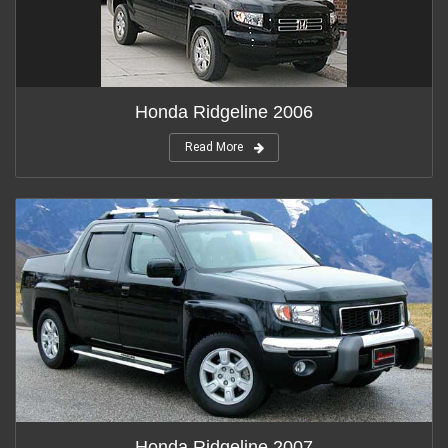
Honda Ridgeline 2006
Read More
Honda Ridgeline 2007