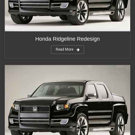
Honda Ridgeline Redesign
Read More