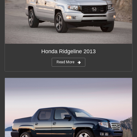
Honda Ridgeline 2013
Read More