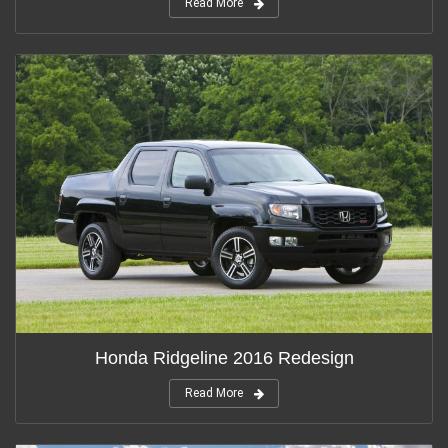
Read More
Honda Ridgeline 2016 Redesign
Read More