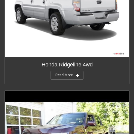
Honda Ridgeline 4wd
Read More