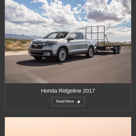
Honda Ridgeline 2017
Read More