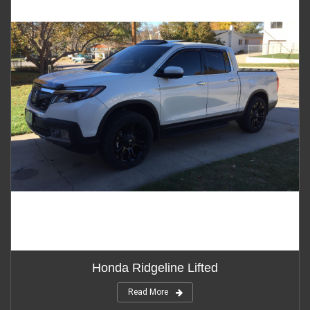
Honda Ridgeline Lifted
Read More