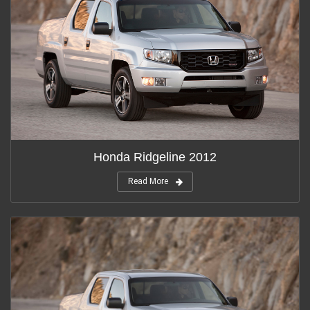
Honda Ridgeline 2012
Read More