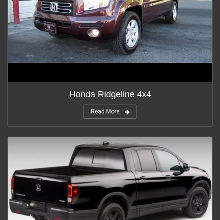
Honda Ridgeline 4x4
Read More