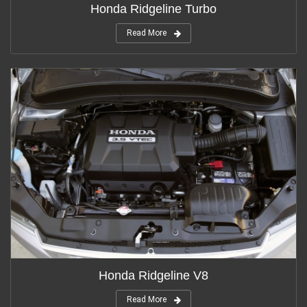
Honda Ridgeline Turbo
Read More
Honda Ridgeline V8
Read More