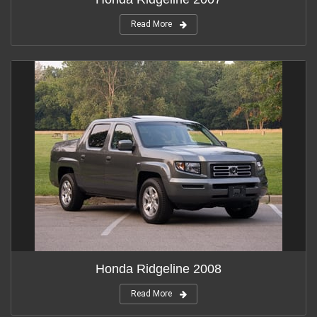
Read More
Honda Ridgeline 2008
Read More