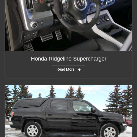
Honda Ridgeline Supercharger
Read More