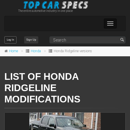
The entire automotive industry in one place
Toggle
navigation
Log In
Sign Up
Home
Honda
Honda Ridgeline versions
LIST OF HONDA
RIDGELINE
MODIFICATIONS