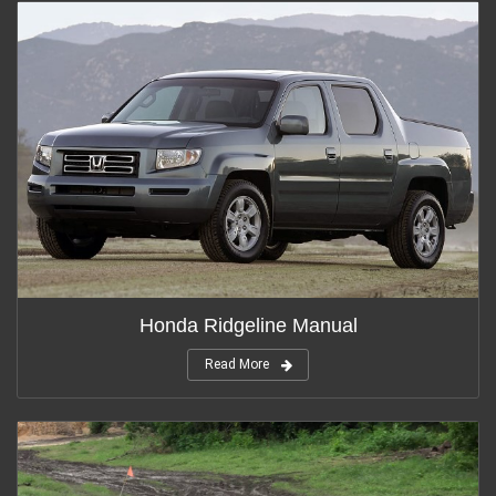
Honda Ridgeline Manual
Read More