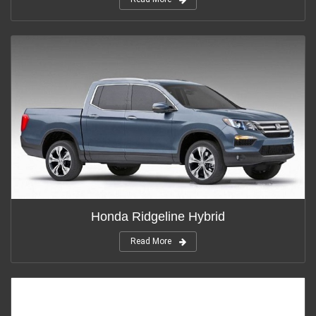
Honda Ridgeline Hybrid
Read More