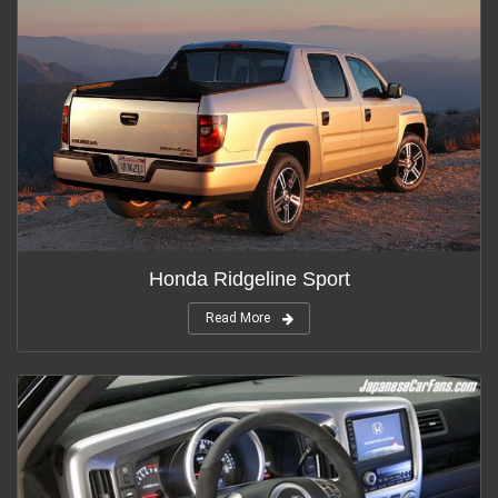
Honda Ridgeline Sport
Read More