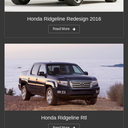
Honda Ridgeline Redesign 2016
Read More
Honda Ridgeline Rtl
Read More