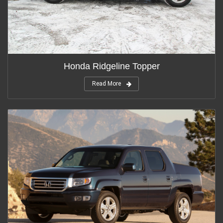
Honda Ridgeline Topper
Read More