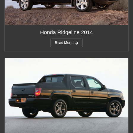
Honda Ridgeline 2014
Read More