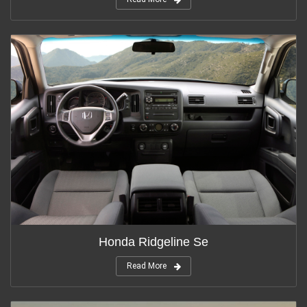
Honda Ridgeline Se
Read More