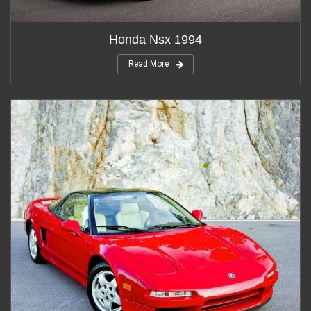
Honda Nsx 1994
Read More