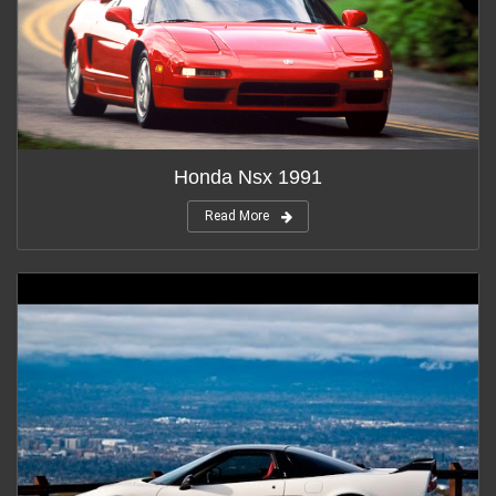
Honda Nsx 1991
Read More