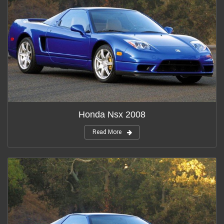
Honda Nsx 2008
Read More