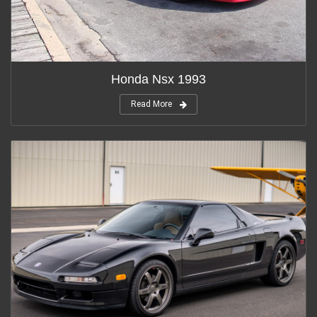
Honda Nsx 1993
Read More