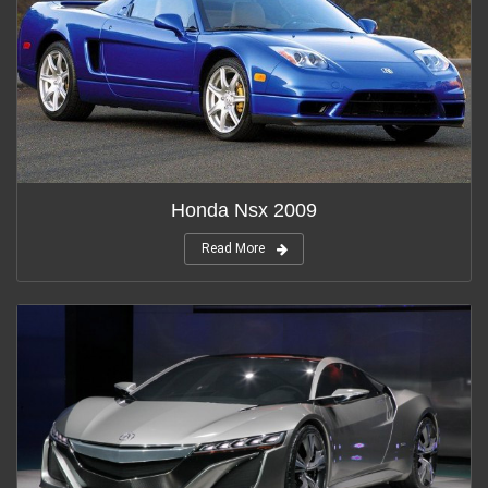
Honda Nsx 2009
Read More