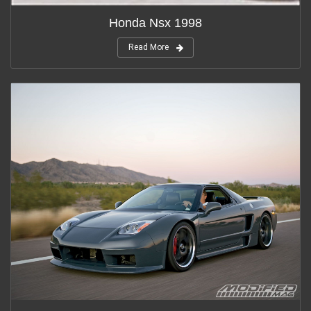
Honda Nsx 1998
Read More