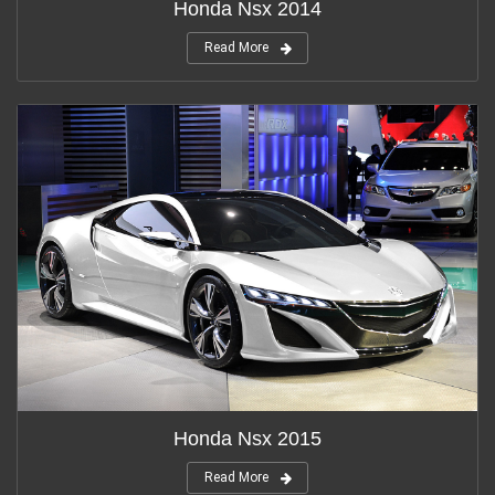
Honda Nsx 2014
Read More
Honda Nsx 2015
Read More