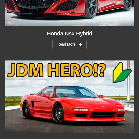
Honda Nsx Hybrid
Read More