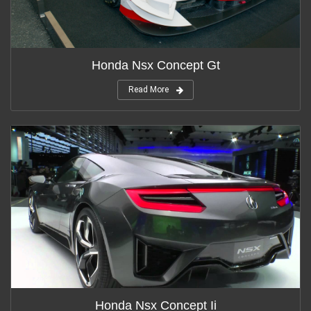
Honda Nsx Concept Gt
Read More
Honda Nsx Concept Ii