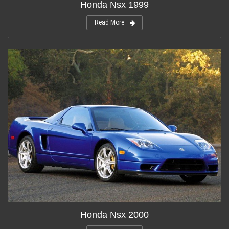
Honda Nsx 1999
Read More
Honda Nsx 2000