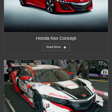
Honda Nsx Concept
Read More