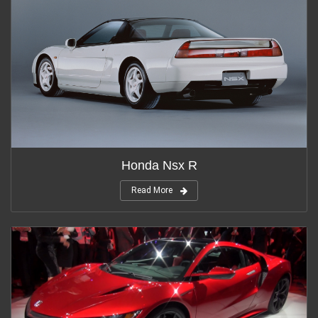
Honda Nsx R
Read More