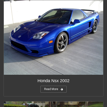
Honda Nsx 2002
Read More