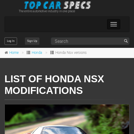
The entire automotive industry in one place
Toggle
navigation
Log In
Sign Up
Home
Honda
Honda Nsx versions
LIST OF HONDA NSX
MODIFICATIONS