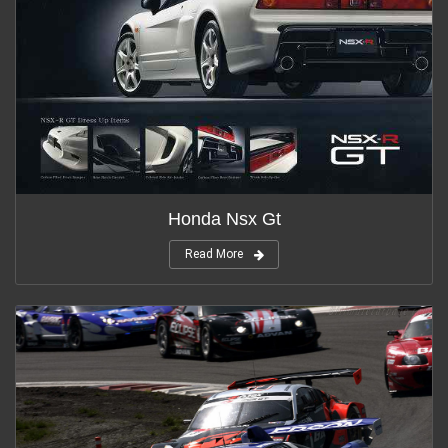
Honda Nsx Gt
Read More