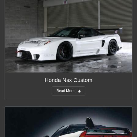
Honda Nsx Custom
Read More