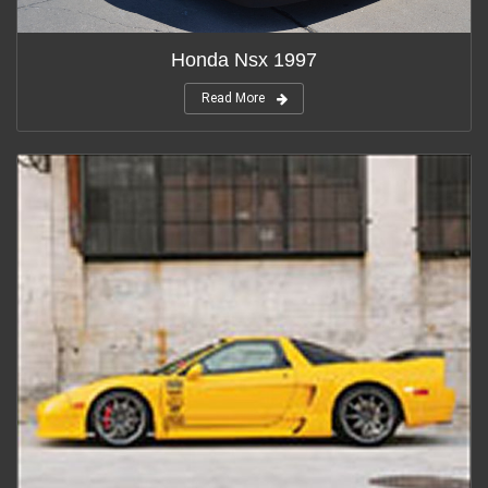
Honda Nsx 1997
Read More