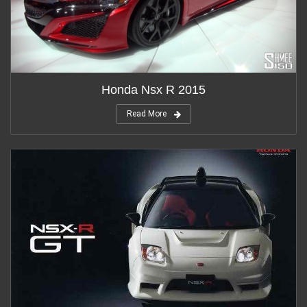
Honda Nsx R 2015
Read More