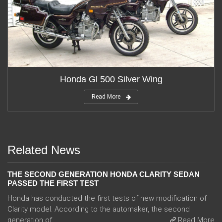
Honda Gl 500 Silver Wing
Read More
Related News
THE SECOND GENERATION HONDA CLARITY SEDAN
PASSED THE FIRST TEST
Honda has conducted the first tests of new modification of
Clarity model. According to the automaker, the second
generation of ...
Read More