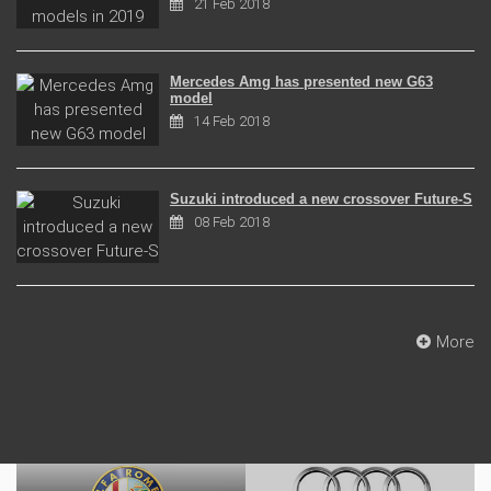
21 Feb 2018
Mercedes Amg has presented new G63
model
14 Feb 2018
Suzuki introduced a new crossover Future-S
08 Feb 2018
More