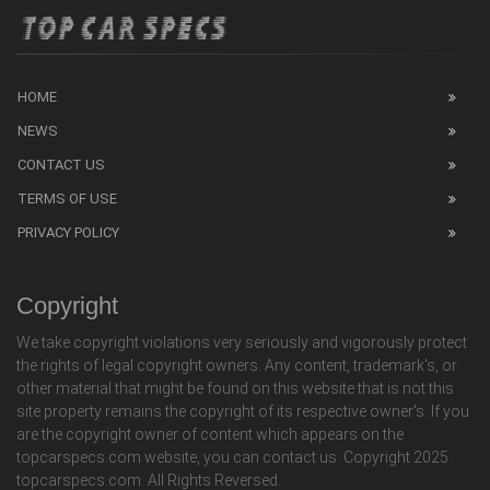
HOME
NEWS
CONTACT US
TERMS OF USE
PRIVACY POLICY
Copyright
We take copyright violations very seriously and vigorously protect
the rights of legal copyright owners. Any content, trademark's, or
other material that might be found on this website that is not this
site property remains the copyright of its respective owner's. If you
are the copyright owner of content which appears on the
topcarspecs.com website, you can contact us. Copyright 2025
topcarspecs.com. All Rights Reversed.