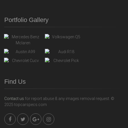
Portfolio Gallery
Find Us
Contact us
for report abuse & any images removal request. ©
2025 topcarspecs.com