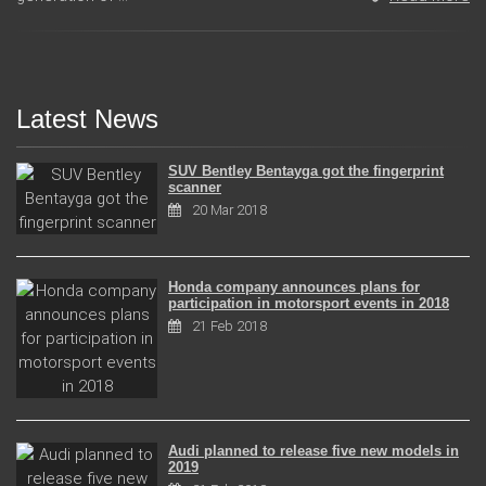
Latest News
SUV Bentley Bentayga got the fingerprint
scanner
20 Mar 2018
Honda company announces plans for
participation in motorsport events in 2018
21 Feb 2018
Audi planned to release five new models in
2019