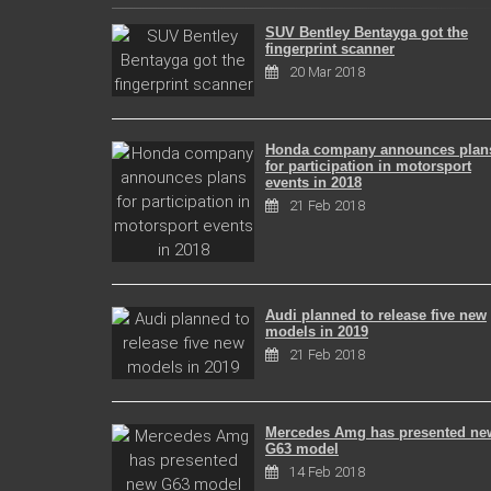
SUV Bentley Bentayga got the
fingerprint scanner
20 Mar 2018
Honda company announces plan
for participation in motorsport
events in 2018
21 Feb 2018
Audi planned to release five new
models in 2019
21 Feb 2018
Mercedes Amg has presented ne
G63 model
14 Feb 2018