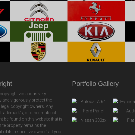
ight
Portfolio Gallery
copyright violations very
y and vigorously protect the
f legal copyright owners. Any
 trademark's, or other material
ht be found on this website that is
 site property remains the
t of its respective owner's. If you