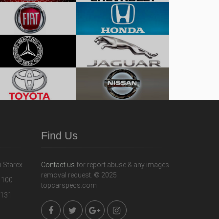
Find Us
Contact us
for report abuse & any images
removal request. © 2025
topcarspecs.com