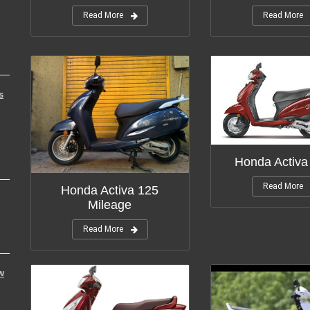
Read More
Read More
s
Honda Activa
Read More
Honda Activa 125
Mileage
Read More
w