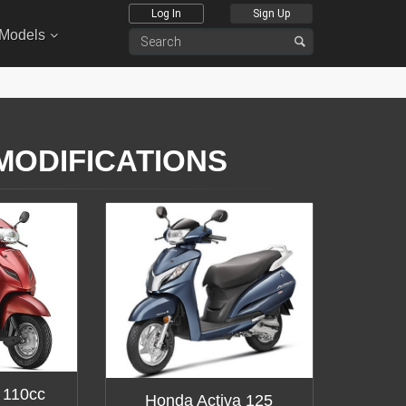
Log In
Sign Up
 Models
 MODIFICATIONS
 110cc
Honda Activa 125