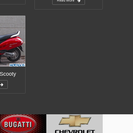
Read More
 Scooty