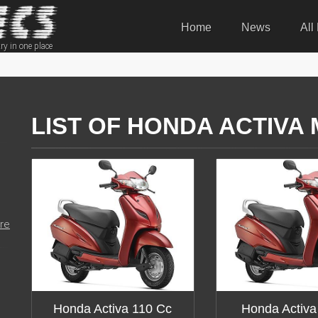
Home
News
All
ry in one place
LIST OF HONDA ACTIVA
re
Honda Activa 110 Cc
Honda Activa