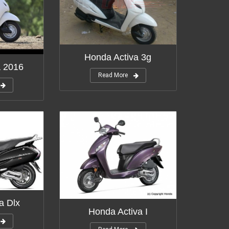
Honda Activa 3g
a 2016
Read More
a Dlx
Honda Activa I