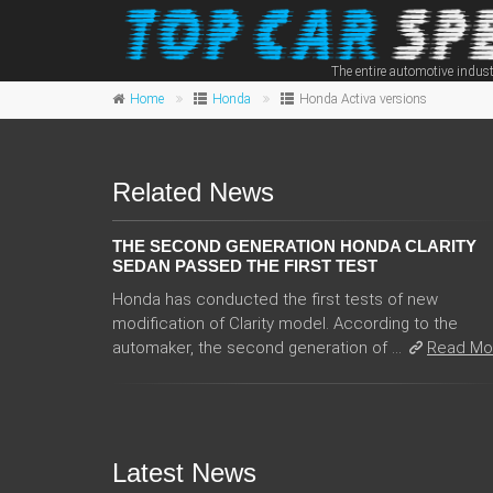
The entire automotive indust
Home
Honda
Honda Activa versions
Related News
THE SECOND GENERATION HONDA CLARITY
SEDAN PASSED THE FIRST TEST
Honda has conducted the first tests of new
modification of Clarity model. According to the
automaker, the second generation of ...
Read Mo
Latest News