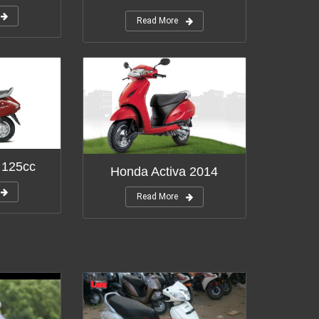
Read More
 125cc
Honda Activa 2014
Read More