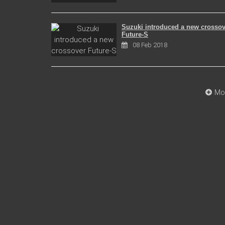
Suzuki introduced a new crossov
Future-S
08 Feb 2018
Mo