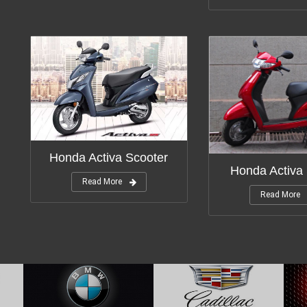
Honda Activa Scooter
Honda Activa
Read More
Read More