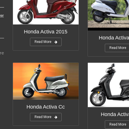
er
Honda Activa 2015
Honda Activ
Read More
Read More
re
Honda Activa Cc
Honda Activ
Read More
Read More