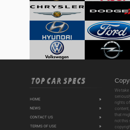
Copyr
We take 
seriousl
HOME
rights o
NEWS
content,
that mig
CONTACT US
not this
TERMS OF USE
copyrigh