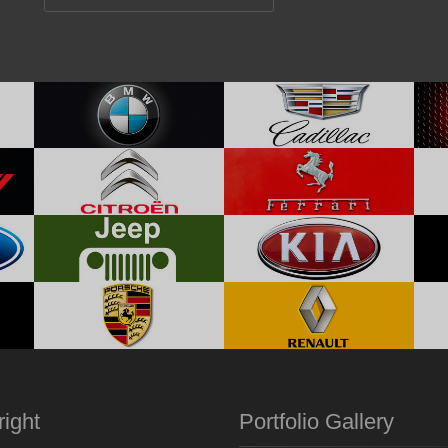
ight
Portfolio Gallery