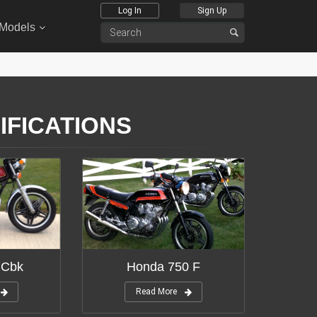
Log In
Sign Up
 Models
IFICATIONS
 Cbk
Honda 750 F
Read More