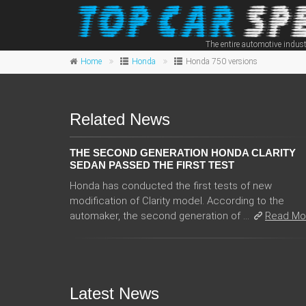
The entire automotive indust
Home
Honda
Honda 750 versions
Related News
THE SECOND GENERATION HONDA CLARITY
SEDAN PASSED THE FIRST TEST
Honda has conducted the first tests of new
modification of Clarity model. According to the
automaker, the second generation of ...
Read Mo
Latest News