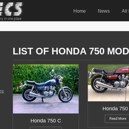
Home
News
All
ry in one place
LIST OF HONDA 750 MOD
re
Honda 750
Read More
Honda 750 C