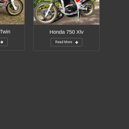
Twin
Honda 750 Xlv
Read More