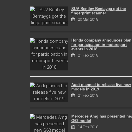
SUV Bentley Bentayga got the
fingerprint scanner
20 Mar 2018
Honda company announces plan
for participation in motorsport
events in 2018
21 Feb 2018
Audi planned to release five new
models in 2019
21 Feb 2018
Mercedes Amg has presented ne
G63 model
14 Feb 2018