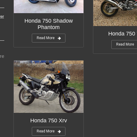
er
Honda 750 Shadow
Phantom
Honda 750 
Read More
Read More
re
Honda 750 Xrv
Read More