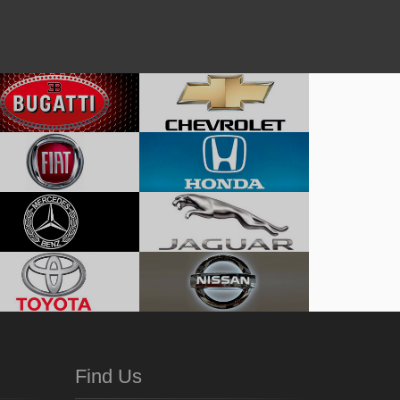
Find Us