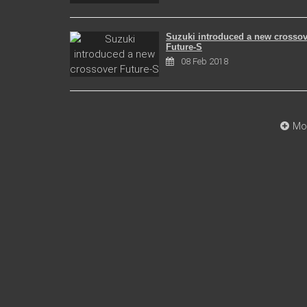
Suzuki introduced a new crossov
Future-S
08 Feb 2018
Mo