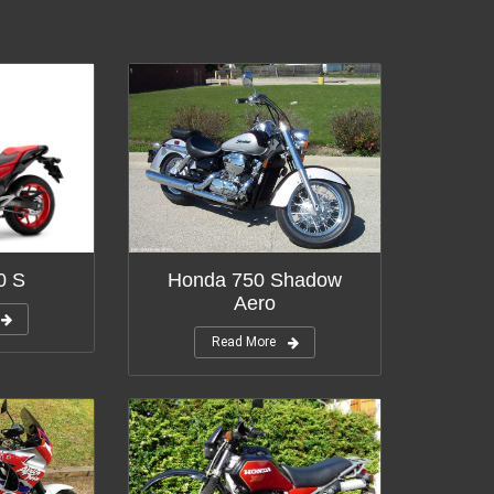
0 S
Honda 750 Shadow
Aero
Read More