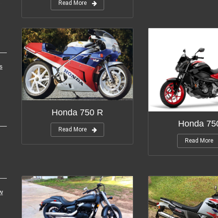
Read More
s
Honda 750 R
Honda 75
Read More
Read More
w