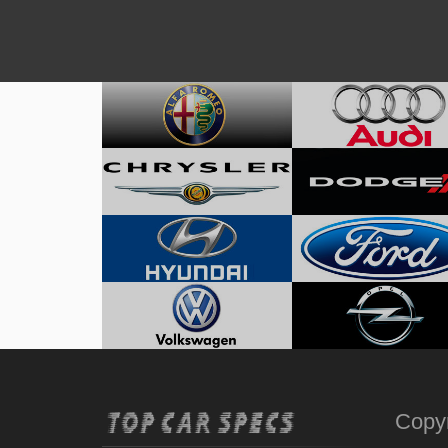
Copyr