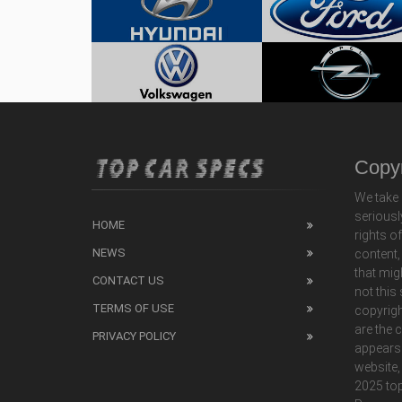
Copyr
We take 
seriousl
HOME
rights o
NEWS
content,
that mig
CONTACT US
not this
TERMS OF USE
copyrigh
are the 
PRIVACY POLICY
appears
website,
2025 top