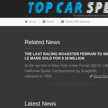
The entire automotive indust
Home
Ferrari
Ferrari 599 versions
Related News
THE LAST RACING ROADSTER FERRARI TO WI
LE MANS SOLD FOR $ 18 MILLION
At the auction in New York, a rare Ferrari 250 GT L
California Spider Competizione by Scaglietti,
released in 1959, ...
Read Mo
Latest News