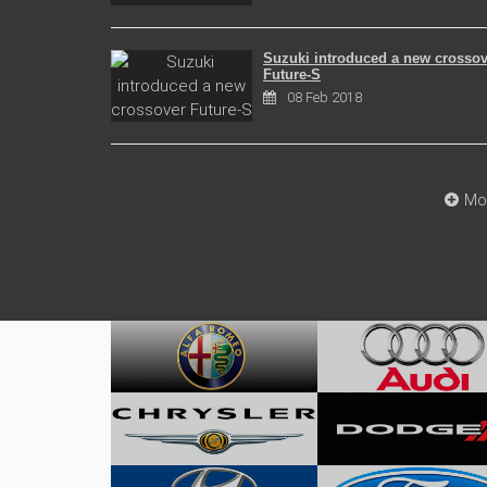
Suzuki introduced a new crossov
Future-S
08 Feb 2018
Mo