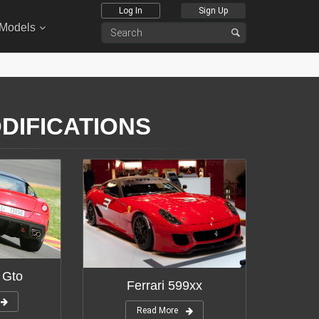
Log In
Sign Up
 Models
ODIFICATIONS
 Gto
Ferrari 599xx
Read More