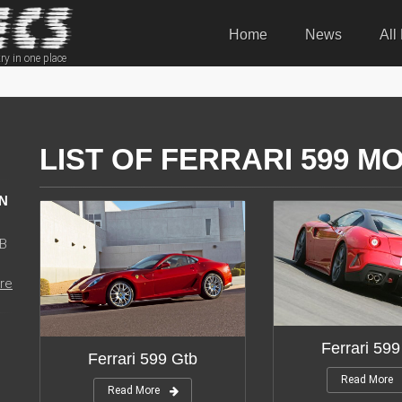
Home
News
All
ry in one place
LIST OF FERRARI 599 M
N
WB
re
Ferrari 599
Ferrari 599 Gtb
Read More
Read More