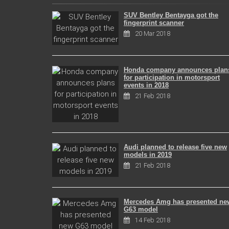
SUV Bentley Bentayga got the
fingerprint scanner
20 Mar 2018
Honda company announces plan
for participation in motorsport
events in 2018
21 Feb 2018
Audi planned to release five new
models in 2019
21 Feb 2018
Mercedes Amg has presented ne
G63 model
14 Feb 2018