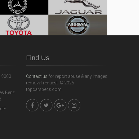
Find Us
Contact us
for report abuse & any images
removal request. © 2025
topcarspecs.com