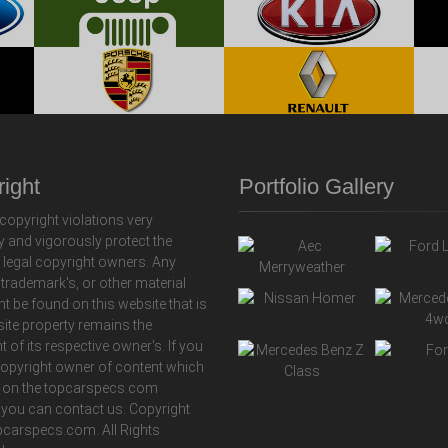
ight
Portfolio Gallery
copyright violations very
y and vigorously protect the
f legal copyright owners. Any
 trademark's, or other material
ht be found on this website that is
 site property remains the
t of its respective owner's. If you
copyright owner of content which
 on the topcarspecs.com
 you can contact us. Copyright
carspecs.com. All Rights