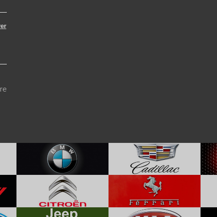
er
re