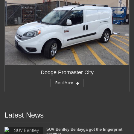
Dodge Promaster City
Read More
Latest News
SUV Bentley Bentayga got the fingerprint
scanner