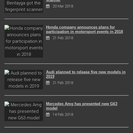
20 Mar 2018
Honda company announces plans for
participation in motorsport events in 2018
21 Feb 2018
Audi planned to release five new models in
2019
21 Feb 2018
Mercedes Amg has presented new G63
model
14 Feb 2018