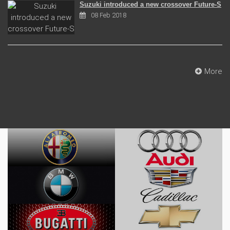
Suzuki introduced a new crossover Future-S
08 Feb 2018
More