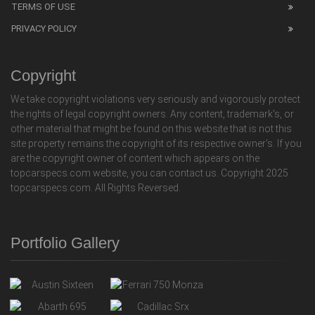
TERMS OF USE
PRIVACY POLICY
Copyright
We take copyright violations very seriously and vigorously protect
the rights of legal copyright owners. Any content, trademark's, or
other material that might be found on this website that is not this
site property remains the copyright of its respective owner's. If you
are the copyright owner of content which appears on the
topcarspecs.com website, you can contact us. Copyright 2025
topcarspecs.com. All Rights Reversed.
Portfolio Gallery