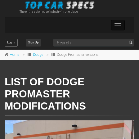
The entire automotive industry in one place
Toggle
navigation
Log In
Sign Up
Home
Dodge
Dodge Promaster versions
LIST OF DODGE
PROMASTER
MODIFICATIONS