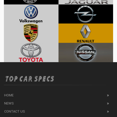
HOME
NEWS
CONTACT US