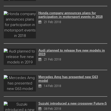
Honda company announces plans for
participation in motorsport events in 2018
21 Feb 2018
Audi planned to release five new models in
2019
21 Feb 2018
Mercedes Amg has presented new G63
model
14 Feb 2018
Suzuki introduced a new crossover Future-S
08 Feb 2018