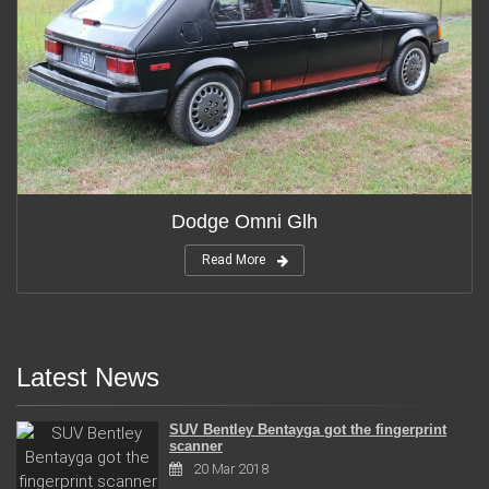
Dodge Omni Glh
Read More
Latest News
SUV Bentley Bentayga got the fingerprint
scanner
20 Mar 2018