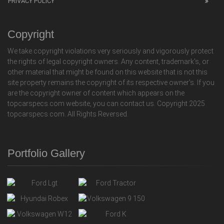
PRIVACY POLICY
Copyright
We take copyright violations very seriously and vigorously protect
the rights of legal copyright owners. Any content, trademark's, or
other material that might be found on this website that is not this
site property remains the copyright of its respective owner's. If you
are the copyright owner of content which appears on the
topcarspecs.com website, you can contact us. Copyright 2025
topcarspecs.com. All Rights Reversed.
Portfolio Gallery