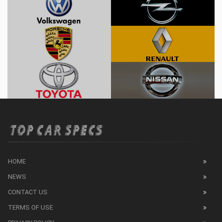
HOME
NEWS
CONTACT US
TERMS OF USE