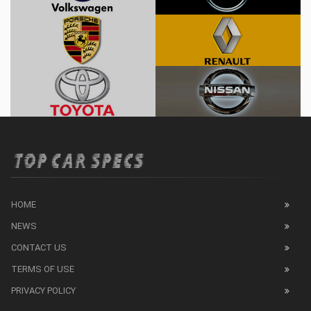
HOME
NEWS
CONTACT US
TERMS OF USE
PRIVACY POLICY