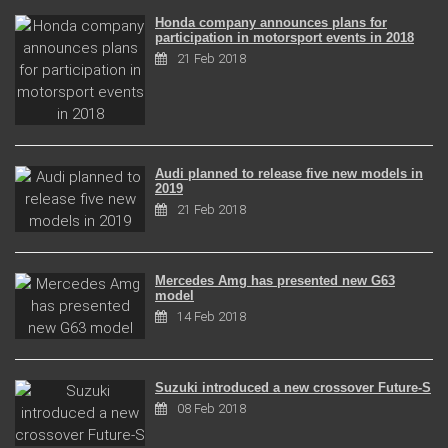
Honda company announces plans for
participation in motorsport events in 2018
21 Feb 2018
Audi planned to release five new models in
2019
21 Feb 2018
Mercedes Amg has presented new G63
model
14 Feb 2018
Suzuki introduced a new crossover Future-S
08 Feb 2018