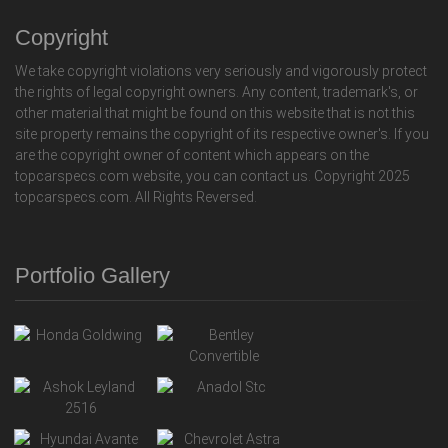
Copyright
We take copyright violations very seriously and vigorously protect
the rights of legal copyright owners. Any content, trademark's, or
other material that might be found on this website that is not this
site property remains the copyright of its respective owner's. If you
are the copyright owner of content which appears on the
topcarspecs.com website, you can contact us. Copyright 2025
topcarspecs.com. All Rights Reversed.
Portfolio Gallery