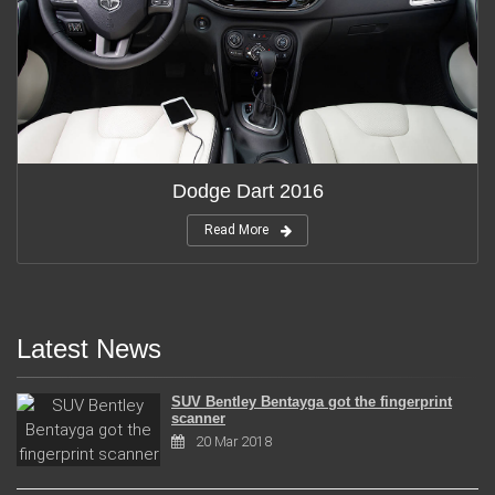
Dodge Dart 2016
Read More
Latest News
SUV Bentley Bentayga got the fingerprint
scanner
20 Mar 2018