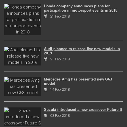
Honda company announces plans for
participation in motorsport events in 2018
21 Feb 2018
Audi planned to release five new models in
2019
21 Feb 2018
Mercedes Amg has presented new G63
model
14 Feb 2018
Suzuki introduced a new crossover Future-S
08 Feb 2018