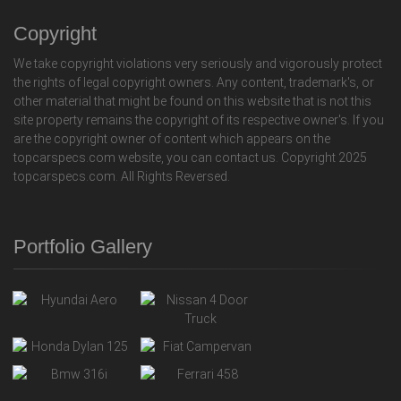
Copyright
We take copyright violations very seriously and vigorously protect
the rights of legal copyright owners. Any content, trademark's, or
other material that might be found on this website that is not this
site property remains the copyright of its respective owner's. If you
are the copyright owner of content which appears on the
topcarspecs.com website, you can contact us. Copyright 2025
topcarspecs.com. All Rights Reversed.
Portfolio Gallery