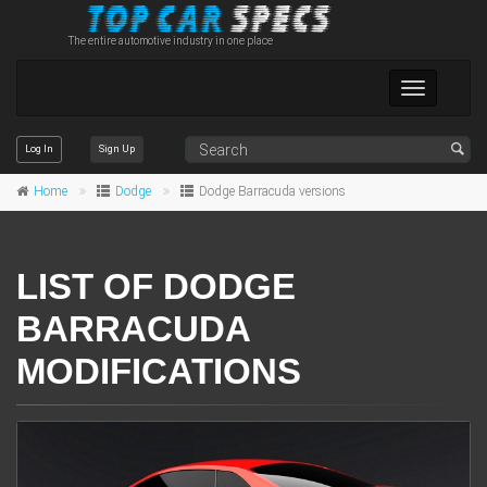
The entire automotive industry in one place
Toggle
navigation
Log In
Sign Up
Home
Dodge
Dodge Barracuda versions
LIST OF DODGE
BARRACUDA
MODIFICATIONS