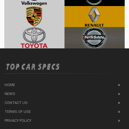
HOME
NEWS
CONTACT US
TERMS OF USE
PRIVACY POLICY