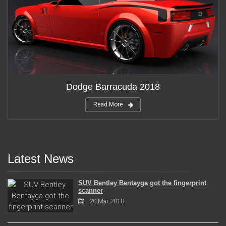
Dodge Barracuda 2018
Read More
Latest News
SUV Bentley Bentayga got the fingerprint
scanner
20 Mar 2018