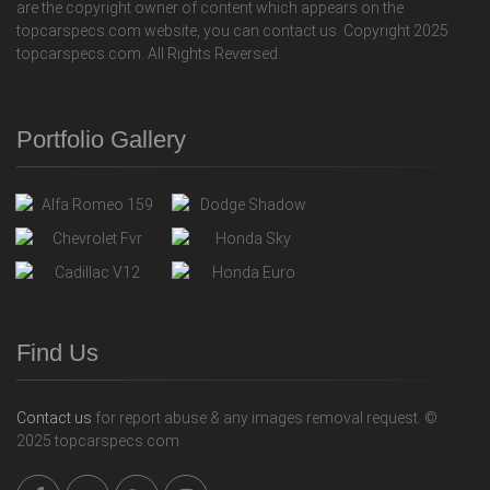
are the copyright owner of content which appears on the
topcarspecs.com website, you can contact us. Copyright 2025
topcarspecs.com. All Rights Reversed.
Portfolio Gallery
Find Us
Contact us
for report abuse & any images removal request. ©
2025 topcarspecs.com