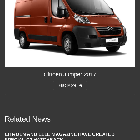
Citroen Jumper 2017
Read More
Related News
CITROEN AND ELLE MAGAZINE HAVE CREATED
SPECIAL C3 HATCHBACK