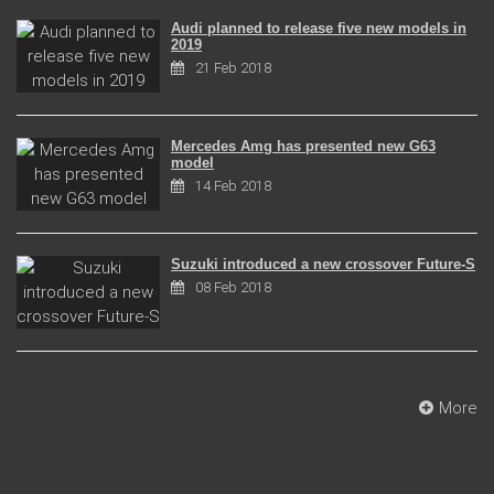
Audi planned to release five new models in
2019
21 Feb 2018
Mercedes Amg has presented new G63
model
14 Feb 2018
Suzuki introduced a new crossover Future-S
08 Feb 2018
More