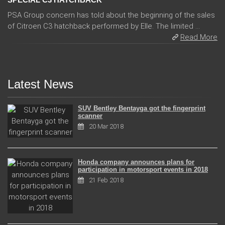
PSA Group concern has told about the beginning of the sales
of Citroen C3 hatchback performed by Elle. The limited ...
Read More
Latest News
SUV Bentley Bentayga got the fingerprint
scanner
20 Mar 2018
Honda company announces plans for
participation in motorsport events in 2018
21 Feb 2018