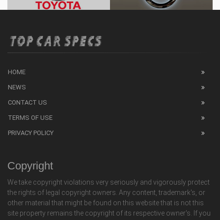
HOME
NEWS
CONTACT US
TERMS OF USE
PRIVACY POLICY
Copyright
We take copyright violations very seriously and vigorously protect
the rights of legal copyright owners. Any content, trademark's, or
other material that might be found on this website that is not this
site property remains the copyright of its respective owner's. If you