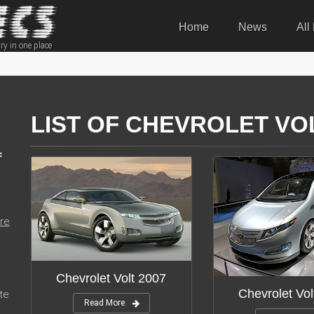
Home
News
All
ry in one place
LIST OF CHEVROLET VO
F
re
Chevrolet Volt 2007
Chevrolet Vol
te
Read More