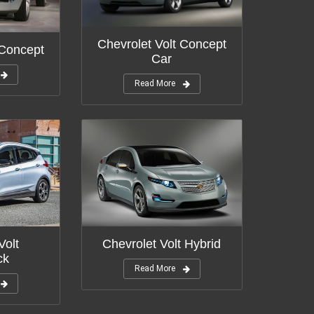
Chevrolet Volt Concept
 Concept
Car
Read More
Chevrolet Volt Hybrid
Volt
ck
Read More