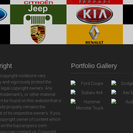
ight
Portfolio Gallery
copyright violations very
y and vigorously protect the
f legal copyright owners. Any
 trademark's, or other material
ht be found on this website that is
 site property remains the
t of its respective owner's. If you
copyright owner of content which
 on the topcarspecs.com
 you can contact us. Copyright