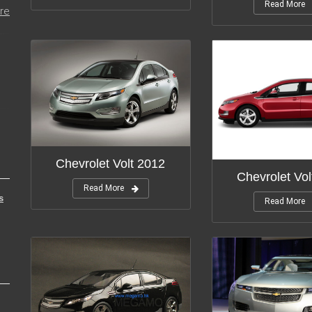
Read More
re
Chevrolet Volt 2012
Chevrolet Vol
Read More
s
Read More