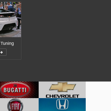
 Tuning