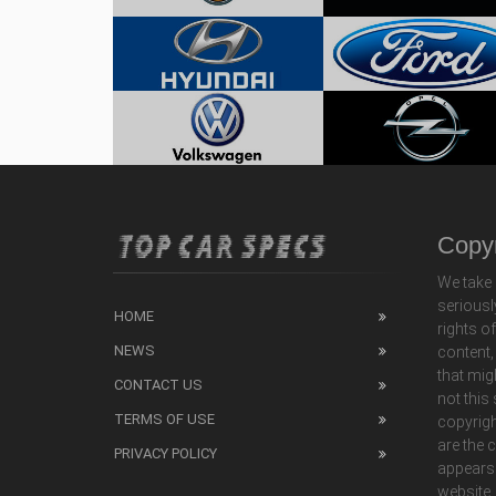
Copyr
We take 
seriousl
HOME
rights o
NEWS
content,
that mig
CONTACT US
not this
TERMS OF USE
copyrigh
are the 
PRIVACY POLICY
appears
website,