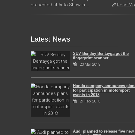
presented at Auto Show in ...
Read Mo
Latest News
SUV Bentley Bentayga got the
fingerprint scanner
20 Mar 2018
Honda company announces plan
for participation in motorsport
events in 2018
21 Feb 2018
Audi planned to release five new