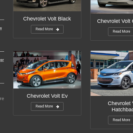
Chevrolet Volt Black
Chevrolet Volt
w
Read More
Read More
er
Chevrolet Volt Ev
re
Chevrolet 
Read More
Hatchba
Read More