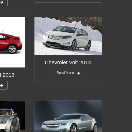
Chevrolet Volt 2014
Read More
t 2013