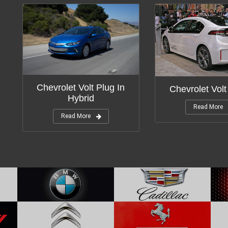
Chevrolet Volt Plug In
Chevrolet Volt
Hybrid
Read More
Read More