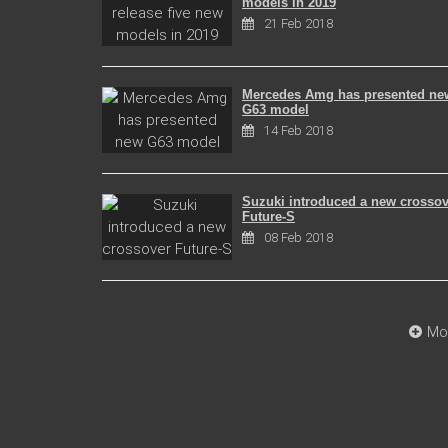
models in 2019
21 Feb 2018
Mercedes Amg has presented ne
G63 model
14 Feb 2018
Suzuki introduced a new crossov
Future-S
08 Feb 2018
Mo