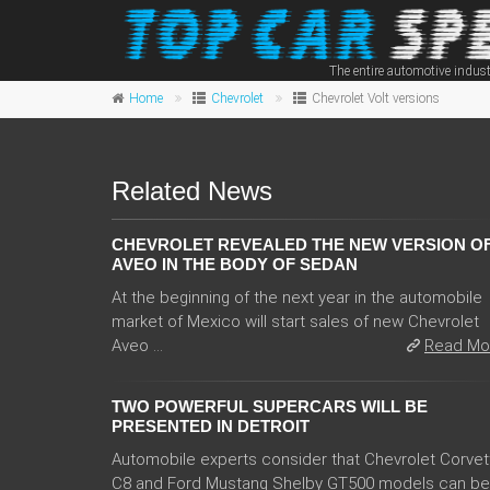
The entire automotive indust
Home
Chevrolet
Chevrolet Volt versions
Related News
CHEVROLET REVEALED THE NEW VERSION O
AVEO IN THE BODY OF SEDAN
At the beginning of the next year in the automobile
market of Mexico will start sales of new Chevrolet
Aveo ...
Read Mo
TWO POWERFUL SUPERCARS WILL BE
PRESENTED IN DETROIT
Automobile experts consider that Chevrolet Corvet
C8 and Ford Mustang Shelby GT500 models can be