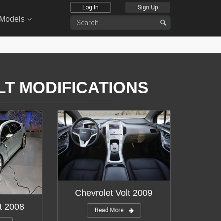
Log In
Sign Up
 Models
LT MODIFICATIONS
Chevrolet Volt 2009
t 2008
Read More