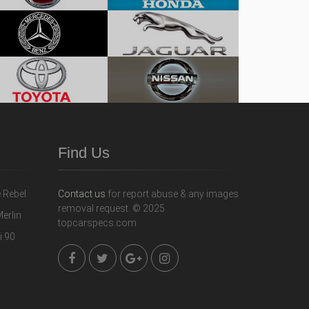
Find Us
Contact us
for report abuse & any images
removal request. © 2025
topcarspecs.com