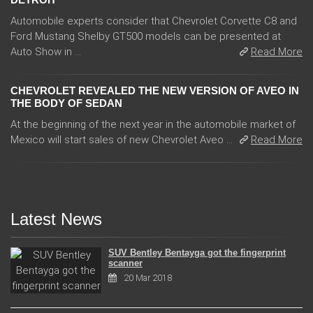
Automobile experts consider that Chevrolet Corvette C8 and
Ford Mustang Shelby GT500 models can be presented at
Auto Show in ...
Read More
CHEVROLET REVEALED THE NEW VERSION OF AVEO IN
THE BODY OF SEDAN
At the beginning of the next year in the automobile market of
Mexico will start sales of new Chevrolet Aveo ...
Read More
Latest News
SUV Bentley Bentayga got the fingerprint
scanner
20 Mar 2018