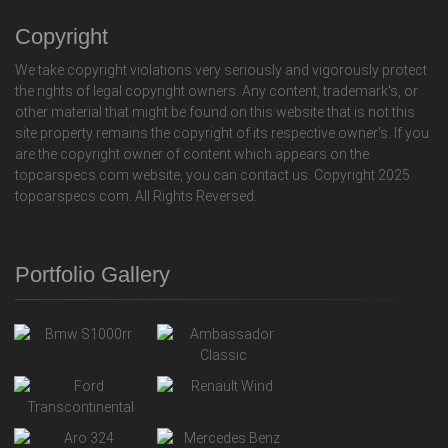
Copyright
We take copyright violations very seriously and vigorously protect
the rights of legal copyright owners. Any content, trademark's, or
other material that might be found on this website that is not this
site property remains the copyright of its respective owner's. If you
are the copyright owner of content which appears on the
topcarspecs.com website, you can contact us. Copyright 2025
topcarspecs.com. All Rights Reversed.
Portfolio Gallery