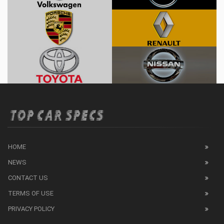
HOME
NEWS
CONTACT US
TERMS OF USE
PRIVACY POLICY