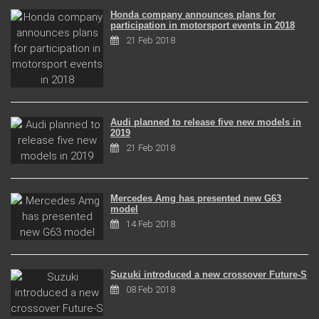
Honda company announces plans for
participation in motorsport events in 2018
21 Feb 2018
Audi planned to release five new models in
2019
21 Feb 2018
Mercedes Amg has presented new G63
model
14 Feb 2018
Suzuki introduced a new crossover Future-S
08 Feb 2018