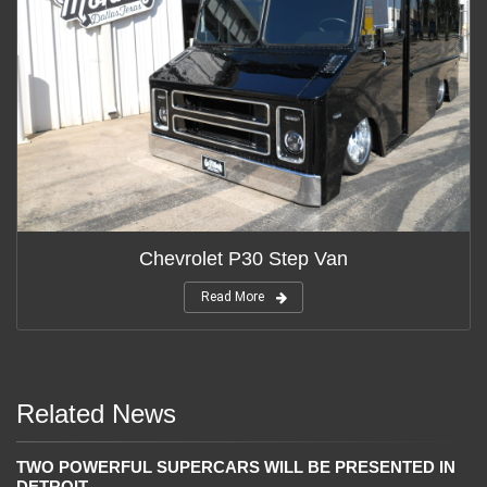
Chevrolet P30 Step Van
Read More
Related News
TWO POWERFUL SUPERCARS WILL BE PRESENTED IN
DETROIT