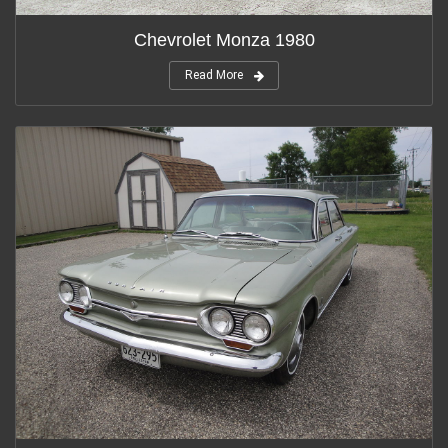
Chevrolet Monza 1980
Read More