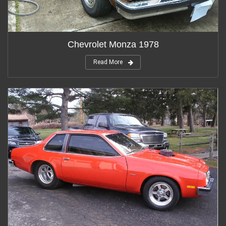
Chevrolet Monza 1978
Read More