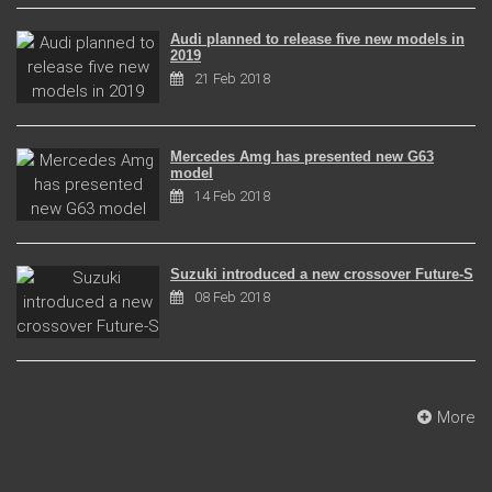
Audi planned to release five new models in
2019
21 Feb 2018
Mercedes Amg has presented new G63
model
14 Feb 2018
Suzuki introduced a new crossover Future-S
08 Feb 2018
More