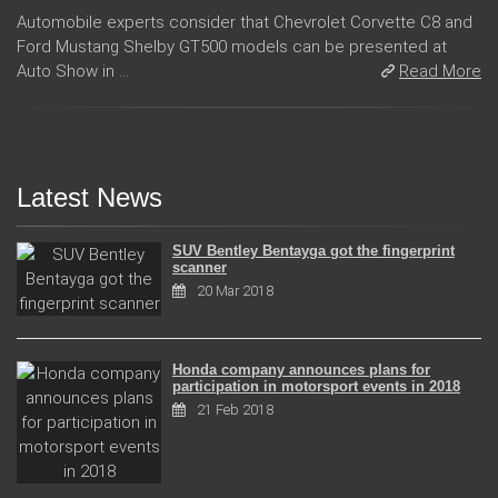
Automobile experts consider that Chevrolet Corvette C8 and
Ford Mustang Shelby GT500 models can be presented at
Auto Show in ...
Read More
Latest News
SUV Bentley Bentayga got the fingerprint
scanner
20 Mar 2018
Honda company announces plans for
participation in motorsport events in 2018
21 Feb 2018