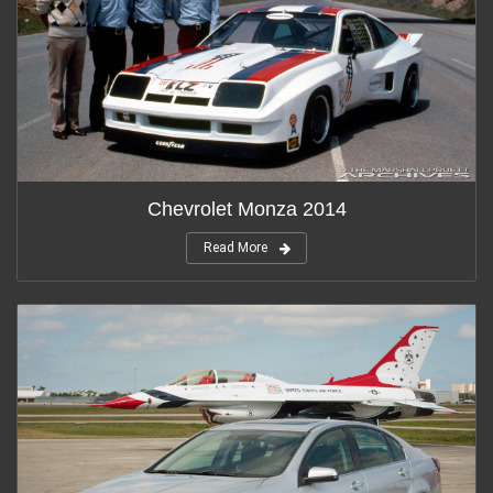
Chevrolet Monza 2014
Read More