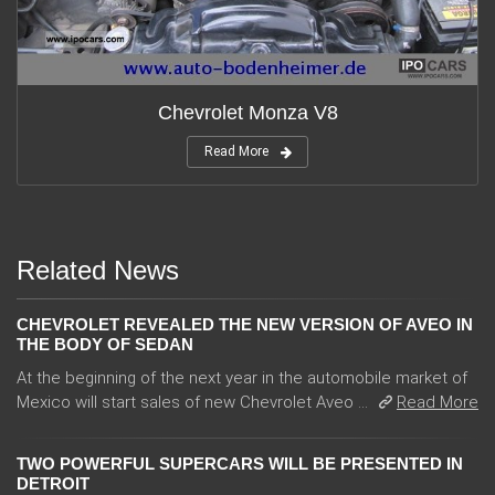
Chevrolet Monza V8
Read More
Related News
CHEVROLET REVEALED THE NEW VERSION OF AVEO IN
THE BODY OF SEDAN
At the beginning of the next year in the automobile market of
Mexico will start sales of new Chevrolet Aveo ...
Read More
TWO POWERFUL SUPERCARS WILL BE PRESENTED IN
DETROIT