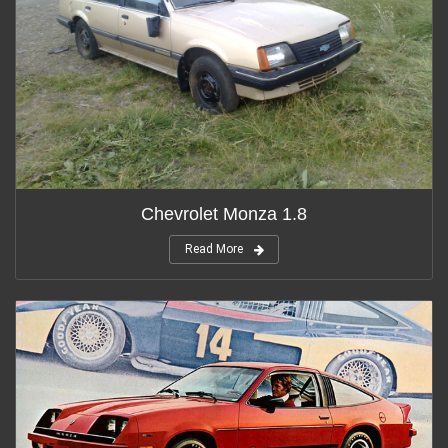
Chevrolet Monza 1.8
Read More