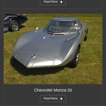
Read More
Chevrolet Monza Gt
Read More