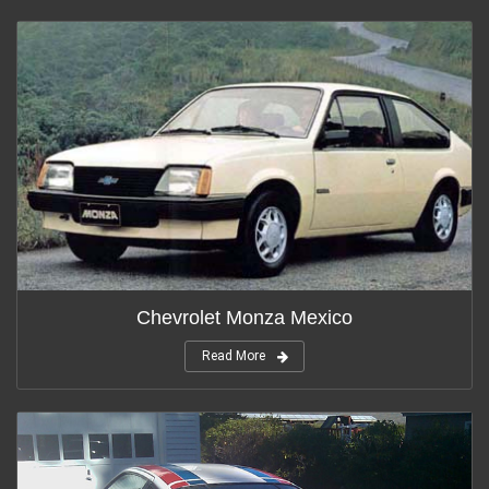
Chevrolet Monza Mexico
Read More