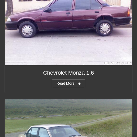
Chevrolet Monza 1.6
Read More