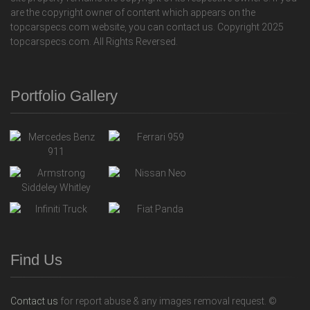
are the copyright owner of content which appears on the
topcarspecs.com website, you can contact us. Copyright 2025
topcarspecs.com. All Rights Reversed.
Portfolio Gallery
Find Us
Contact us
for report abuse & any images removal request. ©