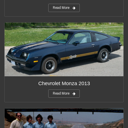
Read More
Chevrolet Monza 2013
Read More