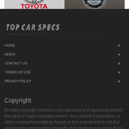
HOME
NEWS
CONTACT US
TERMS OF USE
PRIVACY POLICY
Copyright
We take copyright violations very seriously and vigorously protect
the rights of legal copyright owners. Any content, trademark's, or
other material that might be found on this website that is not this
site property remains the copyright of its respective owner's. If you