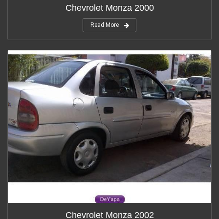
Chevrolet Monza 2000
Read More
Chevrolet Monza 2002