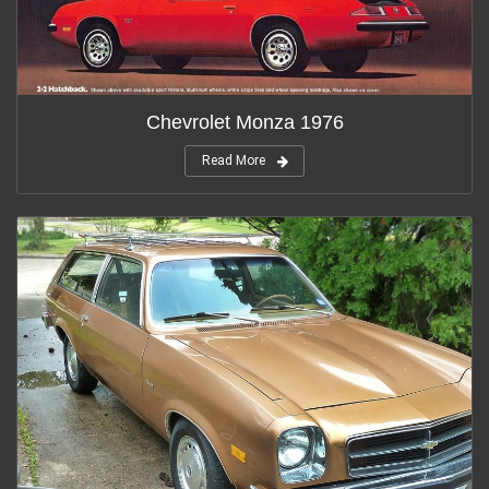
Chevrolet Monza 1976
Read More