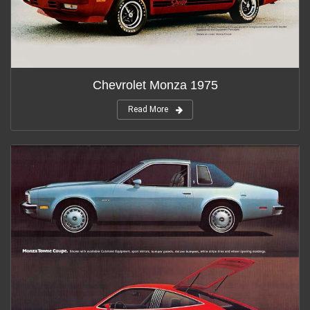
Chevrolet Monza 1975
Read More