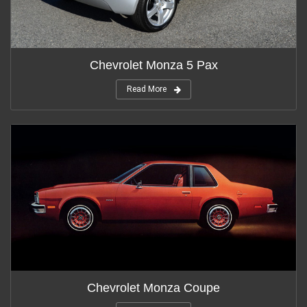
Chevrolet Monza 5 Pax
Read More
Chevrolet Monza Coupe