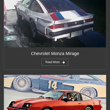
Chevrolet Monza Mirage
Read More