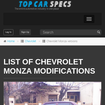
The entire automotive industry in one place
Toggle
navigation
Log In
Sign Up
Home
Chevrolet
Chevrolet Monza versions
LIST OF CHEVROLET
MONZA MODIFICATIONS