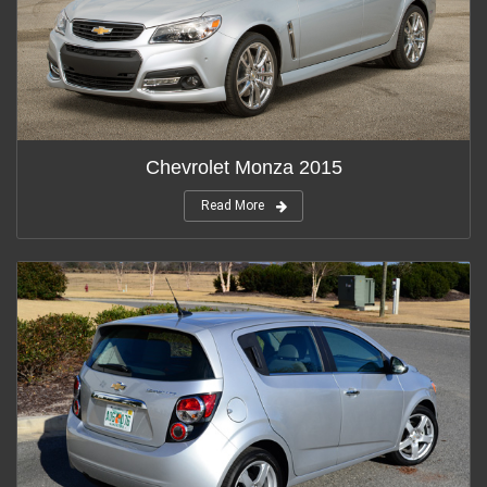
Chevrolet Monza 2015
Read More