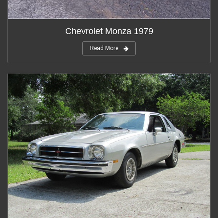
Chevrolet Monza 1979
Read More