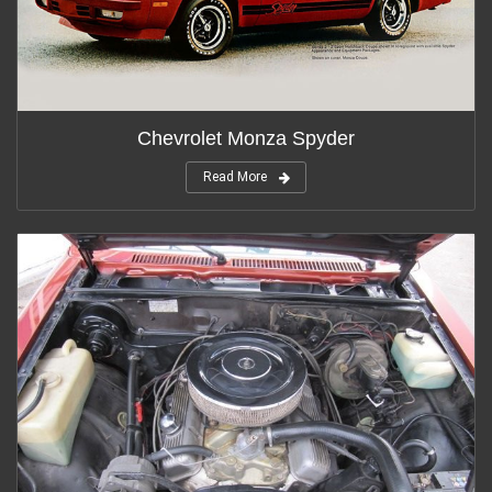
Chevrolet Monza Spyder
Read More