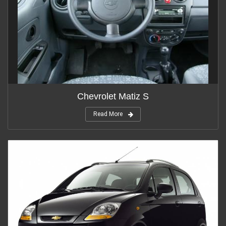
Chevrolet Matiz S
Read More