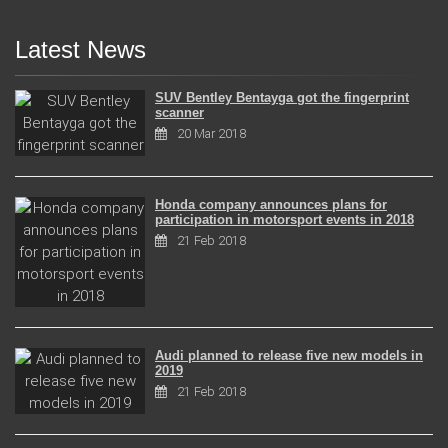
Latest News
SUV Bentley Bentayga got the fingerprint
scanner
20 Mar 2018
Honda company announces plans for
participation in motorsport events in 2018
21 Feb 2018
Audi planned to release five new models in
2019
21 Feb 2018