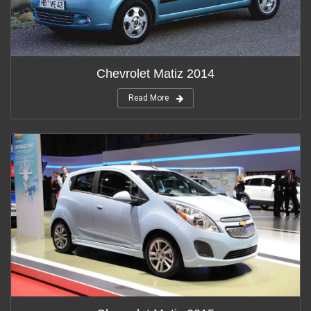
Chevrolet Matiz 2014
Read More