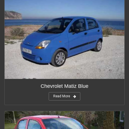
Chevrolet Matiz Blue
Read More