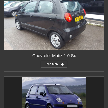
Chevrolet Matiz 1.0 Sx
Read More