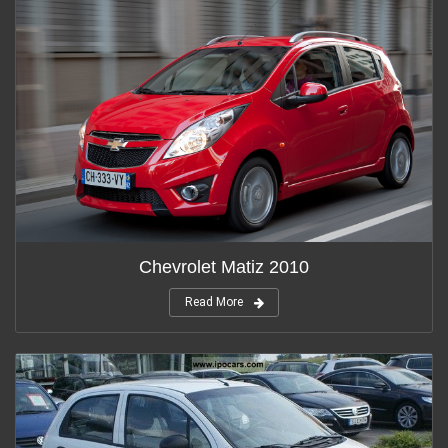
Chevrolet Matiz 2010
Read More