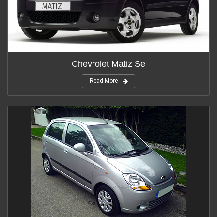
Chevrolet Matiz Se
Read More