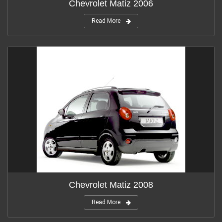
Chevrolet Matiz 2006
Read More
Chevrolet Matiz 2008
Read More