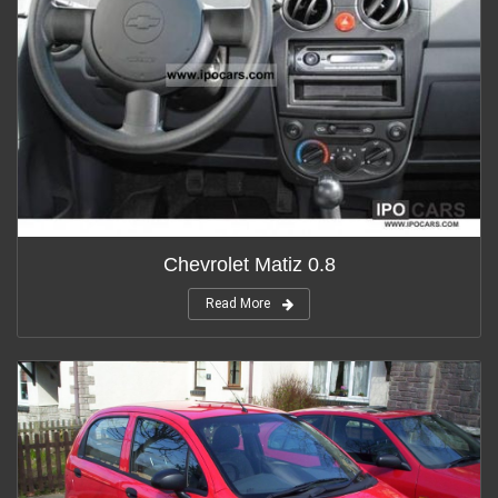
Chevrolet Matiz 0.8
Read More