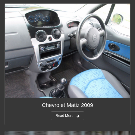
Chevrolet Matiz 2009
Read More