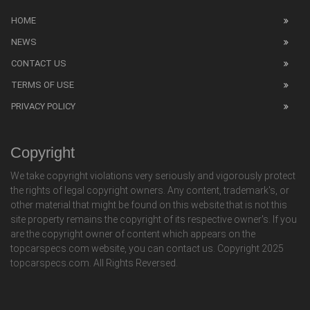
HOME
NEWS
CONTACT US
TERMS OF USE
PRIVACY POLICY
Copyright
We take copyright violations very seriously and vigorously protect
the rights of legal copyright owners. Any content, trademark's, or
other material that might be found on this website that is not this
site property remains the copyright of its respective owner's. If you
are the copyright owner of content which appears on the
topcarspecs.com website, you can contact us. Copyright 2025
topcarspecs.com. All Rights Reversed.