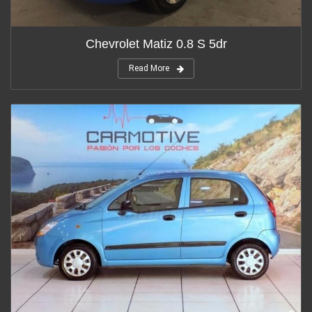
Chevrolet Matiz 0.8 S 5dr
Read More