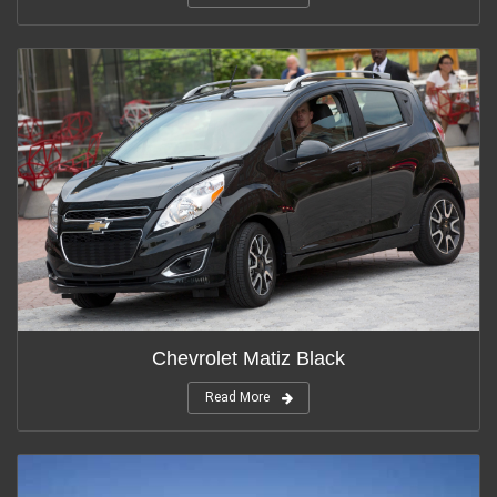
Chevrolet Matiz Black
Read More