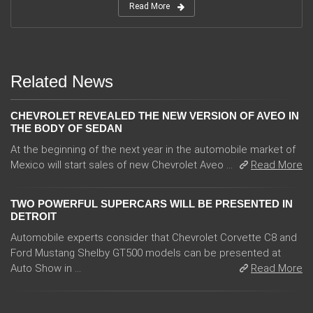
Read More
Related News
CHEVROLET REVEALED THE NEW VERSION OF AVEO IN
THE BODY OF SEDAN
At the beginning of the next year in the automobile market of
Mexico will start sales of new Chevrolet Aveo ...
Read More
TWO POWERFUL SUPERCARS WILL BE PRESENTED IN
DETROIT
Automobile experts consider that Chevrolet Corvette C8 and
Ford Mustang Shelby GT500 models can be presented at
Auto Show in ...
Read More