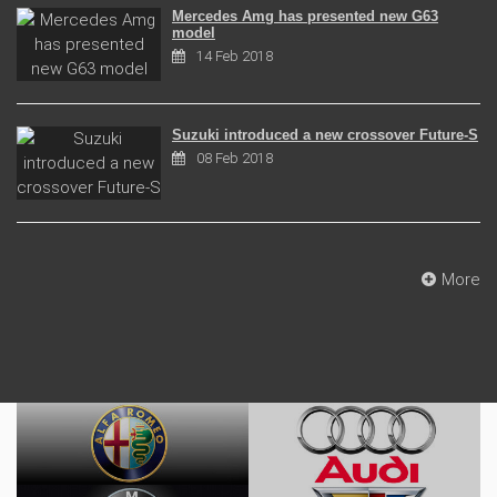
Mercedes Amg has presented new G63
model
14 Feb 2018
Suzuki introduced a new crossover Future-S
08 Feb 2018
More