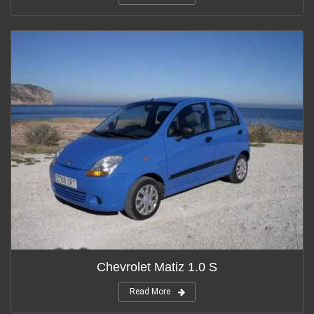
Chevrolet Matiz 1.0 S
Read More