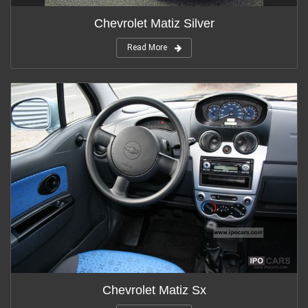
Chevrolet Matiz Silver
Read More
Chevrolet Matiz Sx