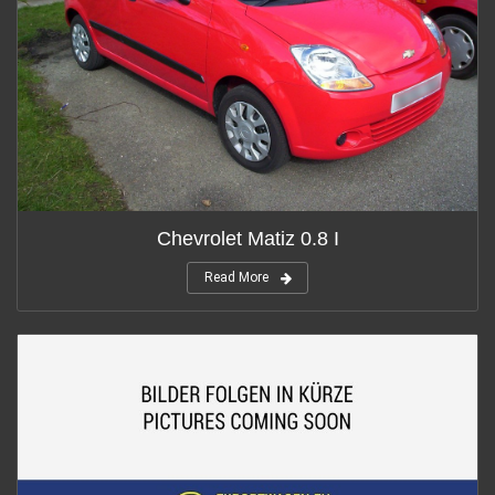
Chevrolet Matiz 0.8 I
Read More