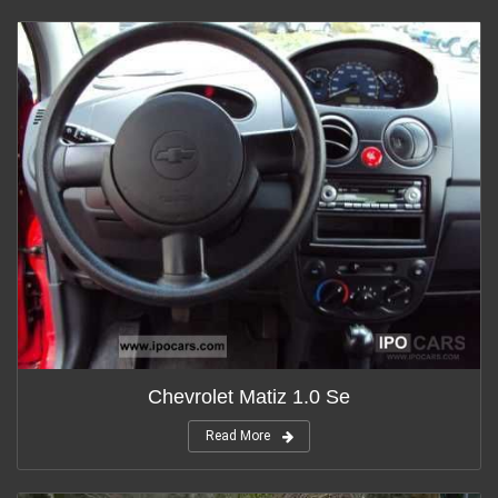
Chevrolet Matiz 1.0 Se
Read More