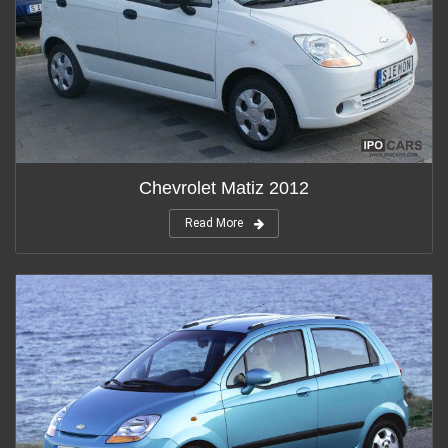
Chevrolet Matiz 2012
Read More