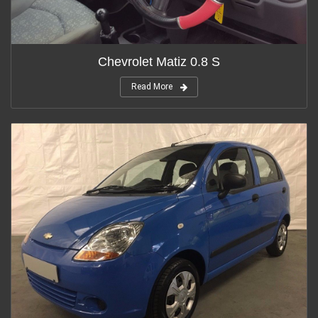
Chevrolet Matiz 0.8 S
Read More