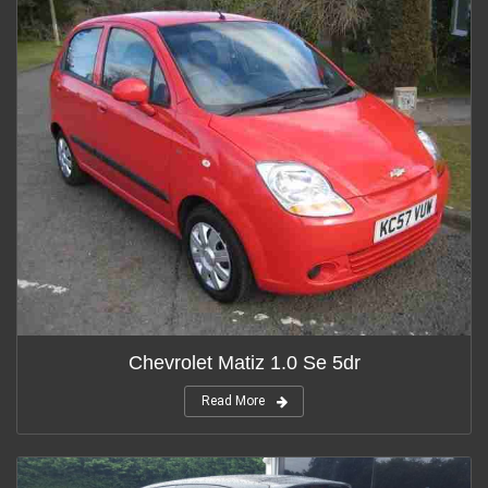
Chevrolet Matiz 1.0 Se 5dr
Read More