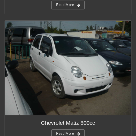
Read More
Chevrolet Matiz 800cc
Read More