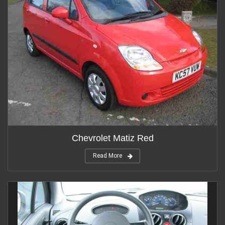
Chevrolet Matiz Red
Read More