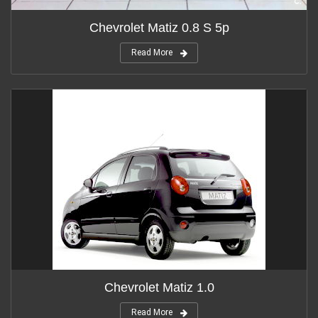
Chevrolet Matiz 0.8 S 5p
Read More
Chevrolet Matiz 1.0
Read More