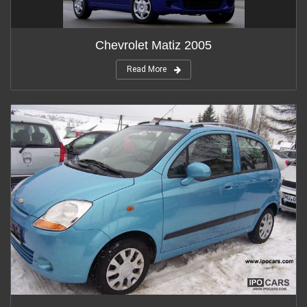
Chevrolet Matiz 2005
Read More