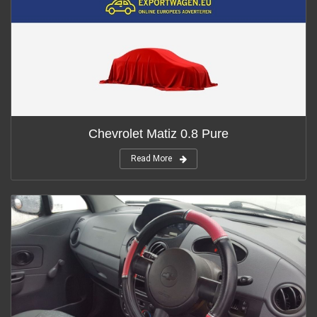
Chevrolet Matiz 0.8 Pure
Read More