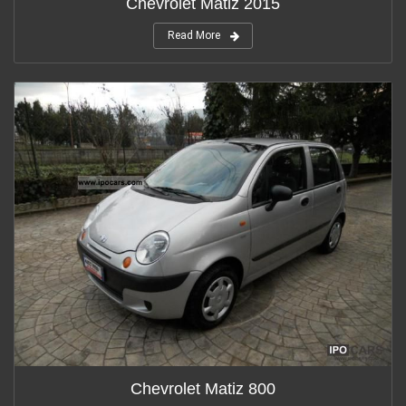
Chevrolet Matiz 2015
Read More
Chevrolet Matiz 800