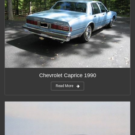
Chevrolet Caprice 1990
Read More