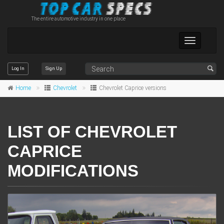
The entire automotive industry in one place
Toggle
navigation
Log In
Sign Up
Home
Chevrolet
Chevrolet Caprice versions
LIST OF CHEVROLET
CAPRICE
MODIFICATIONS