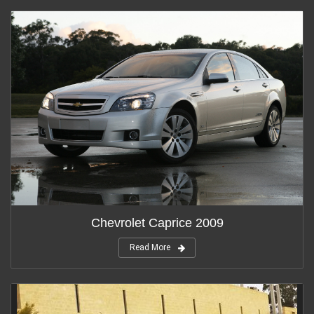
Chevrolet Caprice 2009
Read More