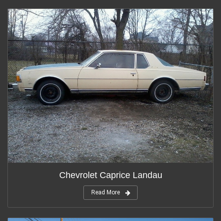
Chevrolet Caprice Landau
Read More