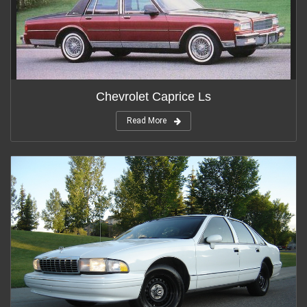
Chevrolet Caprice Ls
Read More