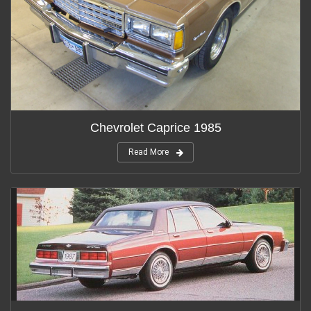
Chevrolet Caprice 1985
Read More