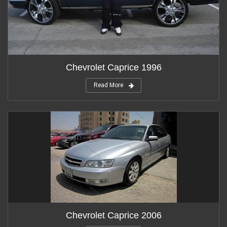
Chevrolet Caprice 1996
Read More
Chevrolet Caprice 2006