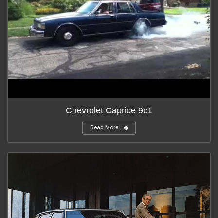
Chevrolet Caprice 9c1
Read More