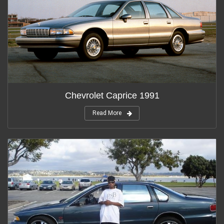
Chevrolet Caprice 1991
Read More