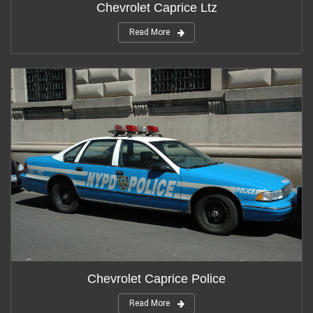
Chevrolet Caprice Ltz
Read More
Chevrolet Caprice Police
Read More