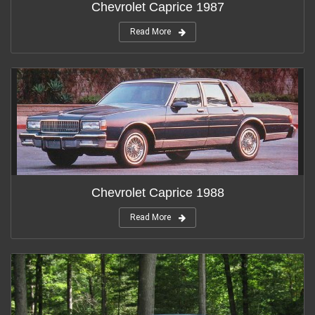
Chevrolet Caprice 1987
Read More
Chevrolet Caprice 1988
Read More