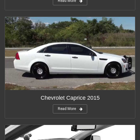
Read More
Chevrolet Caprice 2015
Read More