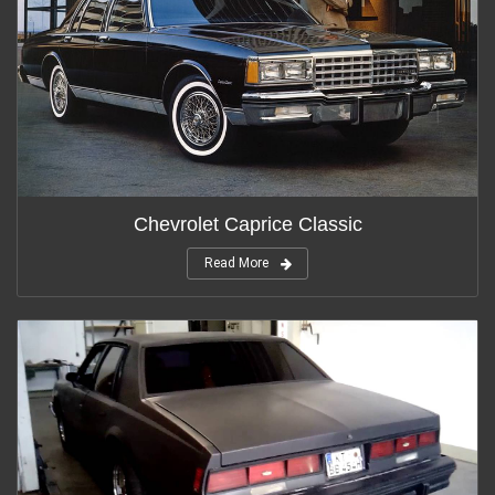
Chevrolet Caprice Classic
Read More