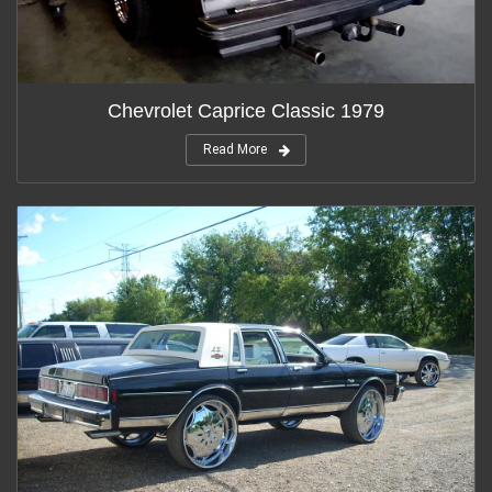
Chevrolet Caprice Classic 1979
Read More