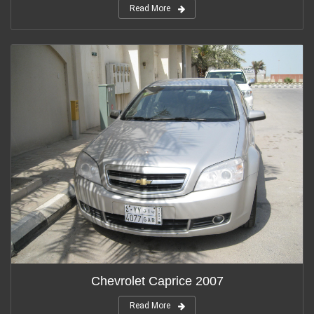
Read More
Chevrolet Caprice 2007
Read More