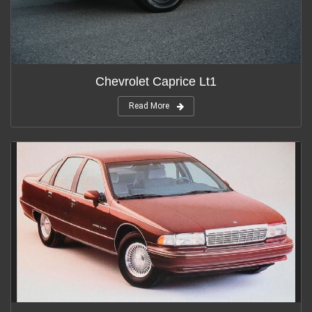
Chevrolet Caprice Lt1
Read More