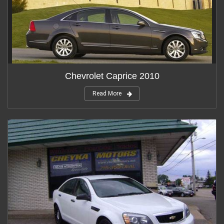
Chevrolet Caprice 2010
Read More