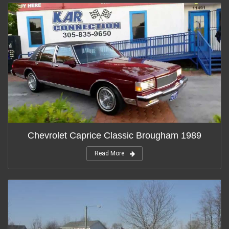
Chevrolet Caprice Classic Brougham 1989
Read More