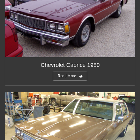
Chevrolet Caprice 1980
Read More