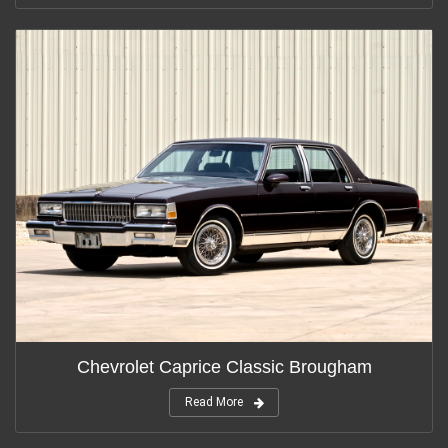
Chevrolet Caprice Classic Brougham
Read More