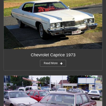
Chevrolet Caprice 1973
Read More