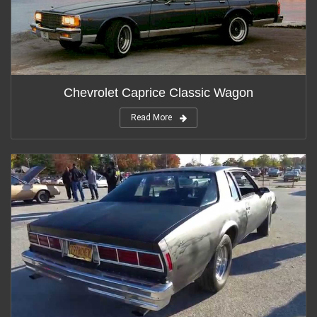
Chevrolet Caprice Classic Wagon
Read More