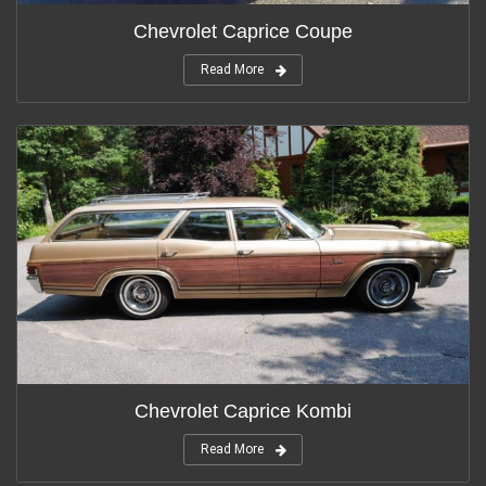
Chevrolet Caprice Coupe
Read More
Chevrolet Caprice Kombi
Read More