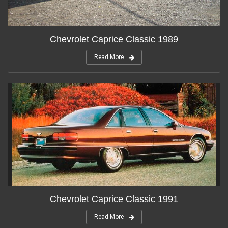
Chevrolet Caprice Classic 1989
Read More
Chevrolet Caprice Classic 1991
Read More