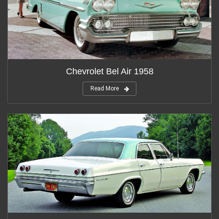
Chevrolet Bel Air 1958
Read More