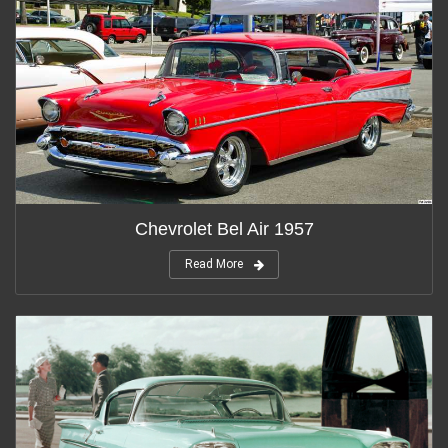
Chevrolet Bel Air 1957
Read More