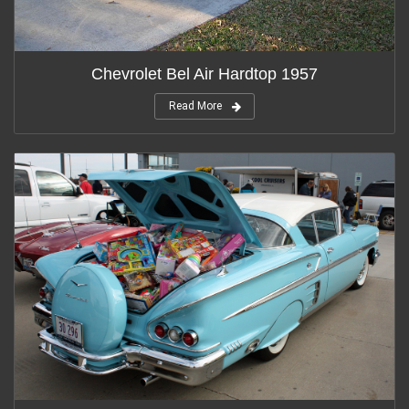
Chevrolet Bel Air Hardtop 1957
Read More