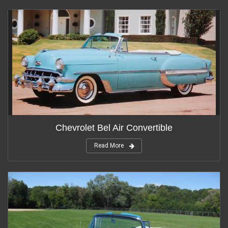
Chevrolet Bel Air Convertible
Read More