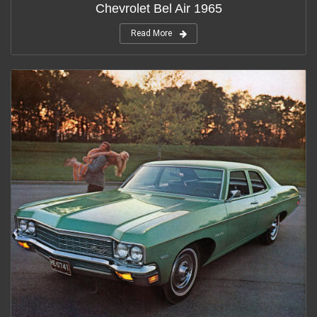
Chevrolet Bel Air 1965
Read More