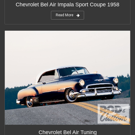
Chevrolet Bel Air Impala Sport Coupe 1958
Read More
Chevrolet Bel Air Tuning