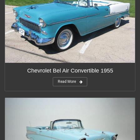
Chevrolet Bel Air Convertible 1955
Read More