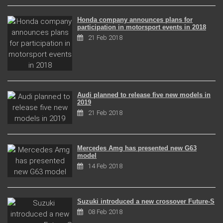
Honda company announces plans for
participation in motorsport events in 2018
21 Feb 2018
Audi planned to release five new models in
2019
21 Feb 2018
Mercedes Amg has presented new G63
model
14 Feb 2018
Suzuki introduced a new crossover Future-S
08 Feb 2018