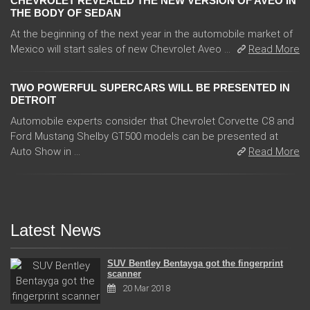
CHEVROLET REVEALED THE NEW VERSION OF AVEO IN
THE BODY OF SEDAN
At the beginning of the next year in the automobile market of
Mexico will start sales of new Chevrolet Aveo ...
Read More
TWO POWERFUL SUPERCARS WILL BE PRESENTED IN
DETROIT
Automobile experts consider that Chevrolet Corvette C8 and
Ford Mustang Shelby GT500 models can be presented at
Auto Show in ...
Read More
Latest News
SUV Bentley Bentayga got the fingerprint
scanner
20 Mar 2018