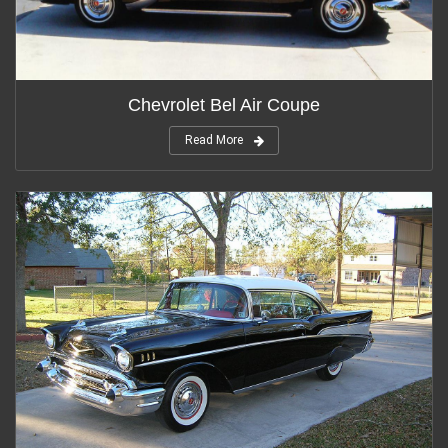
Chevrolet Bel Air Coupe
Read More