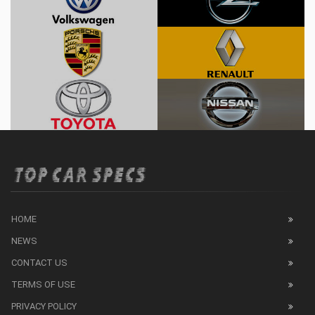
HOME
NEWS
CONTACT US
TERMS OF USE
PRIVACY POLICY