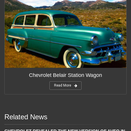
Chevrolet Belair Station Wagon
Read More
Related News