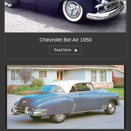
Chevrolet Bel Air 1950
Read More