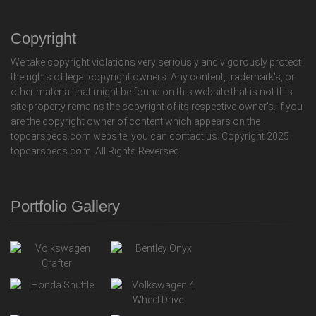
Copyright
We take copyright violations very seriously and vigorously protect
the rights of legal copyright owners. Any content, trademark's, or
other material that might be found on this website that is not this
site property remains the copyright of its respective owner's. If you
are the copyright owner of content which appears on the
topcarspecs.com website, you can contact us. Copyright 2025
topcarspecs.com. All Rights Reversed.
Portfolio Gallery