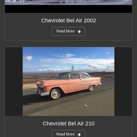
Chevrolet Bel Air 2002
Read More
Chevrolet Bel Air 210
Read More