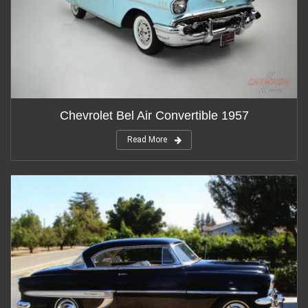
Chevrolet Bel Air Convertible 1957
Read More