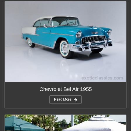
Chevrolet Bel Air 1955
Read More