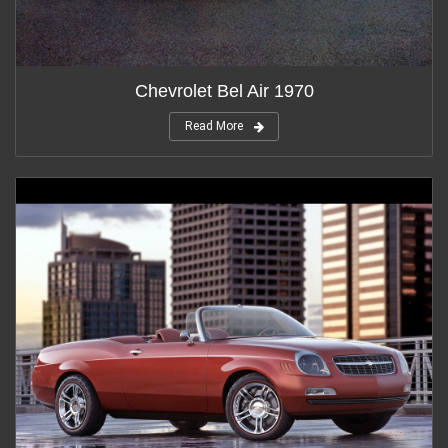
Chevrolet Bel Air 1970
Read More