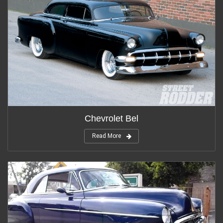
Chevrolet Bel
Read More