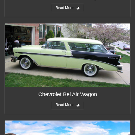
Read More
Chevrolet Bel Air Wagon
Read More