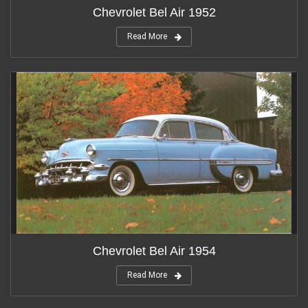
Chevrolet Bel Air 1952
Read More
Chevrolet Bel Air 1954
Read More