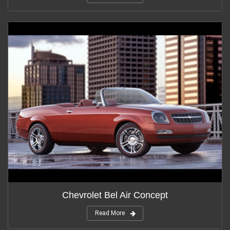
Chevrolet Bel Air Concept
Read More