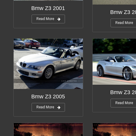
Bmw Z3 2001
Bmw Z3 2
Read More
Read More
Bmw Z3 2
Bmw Z3 2005
Read More
Read More