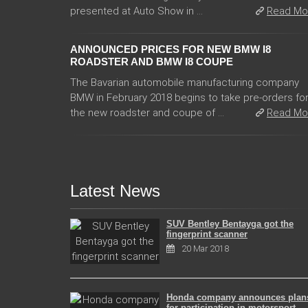
presented at Auto Show in ...
Read Mo
ANNOUNCED PRICES FOR NEW BMW I8
ROADSTER AND BMW I8 COUPE
The Bavarian automobile manufacturing company
BMW in February 2018 begins to take pre-orders fo
the new roadster and coupe of ...
Read Mo
Latest News
SUV Bentley Bentayga got the
fingerprint scanner
20 Mar 2018
Honda company announces plan
for participation in motorsport