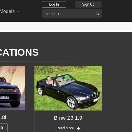
Log In
Sign Up
 Models
CATIONS
.8i
Bmw Z3 1.9
Read More