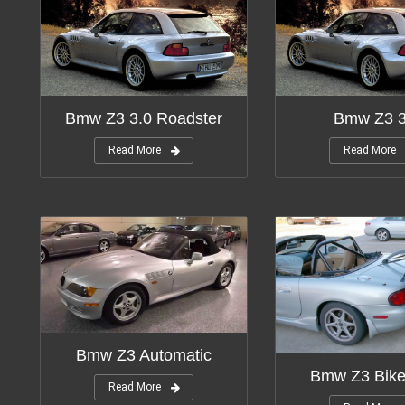
Bmw Z3 3.0 Roadster
Bmw Z3 3
Read More
Read More
Bmw Z3 Automatic
Bmw Z3 Bike
Read More