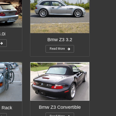
.0i
Bmw Z3 3.2
Read More
Bmw Z3 Convertible
 Rack