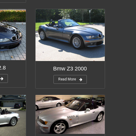
.8
Bmw Z3 2000
Read More