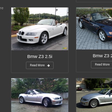
re
Bmw Z3 2
Bmw Z3 2.5i
Read More
Read More