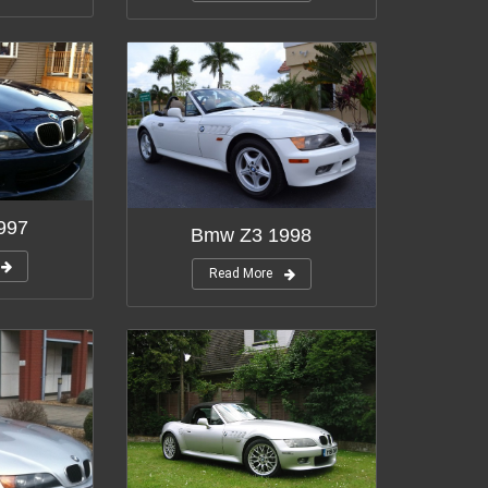
997
Bmw Z3 1998
Read More