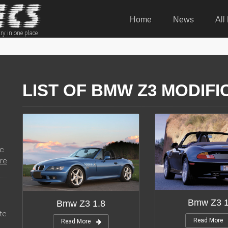
Home
News
All
ry in one place
LIST OF BMW Z3 MODIFI
ic
re
Bmw Z3 1
Bmw Z3 1.8
te
Read More
Read More