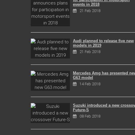
events in 2018
21 Feb 2018
Audi planned to release five new
models in 2019
21 Feb 2018
Mercedes Amg has presented ne
G63 model
14 Feb 2018
Suzuki introduced a new crossov
Future-S
08 Feb 2018