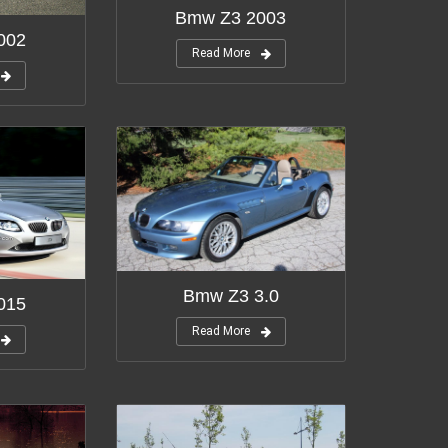
Bmw Z3 2003
002
Read More
Bmw Z3 3.0
015
Read More