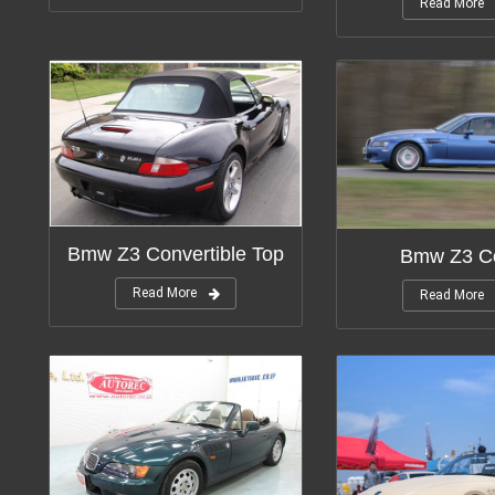
Read More
Bmw Z3 Convertible Top
Bmw Z3 C
Read More
Read More