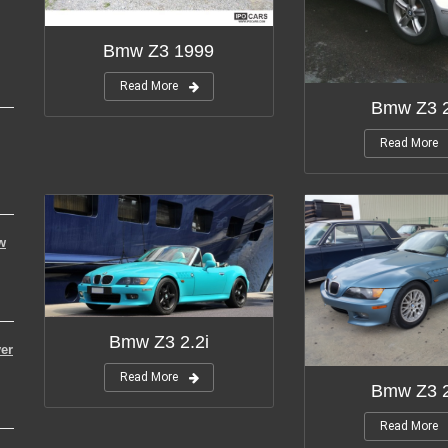
Bmw Z3 1999
Read More
Bmw Z3 2
Read More
w
Bmw Z3 2.2i
er
Read More
Bmw Z3 2
Read More