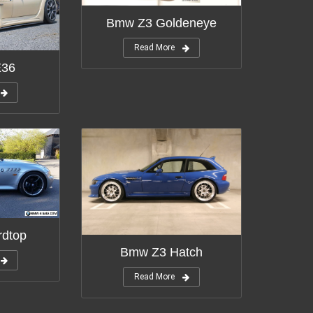
Bmw Z3 Goldeneye
Read More
E36
dtop
Bmw Z3 Hatch
Read More