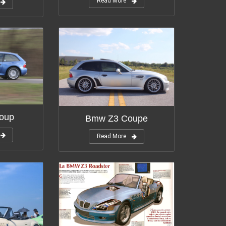
Read More
oup
Bmw Z3 Coupe
Read More