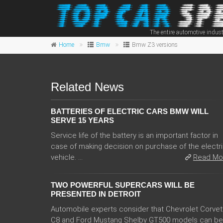
The entire automotive indust
Home
Bmw
Bmw Z3 versions
Related News
BATTERIES OF ELECTRIC CARS BMW WILL
SERVE 15 YEARS
Service life of the battery is an important factor in
case of making decision on purchase of the electr
vehicle. ...
Read Mo
TWO POWERFUL SUPERCARS WILL BE
PRESENTED IN DETROIT
Automobile experts consider that Chevrolet Corvet
C8 and Ford Mustang Shelby GT500 models can be