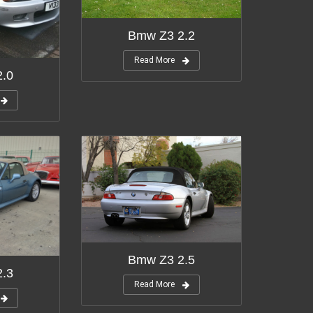
Bmw Z3 2.2
Read More
.0
Bmw Z3 2.5
.3
Read More