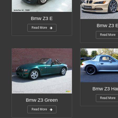
Bmw Z3 E
Bmw Z3 
Read More
Read More
Bmw Z3 Har
Read More
Bmw Z3 Green
Read More