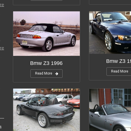
re
r
re
Bmw Z3 1
Bmw Z3 1996
Read More
Read More
s