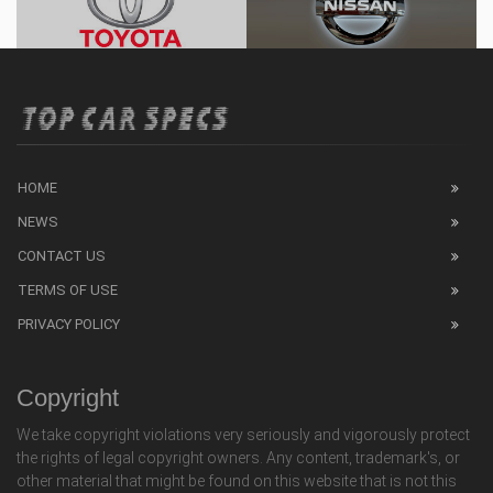
HOME
NEWS
CONTACT US
TERMS OF USE
PRIVACY POLICY
Copyright
We take copyright violations very seriously and vigorously protect
the rights of legal copyright owners. Any content, trademark's, or
other material that might be found on this website that is not this