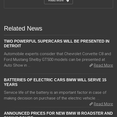
Read More
Related News
TWO POWERFUL SUPERCARS WILL BE PRESENTED IN
DETROIT
Automobile experts consider that Chevrolet Corvette C8 and
Ford Mustang Shelby GT500 models can be presented at
Auto Show in ...
Read More
BATTERIES OF ELECTRIC CARS BMW WILL SERVE 15
YEARS
Service life of the battery is an important factor in case of
making decision on purchase of the electric vehicle. ...
Read More
ANNOUNCED PRICES FOR NEW BMW I8 ROADSTER AND