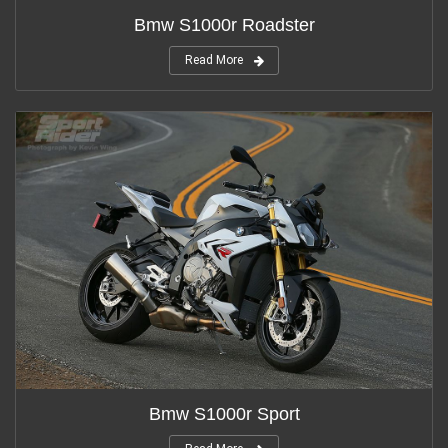
Bmw S1000r Roadster
Read More
Bmw S1000r Sport