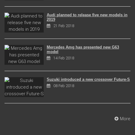
Audi planned to release five new models in
2019
21 Feb 2018
Mercedes Amg has presented new G63
model
14 Feb 2018
Suzuki introduced a new crossover Future-S
08 Feb 2018
More