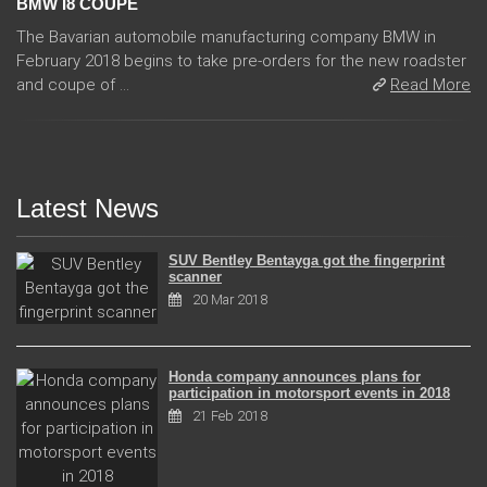
BMW I8 COUPE
The Bavarian automobile manufacturing company BMW in
February 2018 begins to take pre-orders for the new roadster
and coupe of ...
Read More
Latest News
SUV Bentley Bentayga got the fingerprint
scanner
20 Mar 2018
Honda company announces plans for
participation in motorsport events in 2018
21 Feb 2018