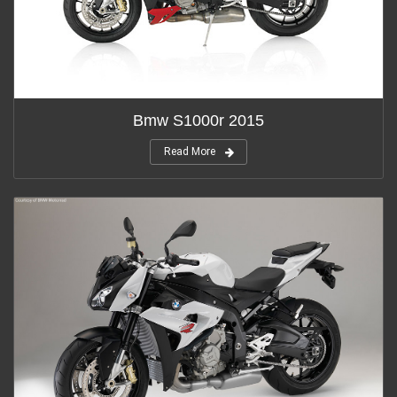
Bmw S1000r 2015
Read More