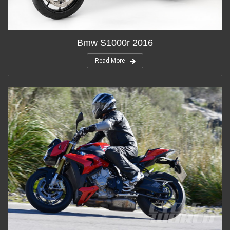
Bmw S1000r 2016
Read More