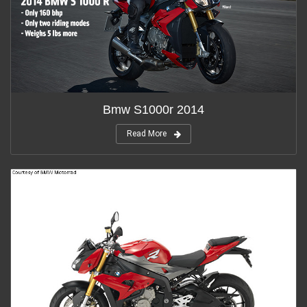
Bmw S1000r 2014
Read More