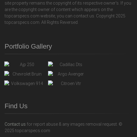
site property remains the copyright of its respective owner's. If you
are the copyright owner of content which appears on the
topcarspecs.com website, you can contact us. Copyright 2025
topcarspecs.com. All Rights Reversed.
Portfolio Gallery
Find Us
Contact us
for report abuse & any images removal request. ©
2025 topcarspecs.com