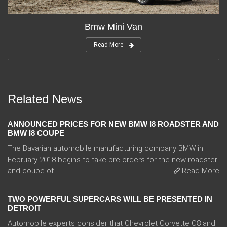
Bmw Mini Van
Read More
Related News
ANNOUNCED PRICES FOR NEW BMW I8 ROADSTER AND
BMW I8 COUPE
The Bavarian automobile manufacturing company BMW in
February 2018 begins to take pre-orders for the new roadster
and coupe of ...
Read More
TWO POWERFUL SUPERCARS WILL BE PRESENTED IN
DETROIT
Automobile experts consider that Chevrolet Corvette C8 and