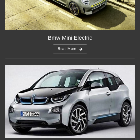
Bmw Mini Electric
Read More