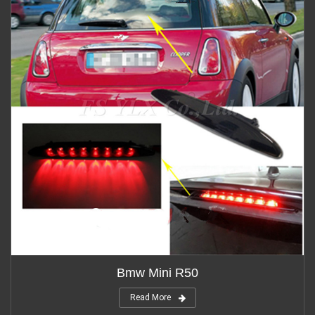
Bmw Mini R50
Read More