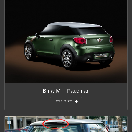
Bmw Mini Paceman
Read More