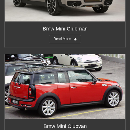
Bmw Mini Clubman
Read More
Bmw Mini Clubvan