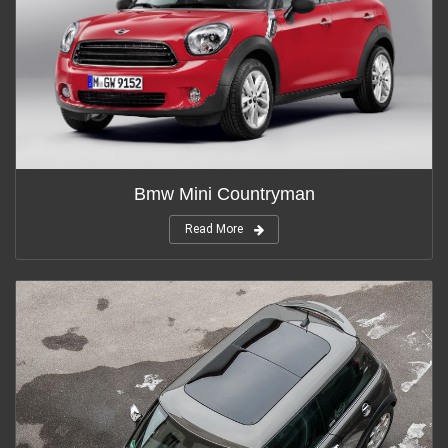
Bmw Mini Countryman
Read More