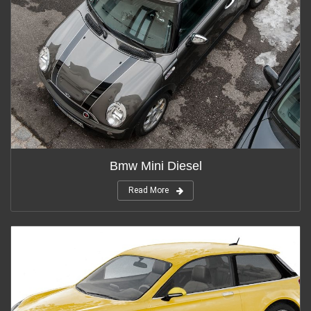
Bmw Mini Diesel
Read More