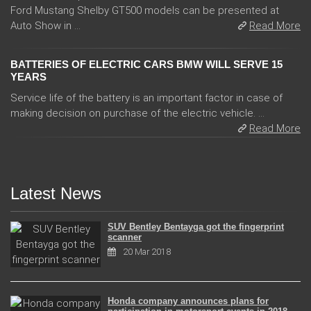
Ford Mustang Shelby GT500 models can be presented at
Auto Show in ...
Read More
BATTERIES OF ELECTRIC CARS BMW WILL SERVE 15
YEARS
Service life of the battery is an important factor in case of
making decision on purchase of the electric vehicle. ...
Read More
Latest News
SUV Bentley Bentayga got the fingerprint
scanner
20 Mar 2018
Honda company announces plans for