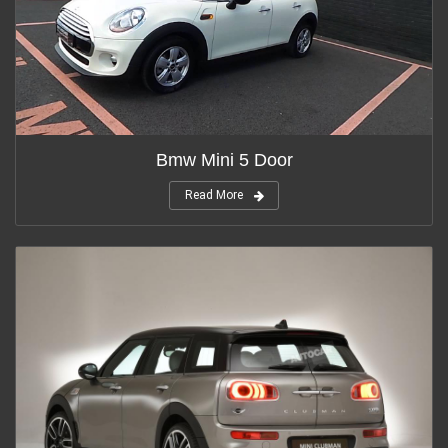
Bmw Mini 5 Door
Read More