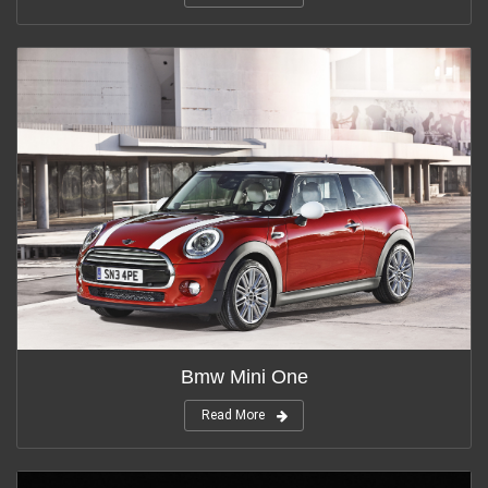
Bmw Mini One
Read More