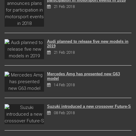
participation in motorsport events in 2018
21 Feb 2018
Audi planned to release five new models in
2019
21 Feb 2018
Mercedes Amg has presented new G63
model
14 Feb 2018
Suzuki introduced a new crossover Future-S
08 Feb 2018