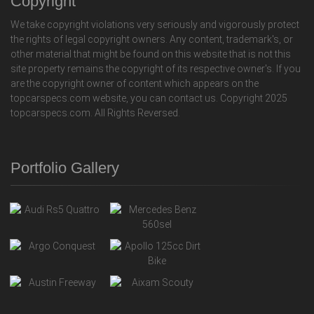
Copyright
We take copyright violations very seriously and vigorously protect
the rights of legal copyright owners. Any content, trademark's, or
other material that might be found on this website that is not this
site property remains the copyright of its respective owner's. If you
are the copyright owner of content which appears on the
topcarspecs.com website, you can contact us. Copyright 2025
topcarspecs.com. All Rights Reversed.
Portfolio Gallery