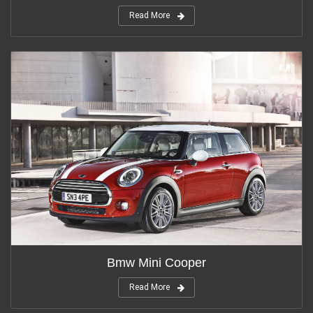
Read More
Bmw Mini Cooper
Read More