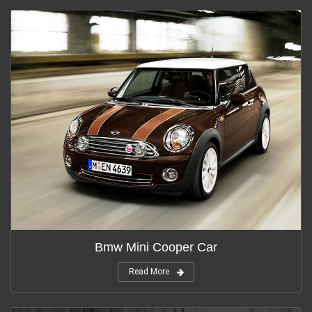
Bmw Mini Cooper Car
Read More