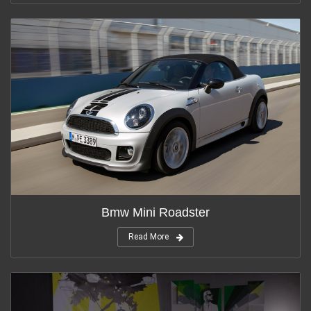
Bmw Mini Roadster
Read More