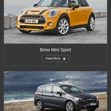
Bmw Mini Sport
Read More