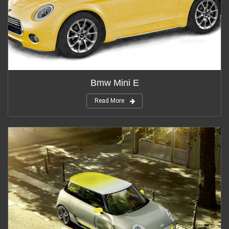
Bmw Mini E
Read More