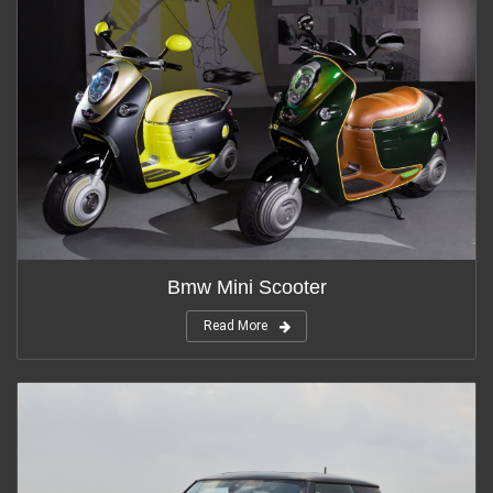
Bmw Mini Scooter
Read More