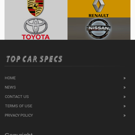
HOME
NEWS
CONTACT US
TERMS OF USE
PRIVACY POLICY