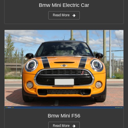
Bmw Mini Electric Car
Read More
Bmw Mini F56
Read More