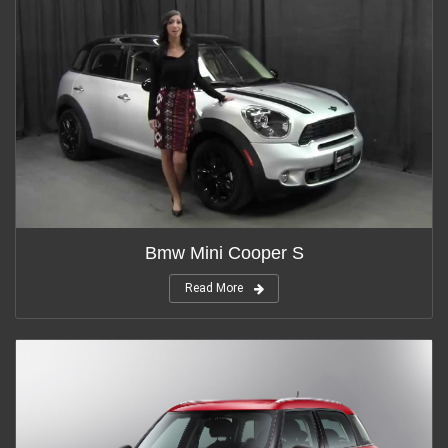
Bmw Mini Cooper S
Read More