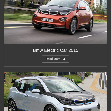
Bmw Electric Car 2015
Read More