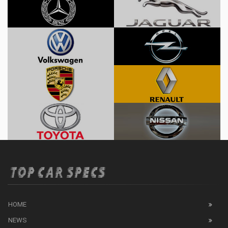
HOME
NEWS