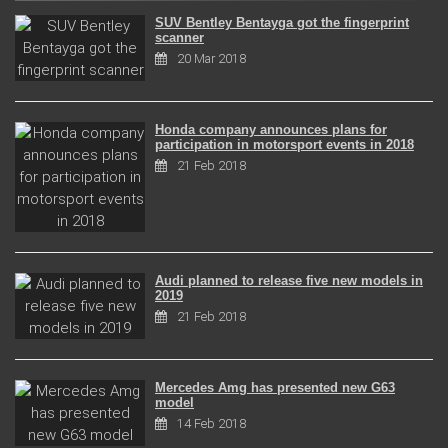
SUV Bentley Bentayga got the fingerprint
scanner
20 Mar 2018
Honda company announces plans for
participation in motorsport events in 2018
21 Feb 2018
Audi planned to release five new models in
2019
21 Feb 2018
Mercedes Amg has presented new G63
model
14 Feb 2018