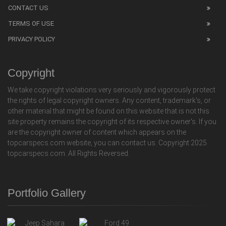
CONTACT US
TERMS OF USE
PRIVACY POLICY
Copyright
We take copyright violations very seriously and vigorously protect
the rights of legal copyright owners. Any content, trademark's, or
other material that might be found on this website that is not this
site property remains the copyright of its respective owner's. If you
are the copyright owner of content which appears on the
topcarspecs.com website, you can contact us. Copyright 2025
topcarspecs.com. All Rights Reversed.
Portfolio Gallery