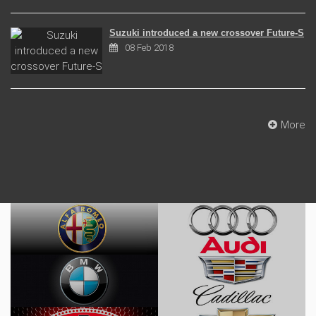
Suzuki introduced a new crossover Future-S
08 Feb 2018
More