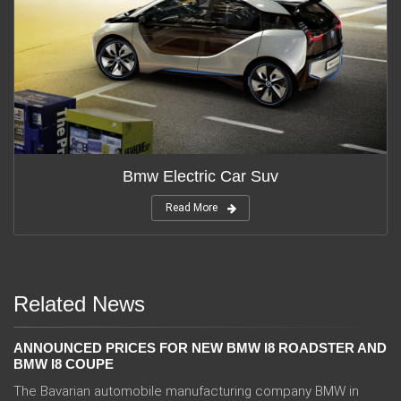
Bmw Electric Car Suv
Read More
Related News
ANNOUNCED PRICES FOR NEW BMW I8 ROADSTER AND
BMW I8 COUPE
The Bavarian automobile manufacturing company BMW in