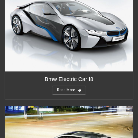
Bmw Electric Car I8
Read More