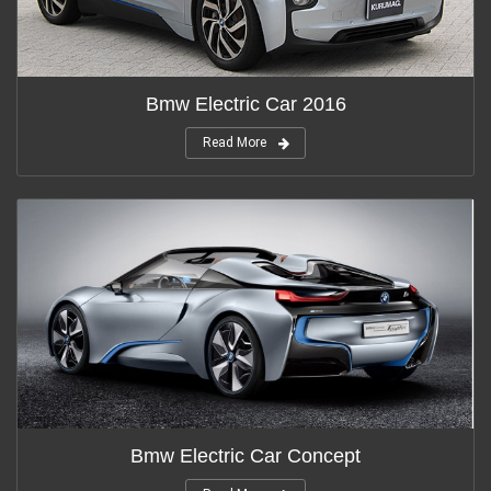
Bmw Electric Car 2016
Read More
Bmw Electric Car Concept