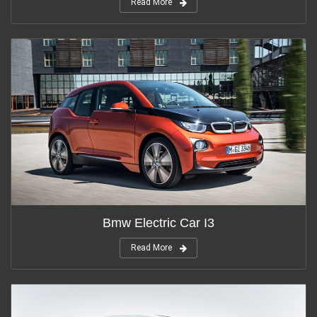
Read More
Bmw Electric Car I3
Read More