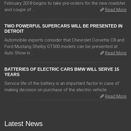
February 2018 begins to take pre-orders for the new roadster
and coupe of ...
Read More
TWO POWERFUL SUPERCARS WILL BE PRESENTED IN
DETROIT
Automobile experts consider that Chevrolet Corvette C8 and
Ford Mustang Shelby GT500 models can be presented at
Auto Show in ...
Read More
BATTERIES OF ELECTRIC CARS BMW WILL SERVE 15
YEARS
Service life of the battery is an important factor in case of
making decision on purchase of the electric vehicle. ...
Read More
Latest News