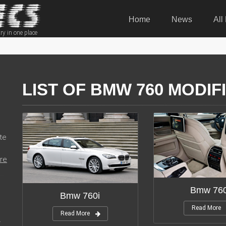
Home
News
All
ry in one place
LIST OF BMW 760 MODIF
te
re
Bmw 760
Bmw 760i
Read More
Read More
r