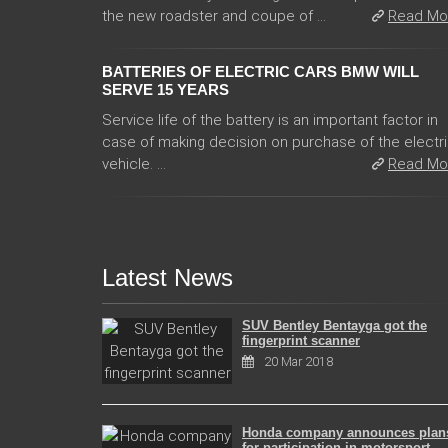
the new roadster and coupe of ...
Read Mo
BATTERIES OF ELECTRIC CARS BMW WILL
SERVE 15 YEARS
Service life of the battery is an important factor in
case of making decision on purchase of the electr
vehicle. ...
Read Mo
Latest News
SUV Bentley Bentayga got the
fingerprint scanner
20 Mar 2018
Honda company announces plan
for participation in motorsport