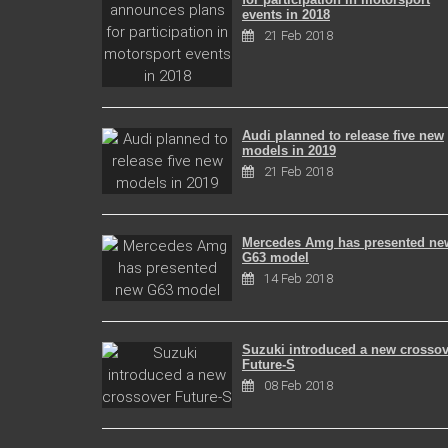
events in 2018
21 Feb 2018
Audi planned to release five new
models in 2019
21 Feb 2018
Mercedes Amg has presented ne
G63 model
14 Feb 2018
Suzuki introduced a new crossov
Future-S
08 Feb 2018