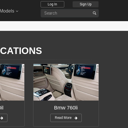
Log In
Sign Up
 Models
ICATIONS
il
Bmw 760li
Read More