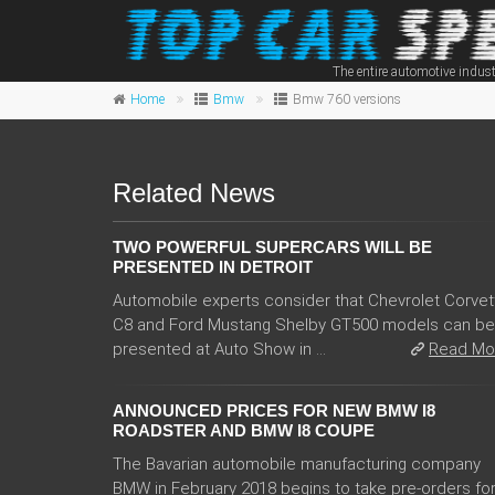
The entire automotive indust
Home
Bmw
Bmw 760 versions
Related News
TWO POWERFUL SUPERCARS WILL BE
PRESENTED IN DETROIT
Automobile experts consider that Chevrolet Corvet
C8 and Ford Mustang Shelby GT500 models can be
presented at Auto Show in ...
Read Mo
ANNOUNCED PRICES FOR NEW BMW I8
ROADSTER AND BMW I8 COUPE
The Bavarian automobile manufacturing company
BMW in February 2018 begins to take pre-orders fo