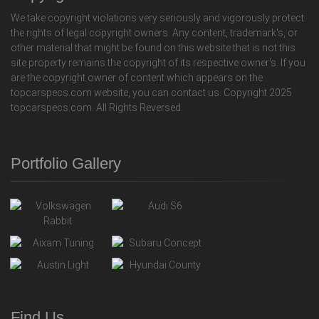
We take copyright violations very seriously and vigorously protect
the rights of legal copyright owners. Any content, trademark's, or
other material that might be found on this website that is not this
site property remains the copyright of its respective owner's. If you
are the copyright owner of content which appears on the
topcarspecs.com website, you can contact us. Copyright 2025
topcarspecs.com. All Rights Reversed.
Portfolio Gallery
Find Us