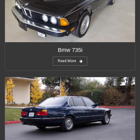
Bmw 735i
Read More