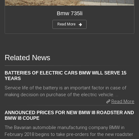
Bmw 735li
Read More
Related News
BATTERIES OF ELECTRIC CARS BMW WILL SERVE 15
YEARS
Service life of the battery is an important factor in case of
making decision on purchase of the electric vehicle. ...
Read More
ANNOUNCED PRICES FOR NEW BMW I8 ROADSTER AND
BMW I8 COUPE
The Bavarian automobile manufacturing company BMW in
February 2018 begins to take pre-orders for the new roadster