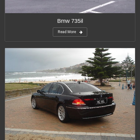
Bmw 735il
Read More