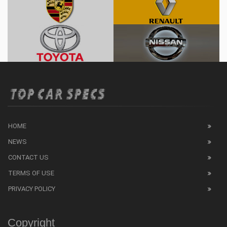
HOME
NEWS
CONTACT US
TERMS OF USE
PRIVACY POLICY
Copyright