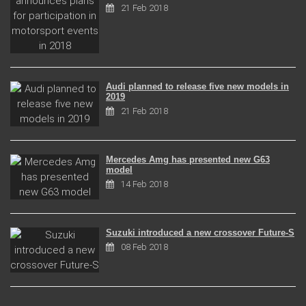
21 Feb 2018
Audi planned to release five new models in
2019
21 Feb 2018
Mercedes Amg has presented new G63
model
14 Feb 2018
Suzuki introduced a new crossover Future-S
08 Feb 2018