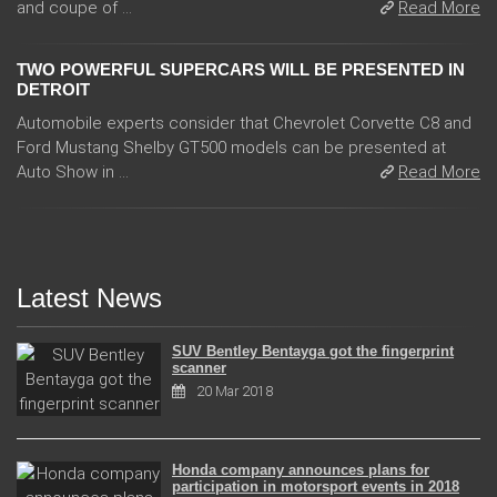
and coupe of ...
Read More
TWO POWERFUL SUPERCARS WILL BE PRESENTED IN
DETROIT
Automobile experts consider that Chevrolet Corvette C8 and
Ford Mustang Shelby GT500 models can be presented at
Auto Show in ...
Read More
Latest News
SUV Bentley Bentayga got the fingerprint
scanner
20 Mar 2018
Honda company announces plans for
participation in motorsport events in 2018