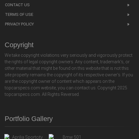
CONTACT US
TERMS OF USE
PRIVACY POLICY
Copyright
We take copyright violations very seriously and vigorously protect
the rights of legal copyright owners. Any content, trademark's, or
other material that might be found on this website that is not this
site property remains the copyright of its respective owner's. If you
are the copyright owner of content which appears on the
topcarspecs.com website, you can contact us. Copyright 2025
topcarspecs.com. All Rights Reversed.
Portfolio Gallery