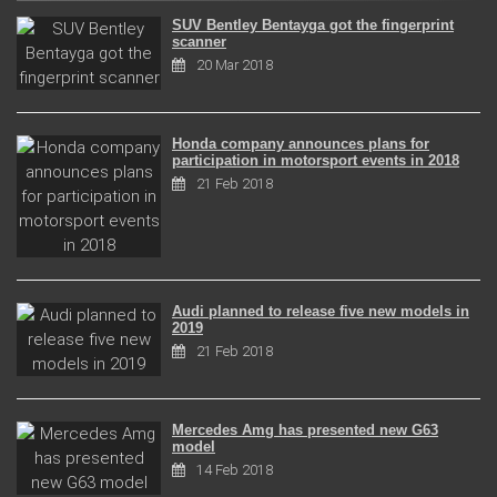
SUV Bentley Bentayga got the fingerprint
scanner
20 Mar 2018
Honda company announces plans for
participation in motorsport events in 2018
21 Feb 2018
Audi planned to release five new models in
2019
21 Feb 2018
Mercedes Amg has presented new G63
model
14 Feb 2018