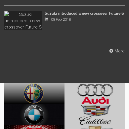
Suzuki introduced a new crossover Future-S
08 Feb 2018
More