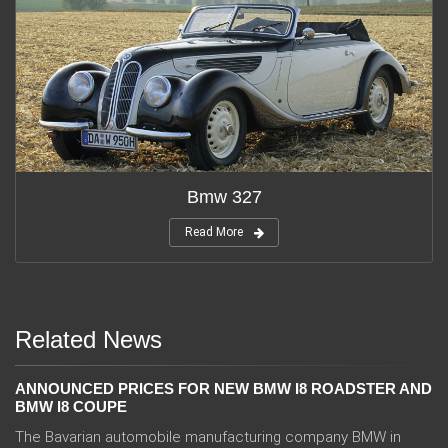
Bmw 327
Read More
Related News
ANNOUNCED PRICES FOR NEW BMW I8 ROADSTER AND
BMW I8 COUPE
The Bavarian automobile manufacturing company BMW in