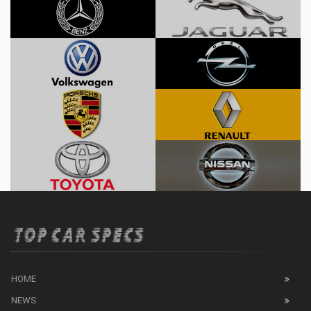
HOME
NEWS