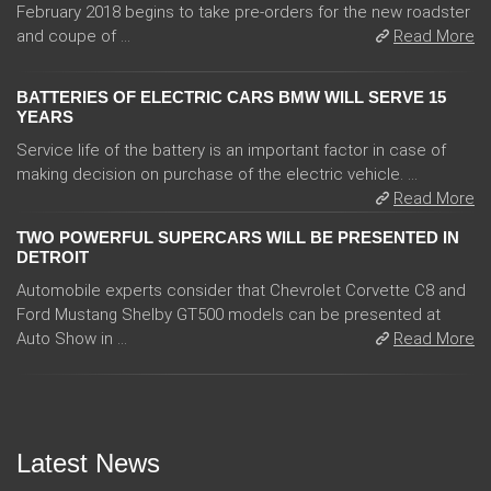
February 2018 begins to take pre-orders for the new roadster
and coupe of ...
Read More
BATTERIES OF ELECTRIC CARS BMW WILL SERVE 15
YEARS
Service life of the battery is an important factor in case of
making decision on purchase of the electric vehicle. ...
Read More
TWO POWERFUL SUPERCARS WILL BE PRESENTED IN
DETROIT
Automobile experts consider that Chevrolet Corvette C8 and
Ford Mustang Shelby GT500 models can be presented at
Auto Show in ...
Read More
Latest News