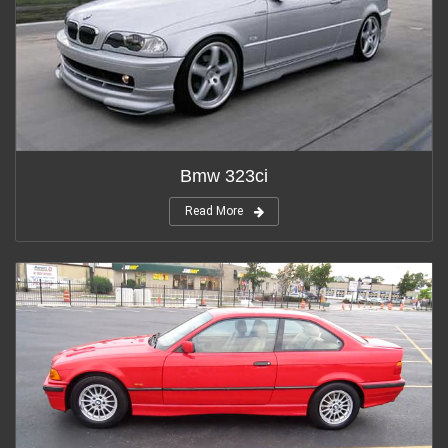
Bmw 323ci
Read More