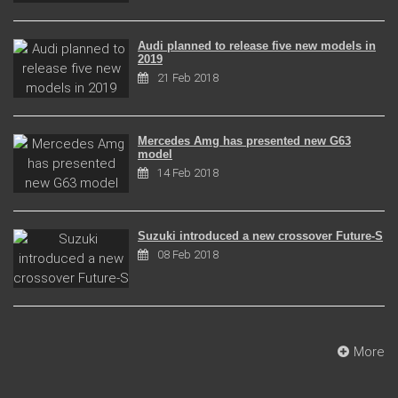
Audi planned to release five new models in
2019
21 Feb 2018
Mercedes Amg has presented new G63
model
14 Feb 2018
Suzuki introduced a new crossover Future-S
08 Feb 2018
More