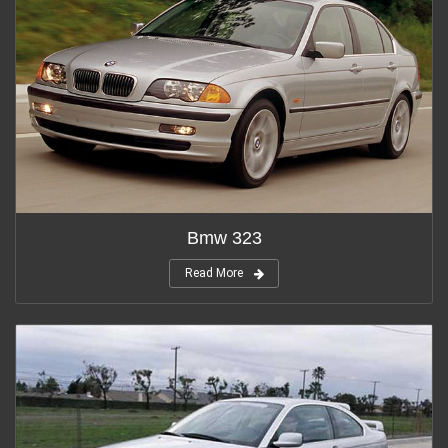
Bmw 323
Read More