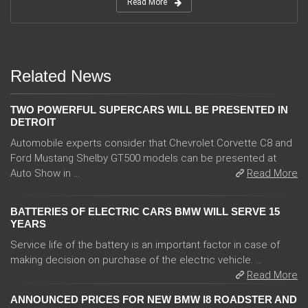
Read More
Related News
TWO POWERFUL SUPERCARS WILL BE PRESENTED IN
DETROIT
Automobile experts consider that Chevrolet Corvette C8 and
Ford Mustang Shelby GT500 models can be presented at
Auto Show in ...
Read More
BATTERIES OF ELECTRIC CARS BMW WILL SERVE 15
YEARS
Service life of the battery is an important factor in case of
making decision on purchase of the electric vehicle. ...
Read More
ANNOUNCED PRICES FOR NEW BMW I8 ROADSTER AND