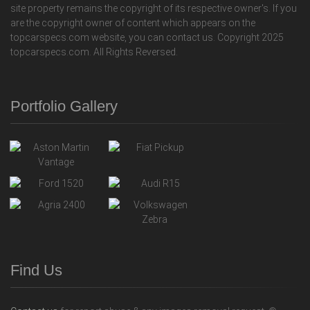
site property remains the copyright of its respective owner's. If you
are the copyright owner of content which appears on the
topcarspecs.com website, you can contact us. Copyright 2025
topcarspecs.com. All Rights Reversed.
Portfolio Gallery
Find Us