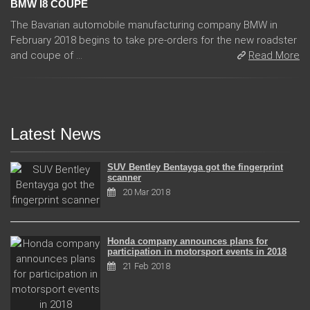
BMW I8 COUPE
The Bavarian automobile manufacturing company BMW in
February 2018 begins to take pre-orders for the new roadster
and coupe of ...
Read More
Latest News
SUV Bentley Bentayga got the fingerprint
scanner
20 Mar 2018
Honda company announces plans for
participation in motorsport events in 2018
21 Feb 2018