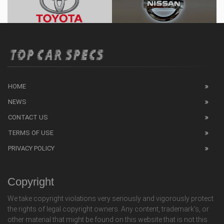
HOME
NEWS
CONTACT US
TERMS OF USE
PRIVACY POLICY
Copyright
We take copyright violations very seriously and vigorously protect
the rights of legal copyright owners. Any content, trademark's, or
other material that might be found on this website that is not this