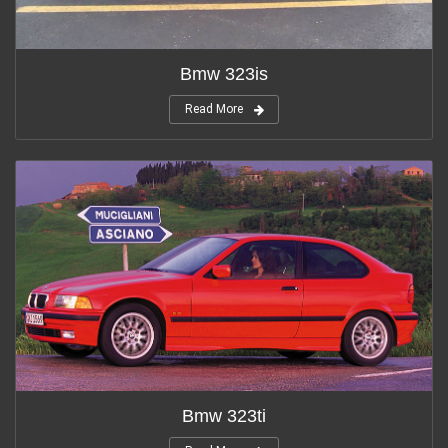
Bmw 323is
Read More
Bmw 323ti