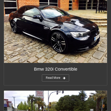
Bmw 320i Convertible
Read More