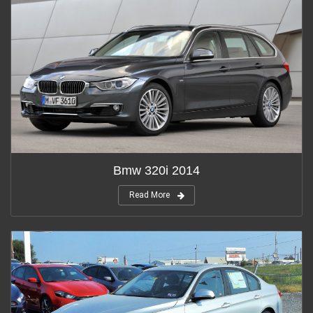
Bmw 320i 2014
Read More