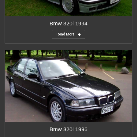
Bmw 320i 1994
Read More
Bmw 320i 1996