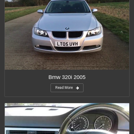
Bmw 320i 2005
Read More