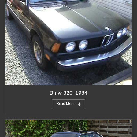
Bmw 320i 1984
Read More