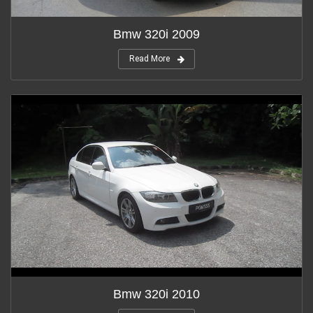
Bmw 320i 2009
Read More
Bmw 320i 2010