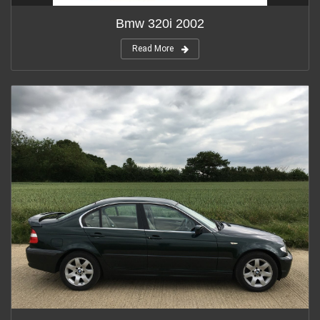
Bmw 320i 2002
Read More