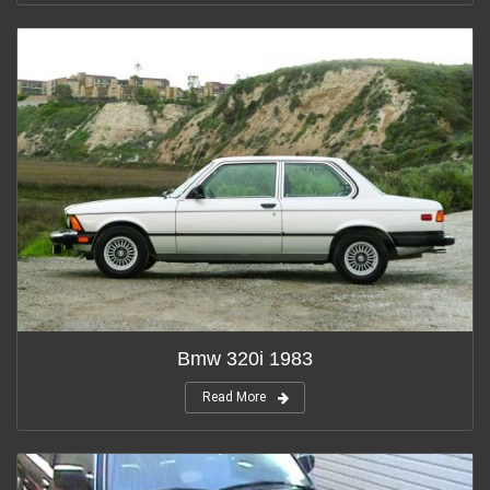
Bmw 320i 1983
Read More