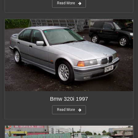
Read More
Bmw 320i 1997
Read More