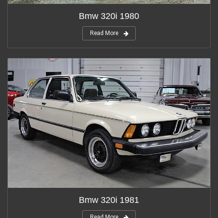
Bmw 320i 1980
Read More
Bmw 320i 1981
Read More