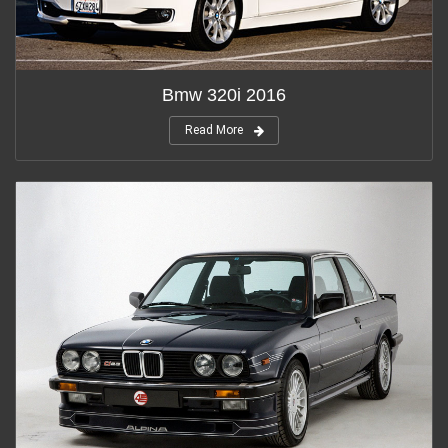
Bmw 320i 2016
Read More