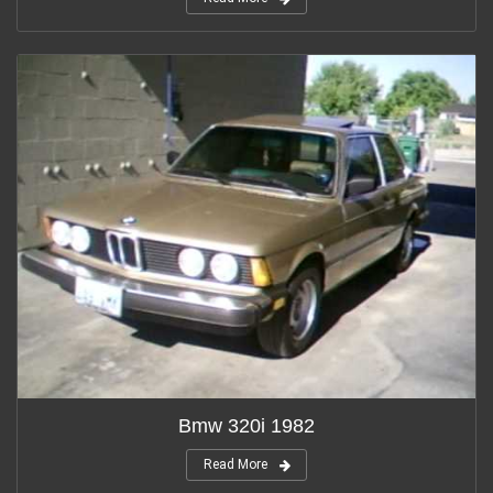
Bmw 320i 1982
Read More