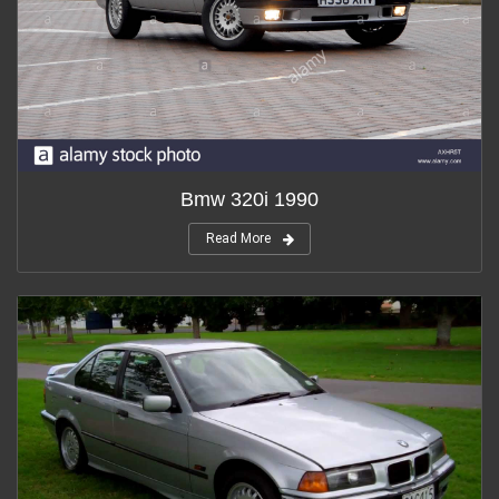
Bmw 320i 1990
Read More