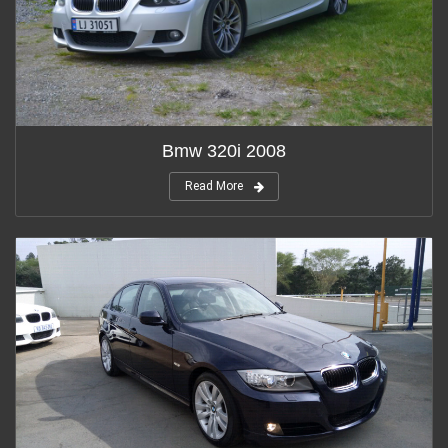
Bmw 320i 2008
Read More