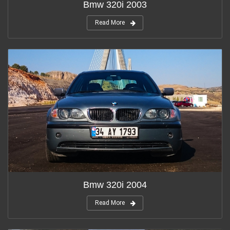
Bmw 320i 2003
Read More
Bmw 320i 2004
Read More