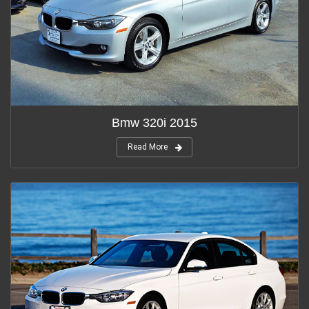
Bmw 320i 2015
Read More