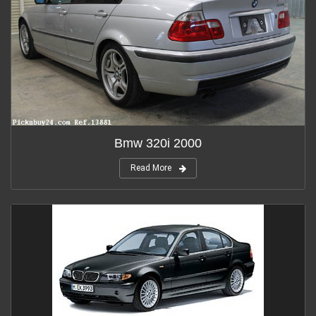
Bmw 320i 2000
Read More