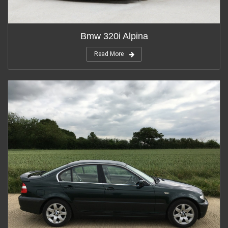
Bmw 320i Alpina
Read More