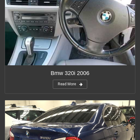
Bmw 320i 2006
Read More