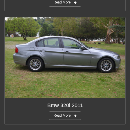
Read More
Bmw 320i 2011
Read More