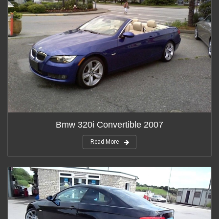
Bmw 320i Convertible 2007
Read More