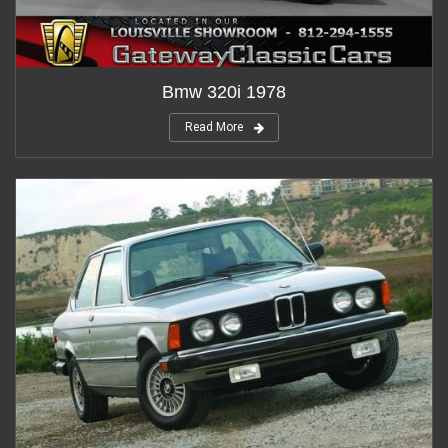
Bmw 320i 1978
Read More