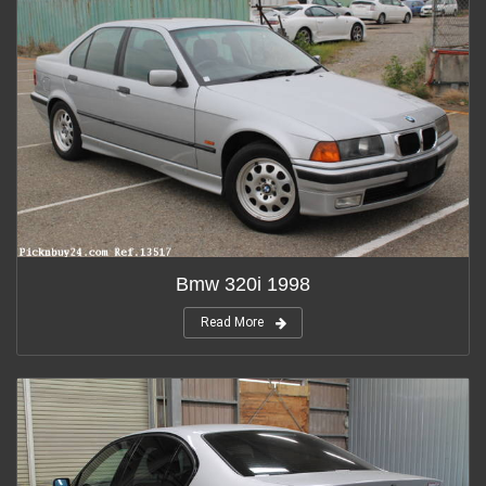
Bmw 320i 1998
Read More