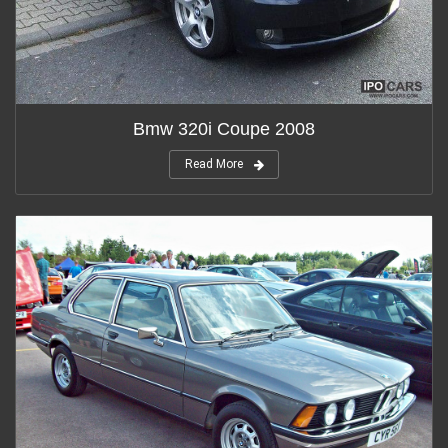
Bmw 320i Coupe 2008
Read More