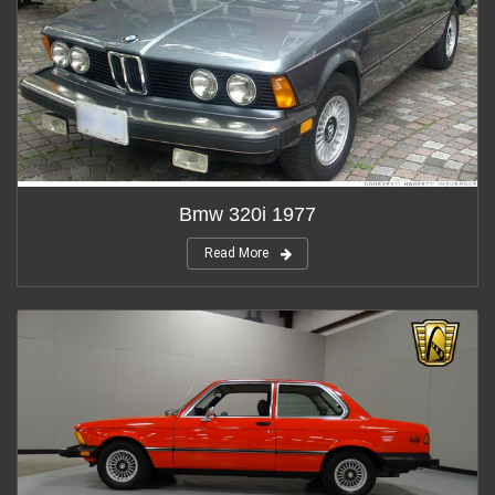
Bmw 320i 1977
Read More