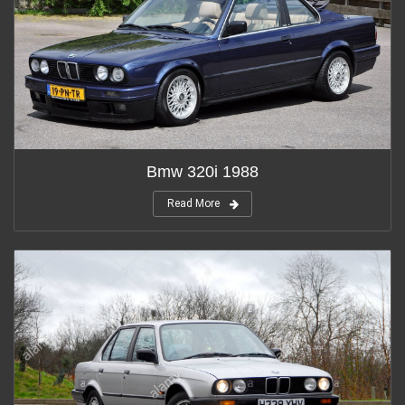
Bmw 320i 1988
Read More