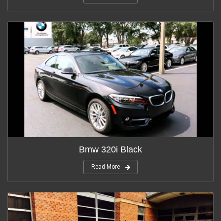
Bmw 320i Black
Read More