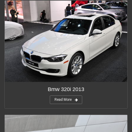
Bmw 320i 2013
Read More