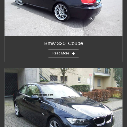
Bmw 320i Coupe
Read More