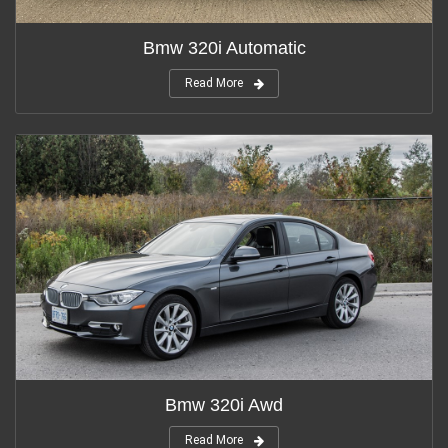
Bmw 320i Automatic
Read More
Bmw 320i Awd
Read More