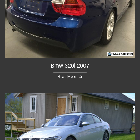
Bmw 320i 2007
Read More