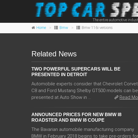
The entire automotive indust
Home
Bmw
Bmw 116i versions
Related News
TWO POWERFUL SUPERCARS WILL BE
PRESENTED IN DETROIT
Automobile experts consider that Chevrolet Corvet
C8 and Ford Mustang Shelby GT500 models can be
presented at Auto Show in ...
Read Mo
ANNOUNCED PRICES FOR NEW BMW I8
ROADSTER AND BMW I8 COUPE
The Bavarian automobile manufacturing company
BMW in February 2018 begins to take pre-orders fo