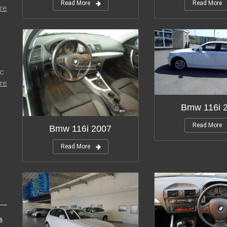
Read More
Read More
re
ic
re
Bmw 116i 
Read More
Bmw 116i 2007
Read More
s