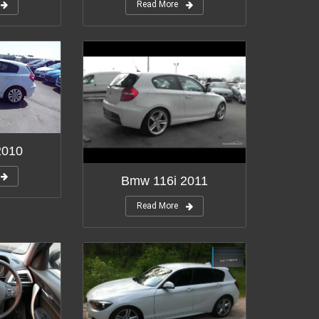
Read More
2010
Bmw 116i 2011
Read More