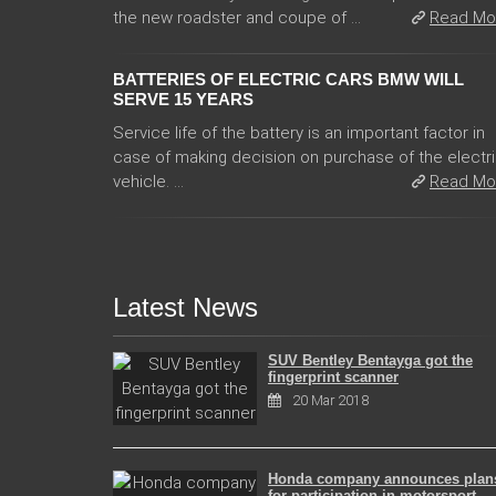
the new roadster and coupe of ...
Read Mo
BATTERIES OF ELECTRIC CARS BMW WILL
SERVE 15 YEARS
Service life of the battery is an important factor in
case of making decision on purchase of the electr
vehicle. ...
Read Mo
Latest News
SUV Bentley Bentayga got the
fingerprint scanner
20 Mar 2018
Honda company announces plan
for participation in motorsport