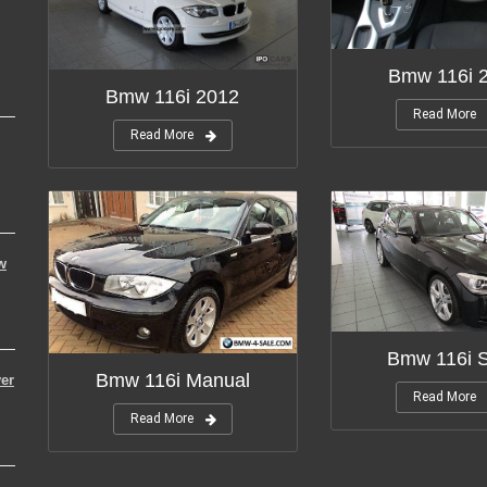
Bmw 116i 
Bmw 116i 2012
Read More
Read More
w
Bmw 116i S
Bmw 116i Manual
er
Read More
Read More