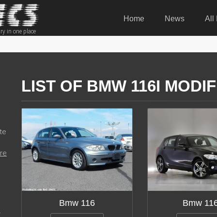
Home
News
All
ry in one place
LIST OF BMW 116I MODI
te
re
Bmw 116
Bmw 11
r