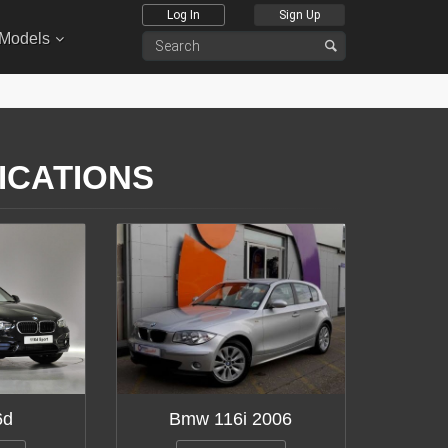
Log In
Sign Up
 Models
FICATIONS
6d
Bmw 116i 2006