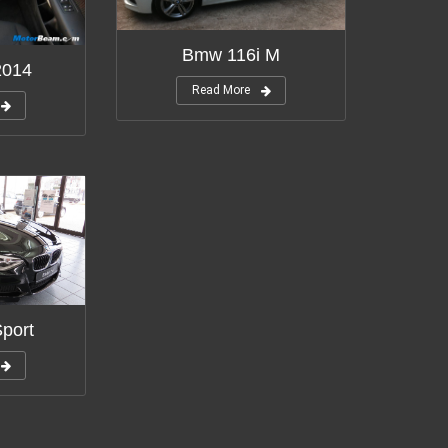
Bmw 116i M
2014
Read More
port