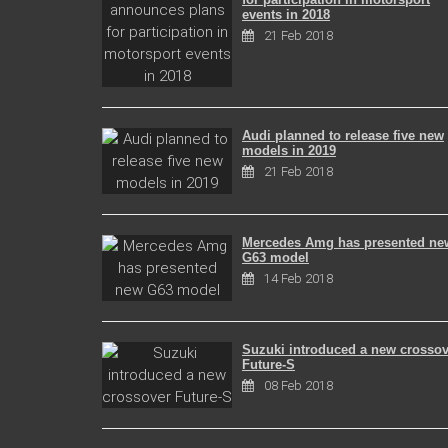
events in 2018
21 Feb 2018
Audi planned to release five new
models in 2019
21 Feb 2018
Mercedes Amg has presented ne
G63 model
14 Feb 2018
Suzuki introduced a new crossov
Future-S
08 Feb 2018