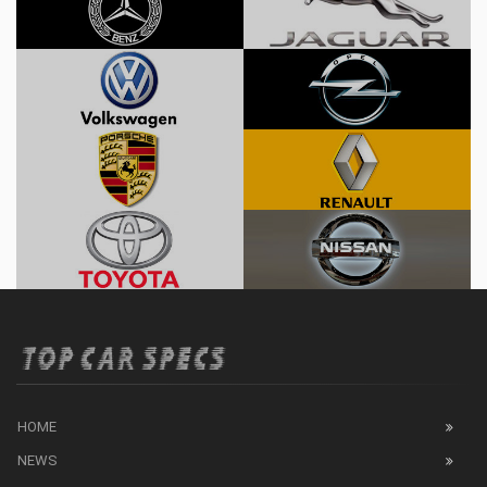
HOME
NEWS