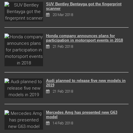
SUV Bentley Bentayga got the fingerprint
scanner
20 Mar 2018
Honda company announces plans for
participation in motorsport events in 2018
21 Feb 2018
Audi planned to release five new models in
2019
21 Feb 2018
Mercedes Amg has presented new G63
model
14 Feb 2018