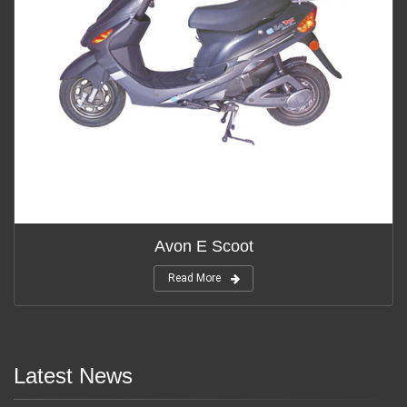
Avon E Scoot
Read More
Latest News