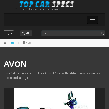
The entire automotive industry in one place
Toggle
navigation
Log In
Sign Up
Home
Avon
AVON
List of all models and modifications of Avon with related news, as well as
prices and ratings