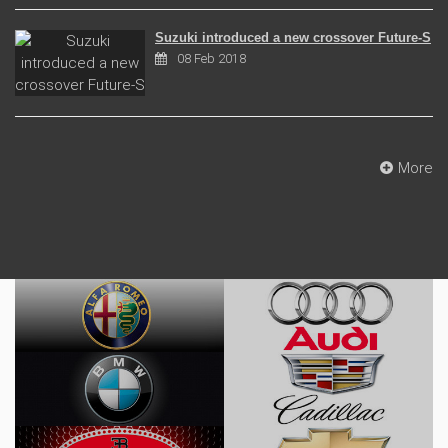
Suzuki introduced a new crossover Future-S
08 Feb 2018
More