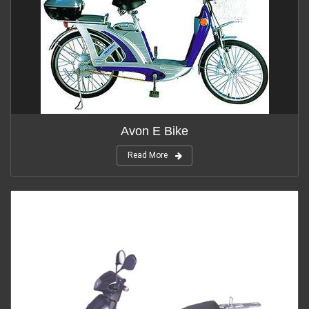
Avon E Bike
Read More