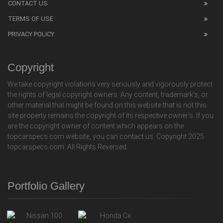
CONTACT US
TERMS OF USE
PRIVACY POLICY
Copyright
We take copyright violations very seriously and vigorously protect
the rights of legal copyright owners. Any content, trademark's, or
other material that might be found on this website that is not this
site property remains the copyright of its respective owner's. If you
are the copyright owner of content which appears on the
topcarspecs.com website, you can contact us. Copyright 2025
topcarspecs.com. All Rights Reversed.
Portfolio Gallery