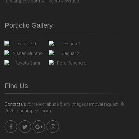
topcarspecs.com. All Rights Reversed.
Portfolio Gallery
Find Us
Contact us
for report abuse & any images removal request. ©
2025 topcarspecs.com