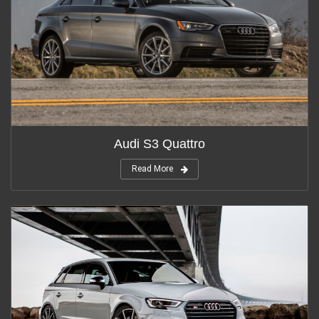
Audi S3 Quattro
Read More