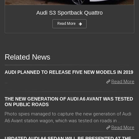
Audi S3 Sportback Quattro
Read More
Related News
AUDI PLANNED TO RELEASE FIVE NEW MODELS IN 2019
...
Read More
THE NEW GENERATION OF AUDI A6 AVANT WAS TESTED
ON PUBLIC ROADS
Photo spies managed to capture the new generation of Audi
A6 Avant station wagon, which was tested on roads in ...
Read More
UPDATED AUDI A6 SEDAN WILL BE PRESENTED AT THE