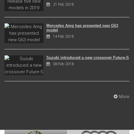
21 Feb 2018
Mercedes Amg has presented new G63
model
14 Feb 2018
Suzuki introduced a new crossover Future-S
08 Feb 2018
More