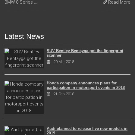
BMW 8 Series ...
Read More
Latest News
SUV Bentley Bentayga got the fingerprint
scanner
20 Mar 2018
Honda company announces plans for
participation in motorsport events in 2018
21 Feb 2018
Audi planned to release five new models in
2019