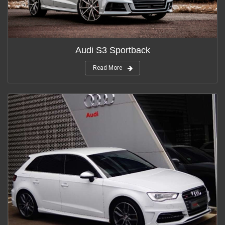
Audi S3 Sportback
Read More