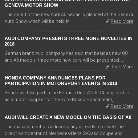
GENEVA MOTOR SHOW
The debut of the new Audi A6 sedan is planned at the Geneva
Auto Show which will be held in ...
Read More
AUDI COMPANY PRESENTS THREE MORE NOVELTIES IN
2018
German brand Audi company has said that besides new Q8
and A6 models, three more new cars will be presented. ...
Read More
HONDA COMPANY ANNOUNCES PLANS FOR
PARTICIPATION IN MOTORSPORT EVENTS IN 2018
Honda will take part in the Formula One World Championship
as a motor supplier for the Toro Rosso Honda team, ...
Read More
AUDI WILL CREATE A NEW MODEL ON THE BASIS OF A8
The management of Audi company is ready to create the
direct competitor of Mercedes-Benz S-Class Coupe and