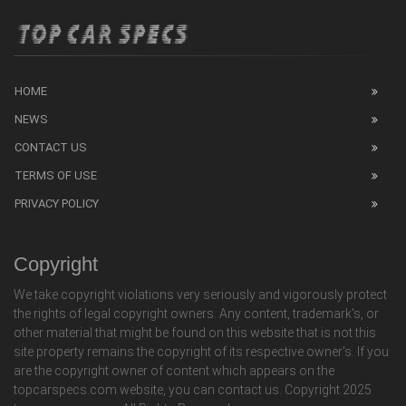
HOME
NEWS
CONTACT US
TERMS OF USE
PRIVACY POLICY
Copyright
We take copyright violations very seriously and vigorously protect
the rights of legal copyright owners. Any content, trademark's, or
other material that might be found on this website that is not this
site property remains the copyright of its respective owner's. If you
are the copyright owner of content which appears on the
topcarspecs.com website, you can contact us. Copyright 2025