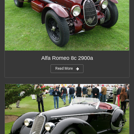
Alfa Romeo 8c 2900a
Read More