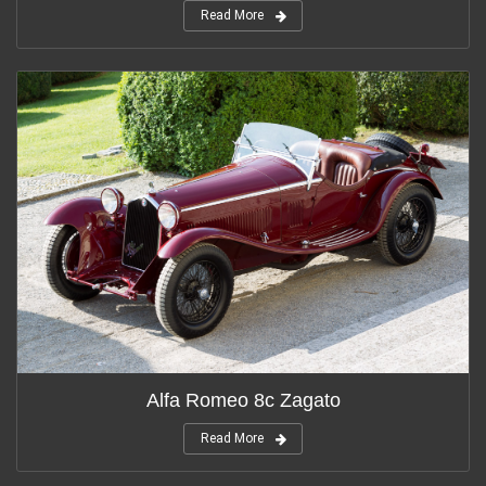
Read More
Alfa Romeo 8c Zagato
Read More