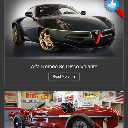
Alfa Romeo 8c Disco Volante
Read More