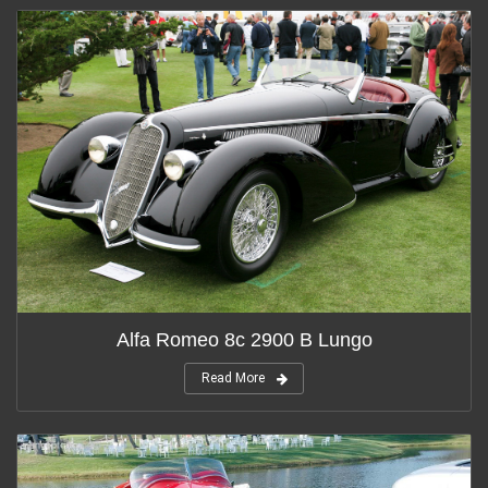
Alfa Romeo 8c 2900 B Lungo
Read More