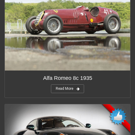
Alfa Romeo 8c 1935
Read More