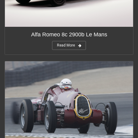
Alfa Romeo 8c 2900b Le Mans
Read More