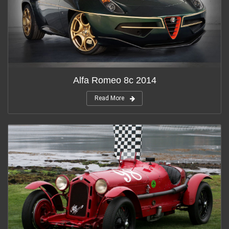
Alfa Romeo 8c 2014
Read More