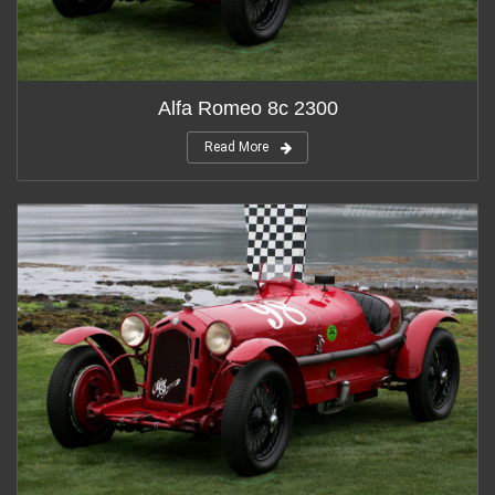
Alfa Romeo 8c 2300
Read More