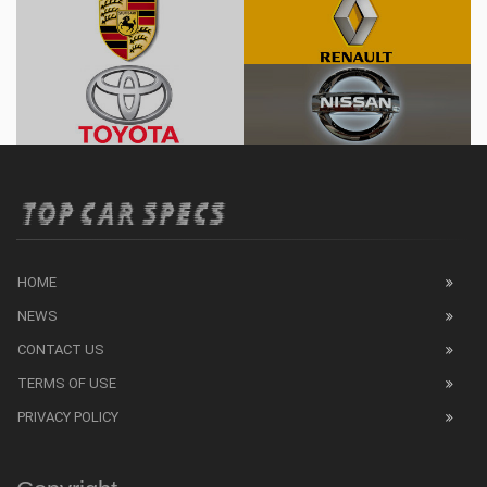
HOME
NEWS
CONTACT US
TERMS OF USE
PRIVACY POLICY