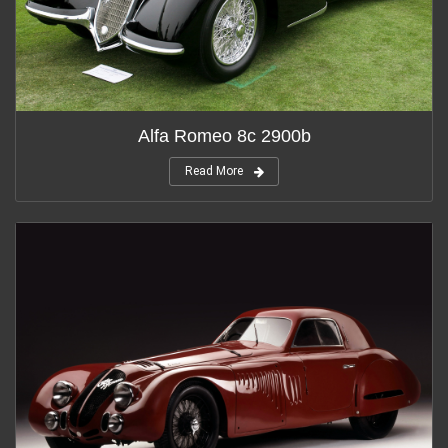
Alfa Romeo 8c 2900b
Read More