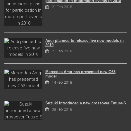
participation in motorsport events in 2018
21 Feb 2018
Audi planned to release five new models in
2019
21 Feb 2018
Mercedes Amg has presented new G63
model
14 Feb 2018
Suzuki introduced a new crossover Future-S
08 Feb 2018