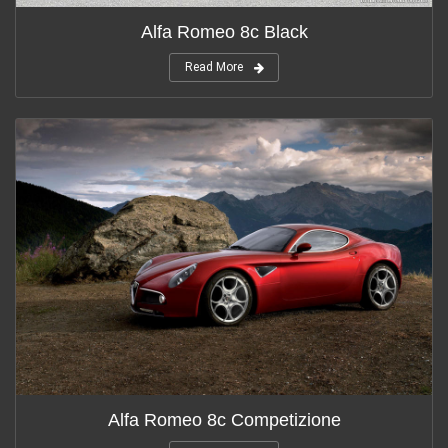
Alfa Romeo 8c Black
Read More
Alfa Romeo 8c Competizione