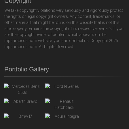
Copyright
We take copyright violations very seriously and vigorously protect
the rights of legal copyright owners. Any content, trademark's, or
other material that might be found on this website that is not this
site property remains the copyright of its respective owner's. If you
are the copyright owner of content which appears on the
topcarspecs.com website, you can contact us. Copyright 2025
topcarspecs.com. All Rights Reversed.
Portfolio Gallery