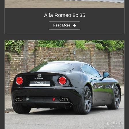
Alfa Romeo 8c 35
Read More