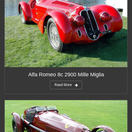
Alfa Romeo 8c 2900 Mille Miglia
Read More