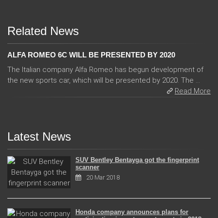
Related News
ALFA ROMEO 6C WILL BE PRESENTED BY 2020
The Italian company Alfa Romeo has begun development of
the new sports car, which will be presented by 2020. The ...
Read More
Latest News
SUV Bentley Bentayga got the fingerprint
scanner
20 Mar 2018
Honda company announces plans for