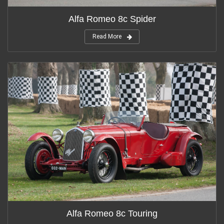
Alfa Romeo 8c Spider
Read More
Alfa Romeo 8c Touring