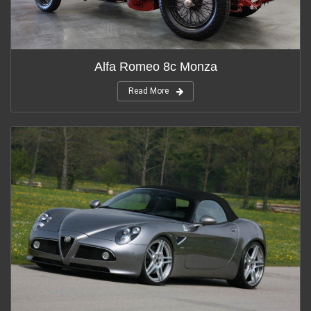
Alfa Romeo 8c Monza
Read More