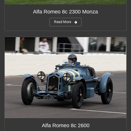
Alfa Romeo 8c 2300 Monza
Read More
Alfa Romeo 8c 2600