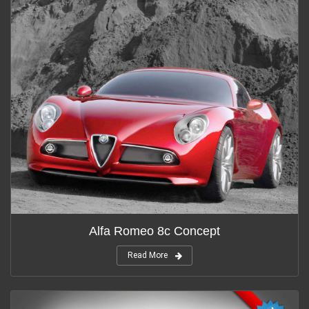
Alfa Romeo 8c Concept
Read More