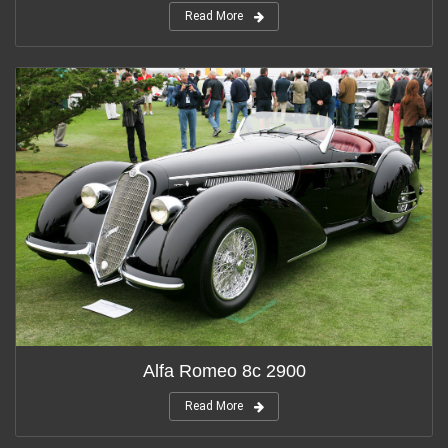
Read More
Alfa Romeo 8c 2900
Read More