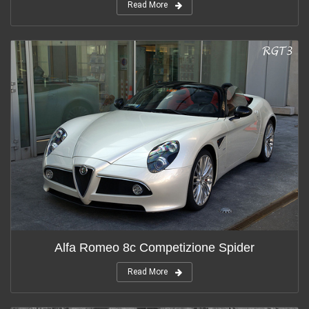
Read More
Alfa Romeo 8c Competizione Spider
Read More