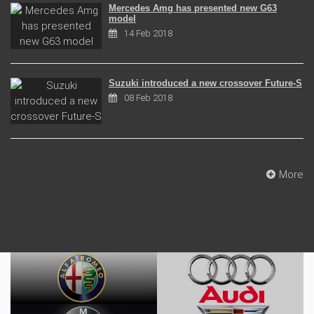
Mercedes Amg has presented new G63
model
14 Feb 2018
Suzuki introduced a new crossover Future-S
08 Feb 2018
More