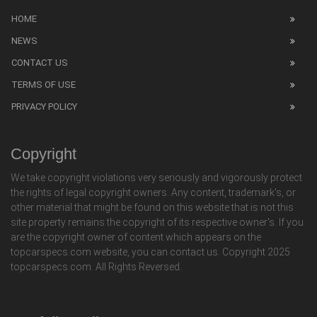
HOME
NEWS
CONTACT US
TERMS OF USE
PRIVACY POLICY
Copyright
We take copyright violations very seriously and vigorously protect
the rights of legal copyright owners. Any content, trademark's, or
other material that might be found on this website that is not this
site property remains the copyright of its respective owner's. If you
are the copyright owner of content which appears on the
topcarspecs.com website, you can contact us. Copyright 2025
topcarspecs.com. All Rights Reversed.