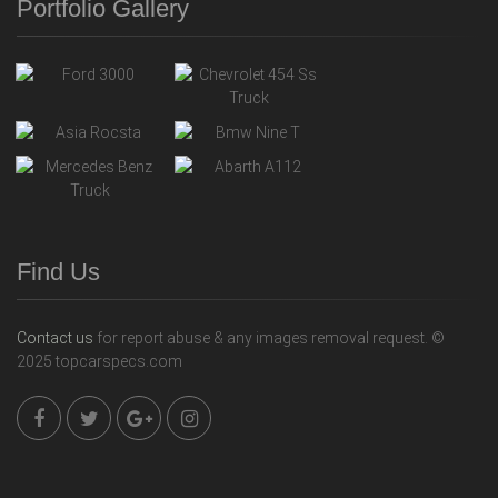
Portfolio Gallery
Find Us
Contact us
for report abuse & any images removal request. ©
2025 topcarspecs.com