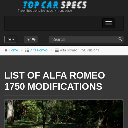
The entire automotive industry in one place
Toggle
navigation
Log In
Sign Up
Home
Alfa Romeo
Alfa Romeo 1750 versions
LIST OF ALFA ROMEO
1750 MODIFICATIONS