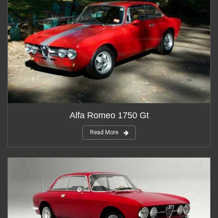
Alfa Romeo 1750 Gt
Read More