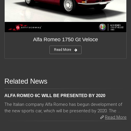
Alfa Romeo 1750 Gt Veloce
Read More
Related News
ALFA ROMEO 6C WILL BE PRESENTED BY 2020
The Italian company Alfa Romeo has begun development of
the new sports car, which will be presented by 2020. The ...
Read More