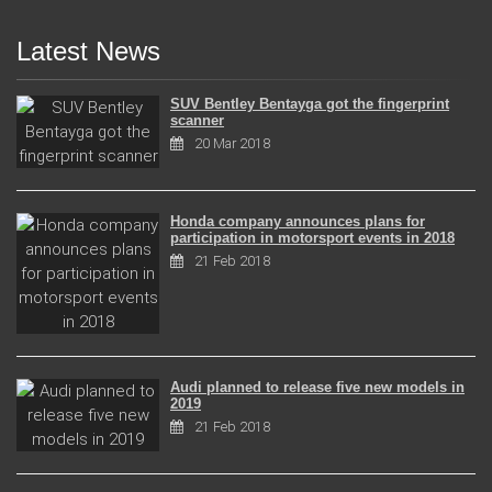
Latest News
SUV Bentley Bentayga got the fingerprint
scanner
20 Mar 2018
Honda company announces plans for
participation in motorsport events in 2018
21 Feb 2018
Audi planned to release five new models in
2019
21 Feb 2018