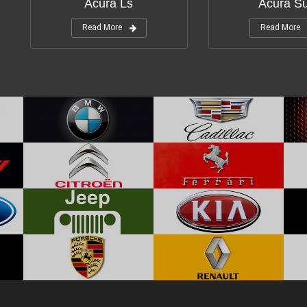
Acura Ls
Acura S
Read More
Read More