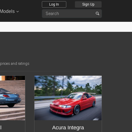
Log In
Sign Up
 Models
 prices and ratings
tions:
16
Modifications:
12
l
Acura Integra