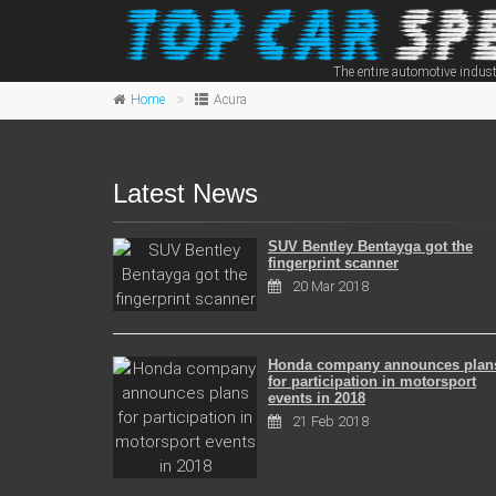
The entire automotive indust
Home
Acura
Latest News
SUV Bentley Bentayga got the
fingerprint scanner
20 Mar 2018
Honda company announces plan
for participation in motorsport
events in 2018
21 Feb 2018