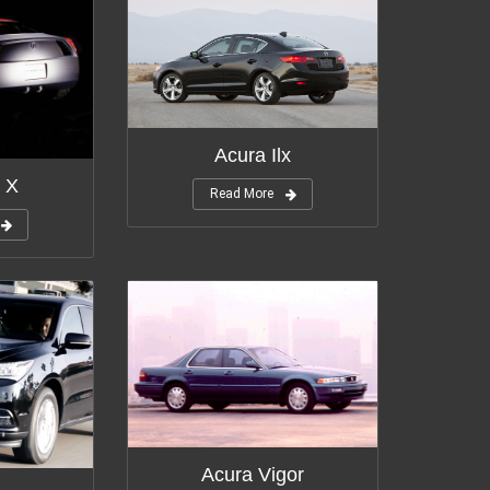
Acura Ilx
 X
Read More
Acura Vigor