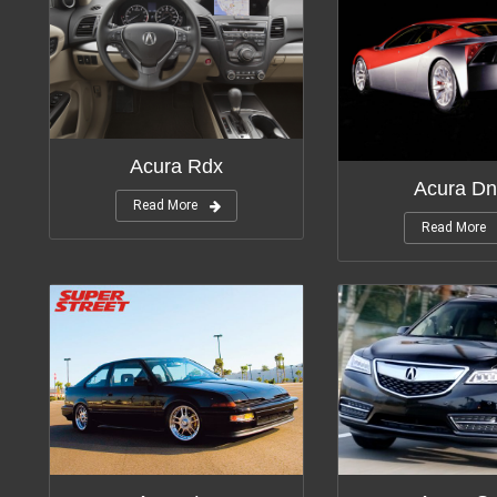
Modifications:
1
Acura Rdx
Acura Dn
Read More
Read More