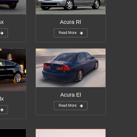
tions:
11
Modifications:
10
sx
Acura Rl
Read More
Modifications:
2
tions:
3
Acura El
dx
Read More