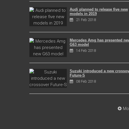
Audi planned to release five new
models in 2019
21 Feb 2018
Mercedes Amg has presented ne
G63 model
14 Feb 2018
Suzuki introduced a new crossov
Future-S
08 Feb 2018
Mo