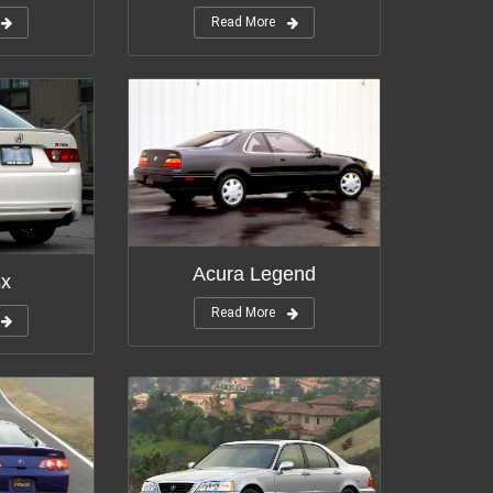
Read More
Modifications:
11
tions:
12
Acura Legend
sx
Read More