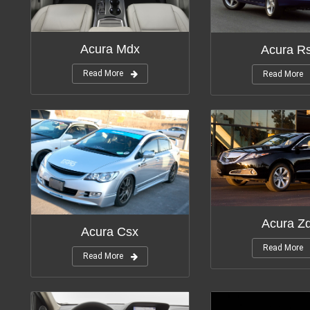
Modifications:
11
Modifica
Acura Mdx
Acura R
Read More
Read More
Modifica
Modifications:
5
Acura Z
Acura Csx
Read More
Read More