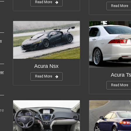
Read More
Read More
w
Modifications:
12
Modifica
Acura Nsx
er
Acura T
Read More
Read More
re