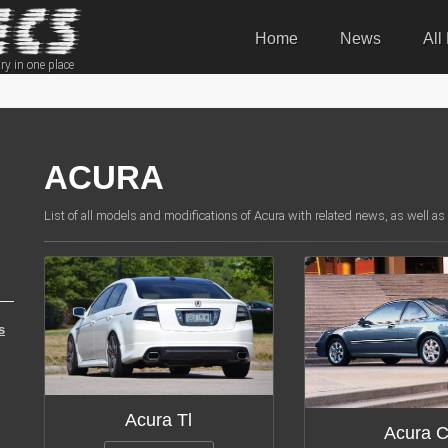
Home
News
All
ry in one place
ACURA
List of all models and modifications of Acura with related news, as well as
s
Modifications:
18
Modifica
Acura Tl
Acura C