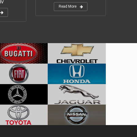
uv
Read More