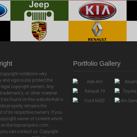
ight
Portfolio Gallery
copyright violations very
y and vigorously protect the
f legal copyright owners. Any
 trademark's, or other material
ht be found on this website that is
 site property remains the
t of its respective owner's. If you
copyright owner of content which
 on the topcarspecs.com
 you can contact us. Copyright