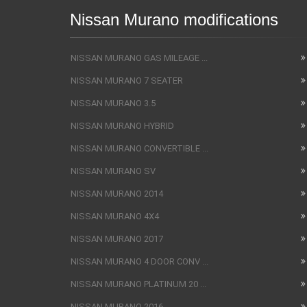
Nissan Murano modifications
NISSAN MURANO GAS MILEAGE ...
NISSAN MURANO 7 SEATER
NISSAN MURANO 3.5
NISSAN MURANO HYBRID
NISSAN MURANO CONVERTIBLE ...
NISSAN MURANO SV
NISSAN MURANO 2014
NISSAN MURANO 4X4
NISSAN MURANO 2017
NISSAN MURANO 4 DOOR CONV ...
NISSAN MURANO PLATINUM 20 ...
NISSAN MURANO 2016