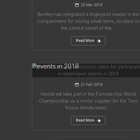
20 Mar 2018
Bentley has integrated a fingerprint reader in the
compartment for storing small items, located on
the central tunnel of the ...
Read More
Honda company announces plans
for participation in motorsport
events in 2018
21 Feb 2018
Honda will take part in the Formula One World
Championship as a motor supplier for the Toro
Rosso Honda team, ...
Read More
Audi planned to release five new
models in 2019