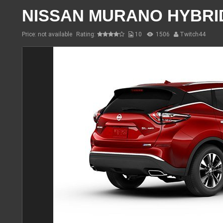
NISSAN MURANO HYBRI
Price: not available
Rating:
10
1506
Twitch44