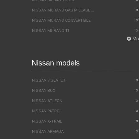
NISSAN MURANO GAS MILEAGE ...
NISSAN MURANO CONVERTIBLE
NISSAN MURANO TI
Mo
Nissan models
NISSAN 7 SEATER
NISSAN BOX
NISSAN ATLEON
NISSAN PATROL
NISSAN X-TRAIL
NISSAN ARMADA