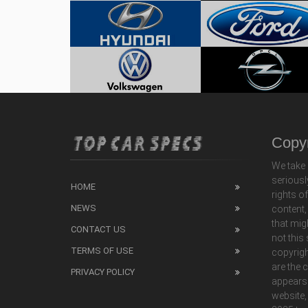
Copyr
We take 
seriousl
HOME
rights o
NEWS
content,
that mig
CONTACT US
not this
TERMS OF USE
copyrigh
are the 
PRIVACY POLICY
appears
website,