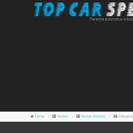
The entire automotive indust
Home
Nissan
Nissan Murano
Nissan 