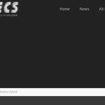
Home
News
All
ry in one place
Murano Hybrid