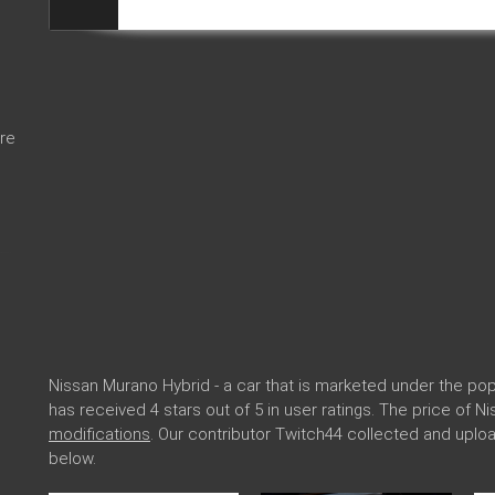
re
Nissan Murano Hybrid - a car that is marketed under the p
has received 4 stars out of 5 in user ratings. The price of 
modifications
. Our contributor Twitch44 collected and upl
below.