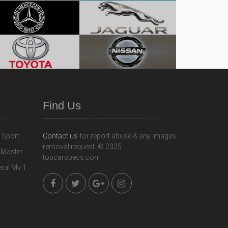
Find Us
Contact us
for report abuse & any images
removal request. © 2025
topcarspecs.com