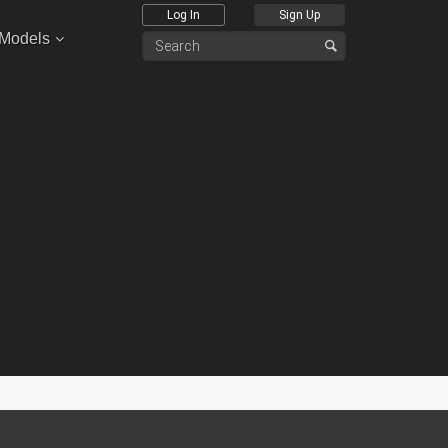
Log In
Sign Up
 Models