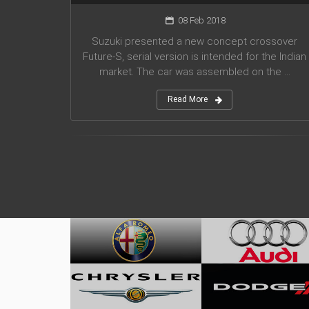
08 Feb 2018
Suzuki presented a new concept crossover
Future-S, serial version is intended for the Indian
market. The car was assembled on the ...
Read More