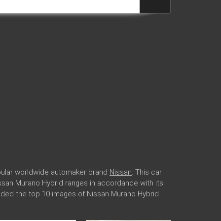
opular worldwide automaker brand
Nissan
. This car
Nissan Murano Hybrid ranges in accordance with its
oaded the top 10 images of Nissan Murano Hybrid