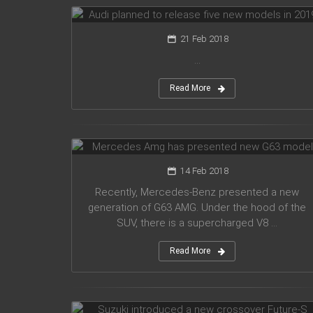
21 Feb 2018
...
Read More
Mercedes Amg has presented new
G63 model
14 Feb 2018
Recently, Mercedes-Benz presented a new
generation of G63 AMG. Under the hood of the
SUV, there is a supercharged V8 ...
Read More
Suzuki introduced a new crossover
Future-S