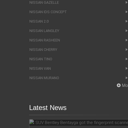
NISSAN GAZELLE
NISSAN IDS CONCEPT
NISSAN 2.0
NISSAN LANGLEY
NISSAN RASHEEN
NISSAN CHERRY
NISSAN TINO
NISSAN VAN
NISSAN MURANO
Mo
Latest News
SUV Bentley Bentayga got the
fingerprint scanner