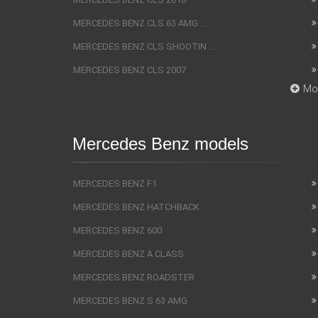
MERCEDES BENZ CLS 63 AMG ...
MERCEDES BENZ CLS SHOOTIN ...
MERCEDES BENZ CLS 2007
Mo
Mercedes Benz models
MERCEDES BENZ F1
MERCEDES BENZ HATCHBACK
MERCEDES BENZ 600
MERCEDES BENZ A CLASS
MERCEDES BENZ ROADSTER
MERCEDES BENZ S 63 AMG