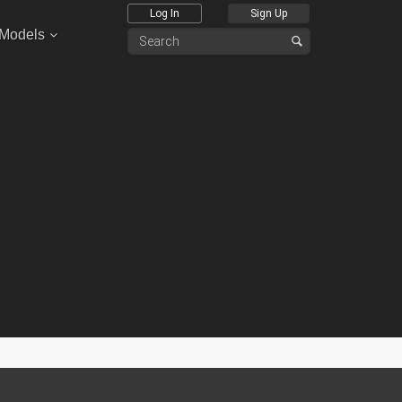
Log In
Sign Up
 Models