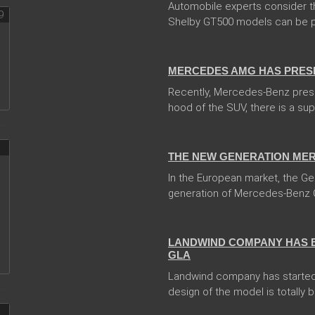
Automobile experts consider t
Shelby GT500 models can be pr
14 Feb 2018
MERCEDES AMG HAS PRES
Recently, Mercedes-Benz pres
hood of the SUV, there is a sup
13 Dec 2017
THE NEW GENERATION MER
In the European market, the 
generation of Mercedes-Benz 
05 Jan 2018
LANDWIND COMPANY HAS 
GLA
Landwind company has started
design of the model is totally 