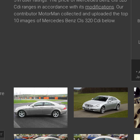
Cdi ranges in accordance with its
modifications
. Our
contributor MotorMan collected and uploaded the top
10 images of Mercedes Benz Cls 320 Cdi below.
B
* 
Ja
re