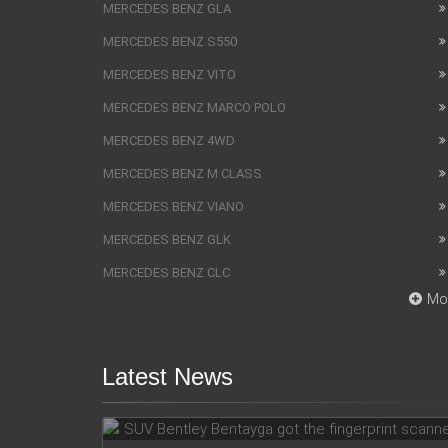
MERCEDES BENZ GLA
MERCEDES BENZ S550
MERCEDES BENZ VITO
MERCEDES BENZ MARCO POLO
MERCEDES BENZ 4WD
MERCEDES BENZ M CLASS
MERCEDES BENZ VIANO
MERCEDES BENZ GLK
MERCEDES BENZ CLC
Mo
Latest News
SUV Bentley Bentayga got the
fingerprint scanner