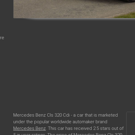
re
Mercedes Benz Cls 320 Cdi - a car that is marketed
under the popular worldwide automaker brand
Mercedes Benz
. This car has received 2.5 stars out of
5 in user ratings. The price of Mercedes Benz Cls 320