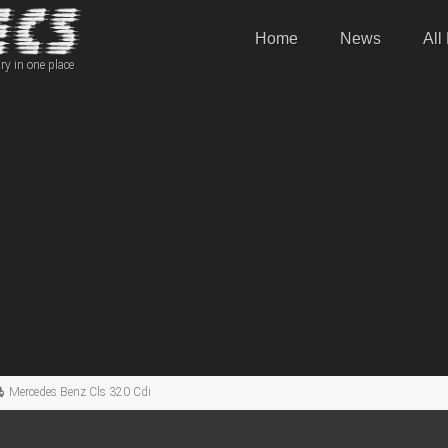
Home
News
All
ry in one place
Mercedes Benz Cls 320 Cdi