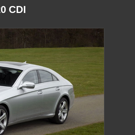
0 CDI