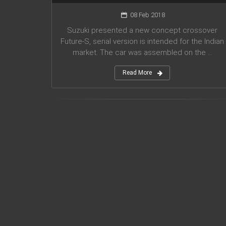
08 Feb 2018
Suzuki presented a new concept crossover
Future-S, serial version is intended for the Indian
market. The car was assembled on the ...
Read More