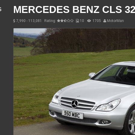
MERCEDES BENZ CLS 32
s
7,990 - 113,081
Rating:
10
1705
MotorMan