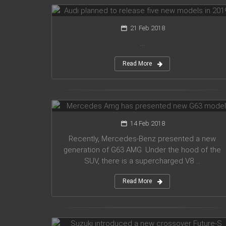
21 Feb 2018
...
Read More
Mercedes Amg has presented new
G63 model
14 Feb 2018
Recently, Mercedes-Benz presented a new
generation of G63 AMG. Under the hood of the
SUV, there is a supercharged V8 ...
Read More
Suzuki introduced a new crossover
Future-S