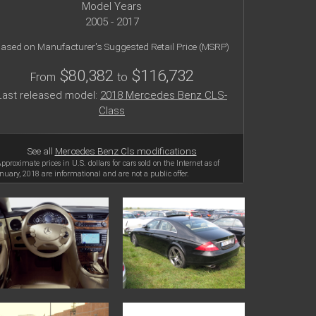
Model Years
2005 - 2017
ased on Manufacturer's Suggested Retail Price (MSRP)
$80,382
$116,732
From
to
Last released model:
2018 Mercedes Benz CLS-
Class
See all
Mercedes Benz Cls modifications
Approximate prices in U.S. dollars for cars sold on the Internet as of
nuary, 2018 are informational and are not a public offer.