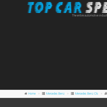
The entire automotive indust
Home
Mercedes Benz
Mercedes Benz Cls