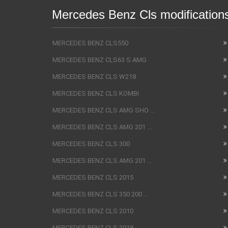
Mercedes Benz Cls modification
MERCEDES BENZ CLS550
MERCEDES BENZ CLS63 S AMG
MERCEDES BENZ CLS W218
MERCEDES BENZ CLS KOMBI
MERCEDES BENZ CLS AMG SHO ...
MERCEDES BENZ CLS AMG 201 ...
MERCEDES BENZ CLS 300
MERCEDES BENZ CLS AMG 201 ...
MERCEDES BENZ CLS 2015
MERCEDES BENZ CLS 350 200 ...
MERCEDES BENZ CLS 2010
MERCEDES BENZ CLS 2018