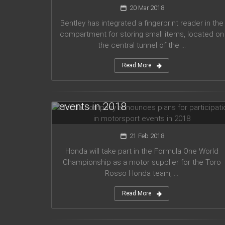
20 Mar 2018
Bentley has integrated a fingerprint reader in the
compartment for storing small items, located on
the central tunnel of the ...
Read More
Honda company announces plans
for participation in motorsport
events in 2018
21 Feb 2018
Honda will take part in the Formula One World
Championship as a motor supplier for the Toro
Rosso Honda team, ...
Read More
Audi planned to release five new
models in 2019