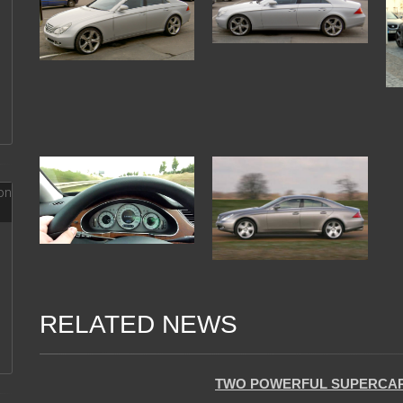
RELATED NEWS
04 Jan 2018
TWO POWERFUL SUPERCARS