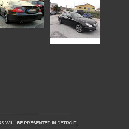
 WILL BE PRESENTED IN DETROIT