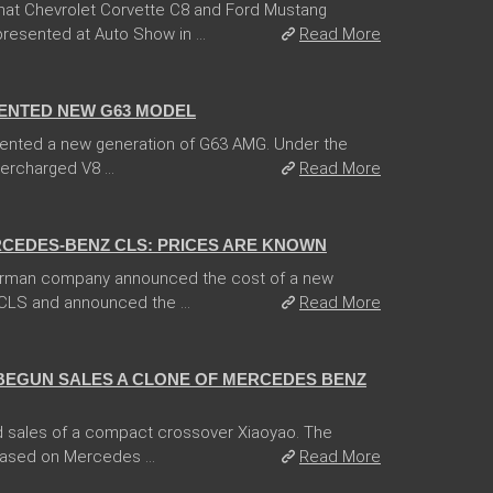
hat Chevrolet Corvette C8 and Ford Mustang
esented at Auto Show in ...
Read More
ENTED NEW G63 MODEL
ented a new generation of G63 AMG. Under the
ercharged V8 ...
Read More
CEDES-BENZ CLS: PRICES ARE KNOWN
German company announced the cost of a new
CLS and announced the ...
Read More
BEGUN SALES A CLONE OF MERCEDES BENZ
 sales of a compact crossover Xiaoyao. The
based on Mercedes ...
Read More