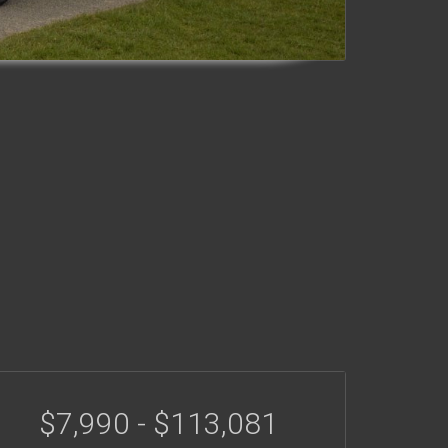
$7,990 - $113,081