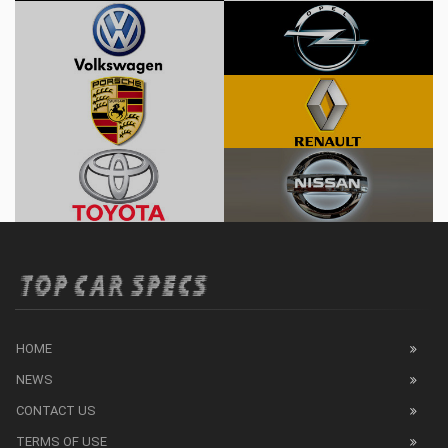
HOME
NEWS
CONTACT US
TERMS OF USE