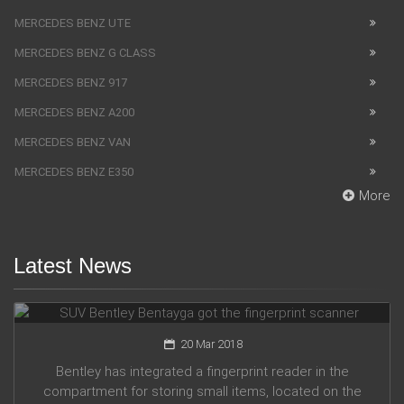
MERCEDES BENZ UTE
MERCEDES BENZ G CLASS
MERCEDES BENZ 917
MERCEDES BENZ A200
MERCEDES BENZ VAN
MERCEDES BENZ E350
More
Latest News
SUV Bentley Bentayga got the fingerprint scanner
20 Mar 2018
Bentley has integrated a fingerprint reader in the
compartment for storing small items, located on the