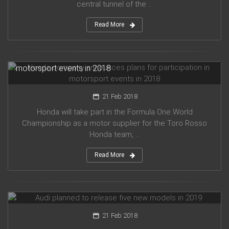
central tunnel of the ...
Read More
Honda company announces plans for participation in
motorsport events in 2018
21 Feb 2018
Honda will take part in the Formula One World
Championship as a motor supplier for the Toro Rosso
Honda team, ...
Read More
Audi planned to release five new models in 2019
21 Feb 2018