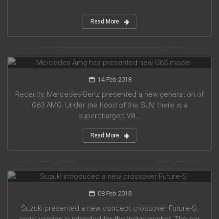
...
Read More
Mercedes Amg has presented new G63 model
14 Feb 2018
Recently, Mercedes-Benz presented a new generation of
G63 AMG. Under the hood of the SUV, there is a
supercharged V8 ...
Read More
Suzuki introduced a new crossover Future-S
08 Feb 2018
Suzuki presented a new concept crossover Future-S,