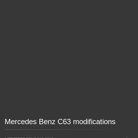
Mercedes Benz C63 modifications