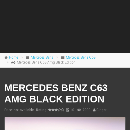
Home
Mercedes Benz
Mercedes Benz C63
Mercedes Benz C63 Amg Black Edition
MERCEDES BENZ C63
AMG BLACK EDITION
Price: not available
Rating:
10
2000
Ginger