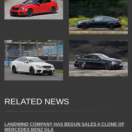
RELATED NEWS
05 Jan 2018
LANDWIND COMPANY HAS BEGUN SALES A CLONE OF
MERCEDES BENZ GLA