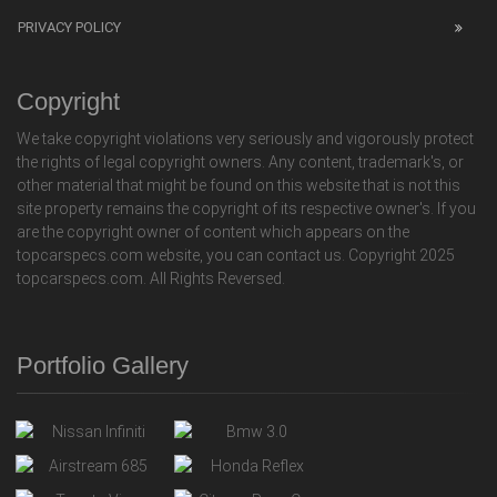
PRIVACY POLICY
Copyright
We take copyright violations very seriously and vigorously protect
the rights of legal copyright owners. Any content, trademark's, or
other material that might be found on this website that is not this
site property remains the copyright of its respective owner's. If you
are the copyright owner of content which appears on the
topcarspecs.com website, you can contact us. Copyright 2025
topcarspecs.com. All Rights Reversed.
Portfolio Gallery