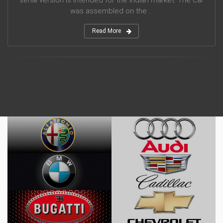
serial version is intended for the Indian market. The car
was assembled on the ...
Read More