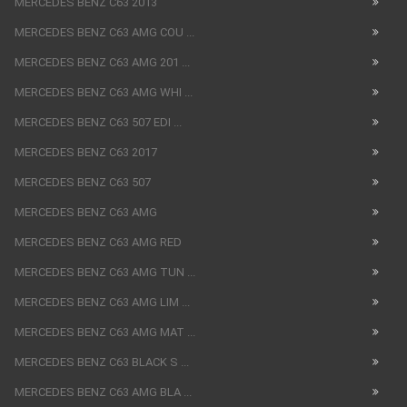
MERCEDES BENZ C63 2013
MERCEDES BENZ C63 AMG COU ...
MERCEDES BENZ C63 AMG 201 ...
MERCEDES BENZ C63 AMG WHI ...
MERCEDES BENZ C63 507 EDI ...
MERCEDES BENZ C63 2017
MERCEDES BENZ C63 507
MERCEDES BENZ C63 AMG
MERCEDES BENZ C63 AMG RED
MERCEDES BENZ C63 AMG TUN ...
MERCEDES BENZ C63 AMG LIM ...
MERCEDES BENZ C63 AMG MAT ...
MERCEDES BENZ C63 BLACK S ...
MERCEDES BENZ C63 AMG BLA ...