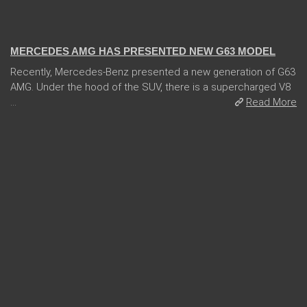
14 Feb 2018
MERCEDES AMG HAS PRESENTED NEW G63 MODEL
Recently, Mercedes-Benz presented a new generation of G63
AMG. Under the hood of the SUV, there is a supercharged V8
...
Read More