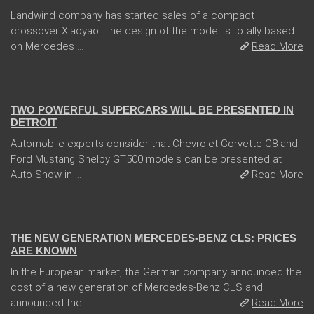
Landwind company has started sales of a compact
crossover Xiaoyao. The design of the model is totally based
on Mercedes ...
Read More
04 Jan 2018
TWO POWERFUL SUPERCARS WILL BE PRESENTED IN
DETROIT
Automobile experts consider that Chevrolet Corvette C8 and
Ford Mustang Shelby GT500 models can be presented at
Auto Show in ...
Read More
13 Dec 2017
THE NEW GENERATION MERCEDES-BENZ CLS: PRICES
ARE KNOWN
In the European market, the German company announced the
cost of a new generation of Mercedes-Benz CLS and
announced the ...
Read More