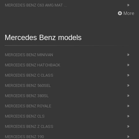
MERCEDES BENZ C63 AMG MAT ...
More
Mercedes Benz models
MERCEDES BENZ MINIVAN
MERCEDES BENZ HATCHBACK
MERCEDES BENZ C CLASS
MERCEDES BENZ 560SEL
MERCEDES BENZ 380SL
MERCEDES BENZ ROYALE
MERCEDES BENZ CLS
MERCEDES BENZ Z CLASS
MERCEDES BENZ 190