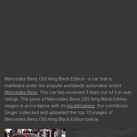
Mercedes Benz C63 Amg Black Edition - a car that is
marketed under the popular worldwide automaker brand
Mercedes Benz
. This car has received 3 stars out of 5 in user
ratings. The price of Mercedes Benz C63 Amg Black Edition
ranges in accordance with its
modifications
. Our contributor
Ginger collected and uploaded the top 10 images of
Mercedes Benz C63 Amg Black Edition below.