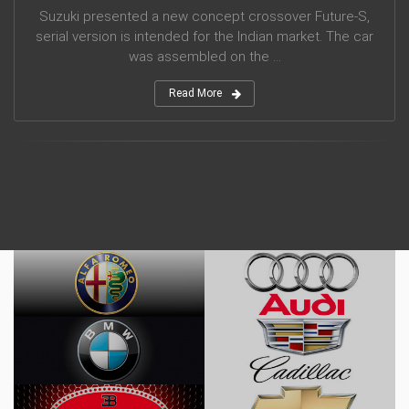
Suzuki presented a new concept crossover Future-S,
serial version is intended for the Indian market. The car
was assembled on the ...
Read More