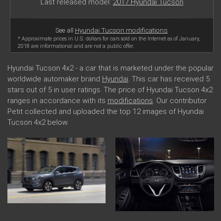
Last released model:
2017 Hyundai Tucson
See all
Hyundai Tucson modifications
* Approximate prices in U.S. dollars for cars sold on the Internet as of January,
2018 are informational and are not a public offer.
Hyundai Tucson 4x2 - a car that is marketed under the popular
worldwide automaker brand
Hyundai
. This car has received 5
stars out of 5 in user ratings. The price of Hyundai Tucson 4x2
ranges in accordance with its
modifications
. Our contributor
Petit collected and uploaded the top 12 images of Hyundai
Tucson 4x2 below.