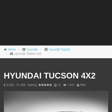
Home
Hyundai
Hyundai Tucson
Hyundai Tucson 4x2
HYUNDAI TUCSON 4X2
5,000 - 31,000
Rating:
12
1437
Petit