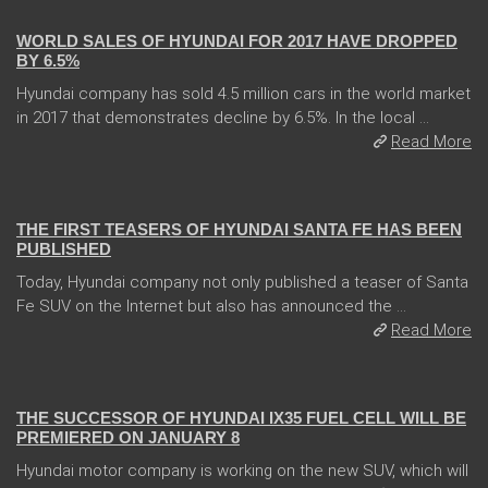
WORLD SALES OF HYUNDAI FOR 2017 HAVE DROPPED
BY 6.5%
Hyundai company has sold 4.5 million cars in the world market
in 2017 that demonstrates decline by 6.5%. In the local ...
Read More
31 Jan 2018
THE FIRST TEASERS OF HYUNDAI SANTA FE HAS BEEN
PUBLISHED
Today, Hyundai company not only published a teaser of Santa
Fe SUV on the Internet but also has announced the ...
Read More
05 Jan 2018
THE SUCCESSOR OF HYUNDAI IX35 FUEL CELL WILL BE
PREMIERED ON JANUARY 8
Hyundai motor company is working on the new SUV, which will