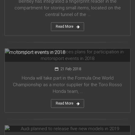
Bentley has integrated a fingerprint reader in the
compartment for storing small items, located on the
central tunnel of the ...
Read More
Honda company announces plans for participation in
motorsport events in 2018
21 Feb 2018
Honda will take part in the Formula One World
Championship as a motor supplier for the Toro Rosso
Honda team, ...
Read More
Audi planned to release five new models in 2019