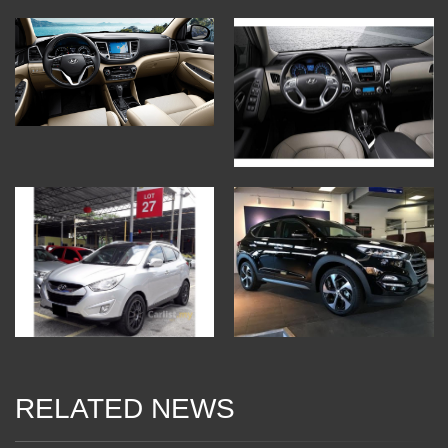
RELATED NEWS
10 Jan 2018