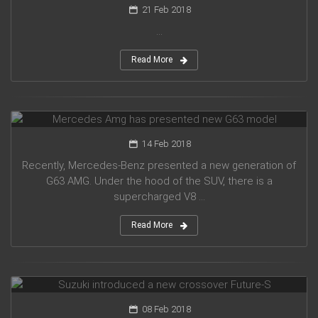
21 Feb 2018
...
Read More
Mercedes Amg has presented new G63 model
14 Feb 2018
Recently, Mercedes-Benz presented a new generation of
G63 AMG. Under the hood of the SUV, there is a
supercharged V8 ...
Read More
Suzuki introduced a new crossover Future-S
08 Feb 2018