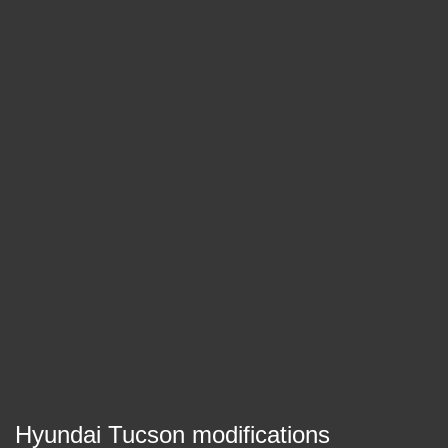
Hyundai Tucson modifications