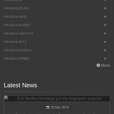
HYUNDAI EQUUS
HYUNDAI HB20
HYUNDAI ACCENT
HYUNDAI SANTA FE
HYUNDAI GETZ
HYUNDAI CHORUS
HYUNDAI SPRINT
More
Latest News
SUV Bentley Bentayga got the fingerprint scanner
20 Mar 2018