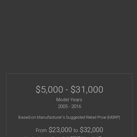
$5,000 - $31,000
Model Years
2005 - 2016
Based on Manufacturer's Suggested Retail Price (MSRP)
$23,000
$32,000
From
to