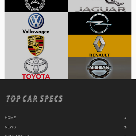
HOME
NEWS