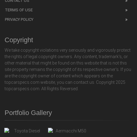
CONTACT US
TERMS OF USE
PRIVACY POLICY
Copyright
We take copyright violations very seriously and vigorously protect
the rights of legal copyright owners. Any content, trademark's, or
other material that might be found on this website that is not this
site property remains the copyright of its respective owner's. If you
are the copyright owner of content which appears on the
topcarspecs.com website, you can contact us. Copyright 2025
topcarspecs.com. All Rights Reversed.
Portfolio Gallery