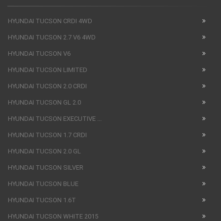
HYUNDAI TUCSON CRDI 4WD
HYUNDAI TUCSON 2.7 V6 4WD
HYUNDAI TUCSON V6
HYUNDAI TUCSON LIMITED
HYUNDAI TUCSON 2.0 CRDI
HYUNDAI TUCSON GL 2.0
HYUNDAI TUCSON EXECUTIVE ...
HYUNDAI TUCSON 1.7 CRDI
HYUNDAI TUCSON 2.0 GL
HYUNDAI TUCSON SILVER
HYUNDAI TUCSON BLUE
HYUNDAI TUCSON 1.6T
HYUNDAI TUCSON WHITE 2015