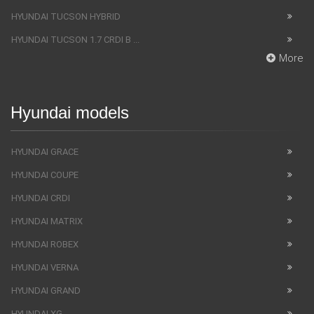
HYUNDAI TUCSON HYBRID
HYUNDAI TUCSON 1.7 CRDI B ...
More
Hyundai models
HYUNDAI GRACE
HYUNDAI COUPE
HYUNDAI CRDI
HYUNDAI MATRIX
HYUNDAI ROBEX
HYUNDAI VERNA
HYUNDAI GRAND
HYUNDAI XG