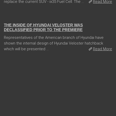
replace the current SUV - ix35 Fuel Cell. The ...
Read More
08 Jan 2018
THE INSIDE OF HYUNDAI VELOSTER WAS
DECLASSIFIED PRIOR TO THE PREMIERE
Representatives of the American branch of Hyundai have
shown the internal design of Hyundai Veloster hatchback
which will be presented ...
Read More