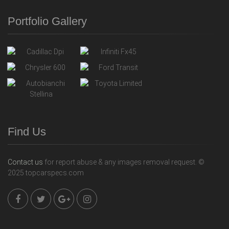
Portfolio Gallery
Find Us
Contact us
for report abuse & any images removal request. ©
2025 topcarspecs.com