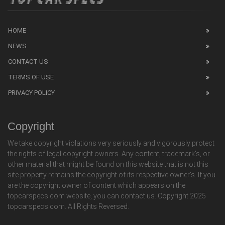
HOME
NEWS
CONTACT US
TERMS OF USE
PRIVACY POLICY
Copyright
We take copyright violations very seriously and vigorously protect
the rights of legal copyright owners. Any content, trademark's, or
other material that might be found on this website that is not this
site property remains the copyright of its respective owner's. If you
are the copyright owner of content which appears on the
topcarspecs.com website, you can contact us. Copyright 2025
topcarspecs.com. All Rights Reversed.