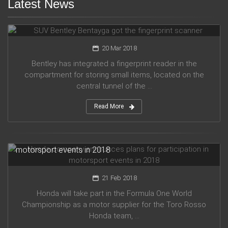
Latest News
SUV Bentley Bentayga got the fingerprint scanner
20 Mar 2018
Bentley has integrated a fingerprint reader in the
compartment for storing small items, located on the
central tunnel of the ...
Read More
Honda company announces plans for participation in
motorsport events in 2018
21 Feb 2018
Honda will take part in the Formula One World
Championship as a motor supplier for the Toro Rosso
Honda team, ...