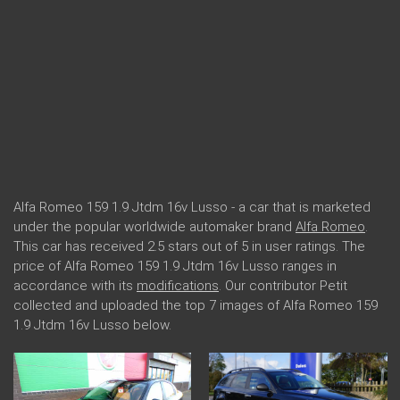
Alfa Romeo 159 1.9 Jtdm 16v Lusso - a car that is marketed
under the popular worldwide automaker brand
Alfa Romeo
.
This car has received 2.5 stars out of 5 in user ratings. The
price of Alfa Romeo 159 1.9 Jtdm 16v Lusso ranges in
accordance with its
modifications
. Our contributor Petit
collected and uploaded the top 7 images of Alfa Romeo 159
1.9 Jtdm 16v Lusso below.