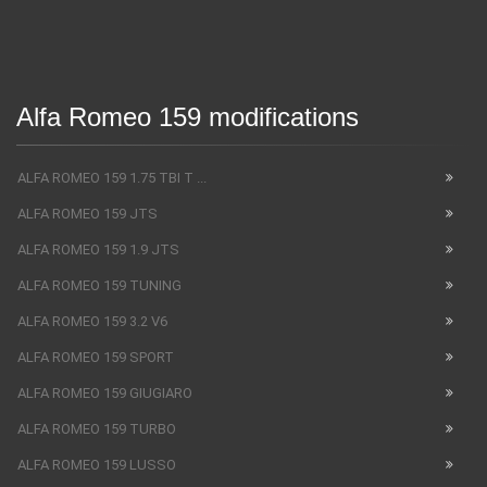
Alfa Romeo 159 modifications
ALFA ROMEO 159 1.75 TBI T ...
ALFA ROMEO 159 JTS
ALFA ROMEO 159 1.9 JTS
ALFA ROMEO 159 TUNING
ALFA ROMEO 159 3.2 V6
ALFA ROMEO 159 SPORT
ALFA ROMEO 159 GIUGIARO
ALFA ROMEO 159 TURBO
ALFA ROMEO 159 LUSSO