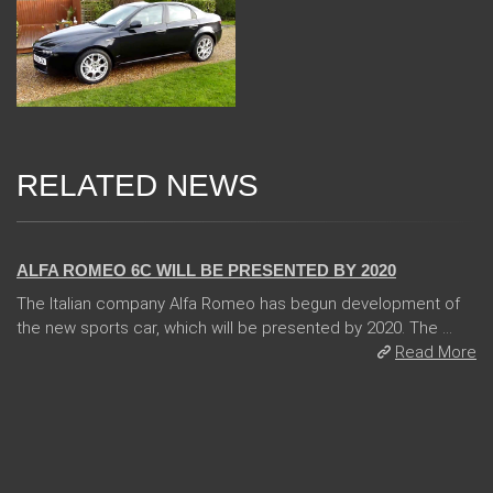
RELATED NEWS
24 Jan 2018
ALFA ROMEO 6C WILL BE PRESENTED BY 2020
The Italian company Alfa Romeo has begun development of
the new sports car, which will be presented by 2020. The ...
Read More