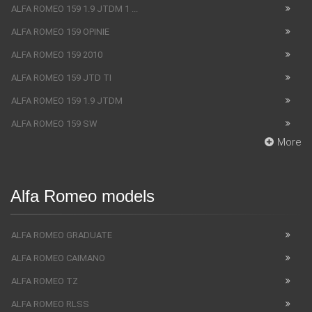
ALFA ROMEO 159 1.9 JTDM 1 ...
ALFA ROMEO 159 OPINIE
ALFA ROMEO 159 2010
ALFA ROMEO 159 JTD TI
ALFA ROMEO 159 1.9 JTDM
ALFA ROMEO 159 SW
More
Alfa Romeo models
ALFA ROMEO GRADUATE
ALFA ROMEO CAIMANO
ALFA ROMEO TZ
ALFA ROMEO RLSS