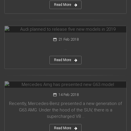
Read More
Audi planned to release five new models in 2019
21 Feb 2018
...
Read More
Mercedes Amg has presented new G63 model
14 Feb 2018
Recently, Mercedes-Benz presented a new generation of
G63 AMG. Under the hood of the SUV, there is a
supercharged V8 ...
Read More