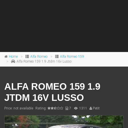
Home
Alfa Romeo
Alfa Romeo 159
Alfa Romeo 159 1.9 Jtdm 16v Lusso
ALFA ROMEO 159 1.9
JTDM 16V LUSSO
Price: not available
Rating:
7
1311
Petit