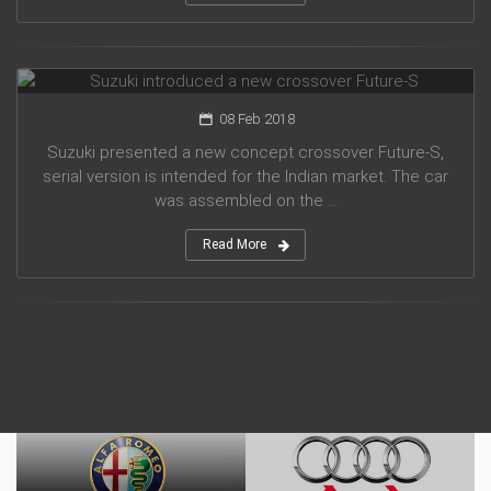
Suzuki introduced a new crossover Future-S
08 Feb 2018
Suzuki presented a new concept crossover Future-S,
serial version is intended for the Indian market. The car
was assembled on the ...
Read More