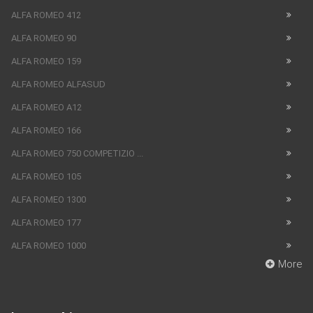
ALFA ROMEO 412
ALFA ROMEO 90
ALFA ROMEO 159
ALFA ROMEO ALFASUD
ALFA ROMEO A12
ALFA ROMEO 166
ALFA ROMEO 750 COMPETIZIO ...
ALFA ROMEO 105
ALFA ROMEO 1300
ALFA ROMEO 177
ALFA ROMEO 1000
More